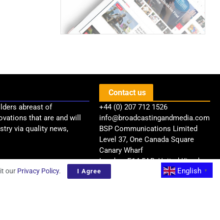
Contact us
lders abreast of
+44 (0) 207 712 1526
ovations that are and will
info@broadcastingandmedia.com
try via quality news,
BSP Communications Limited
Level 37, One Canada Square
Canary Wharf
London, E14 5AB, United Kingdom
English
it our
Privacy Policy
.
I Agree
▼