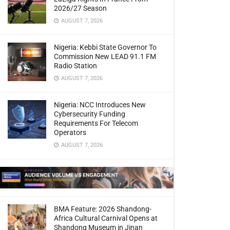
2026/27 Season
AUGUST 7, 2026
Nigeria: Kebbi State Governor To
Commission New LEAD 91.1 FM
Radio Station
AUGUST 7, 2026
Nigeria: NCC Introduces New
Cybersecurity Funding
Requirements For Telecom
Operators
AUGUST 7, 2026
BMA Feature: 2026 Shandong-
Africa Cultural Carnival Opens at
Shandong Museum in Jinan