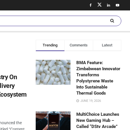
Trending
Comments
Latest
BMA Feature:
Zimbabwean Innovator
Transforms
try On
Polystyrene Waste
livery
Into Sustainable
Thermal Goods
Ecosystem
JUNE 19, 2026
MultiChoice Launches
New Gaming Hub –
nnounced the
Called “DStv Arcade”
itled “Content