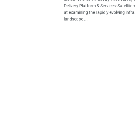
Delivery Platform & Services: Satellite 
at examining the rapidly evolving infr
landscape ...