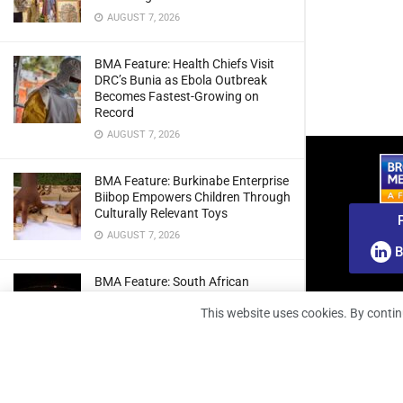
AUGUST 7, 2026
BMA Feature: Health Chiefs Visit
DRC’s Bunia as Ebola Outbreak
Becomes Fastest-Growing on
Record
AUGUST 7, 2026
BMA Feature: Burkinabe Enterprise
Biibop Empowers Children Through
Culturally Relevant Toys
AUGUST 7, 2026
B
BMA Feature: South African
Engineers Prepare Home-Grown
This website uses cookies. By contin
Radio Telescope Prototypes for
Lunar Testing
AUGUST 7, 2026
BMA Webinar: Securing The Signal: