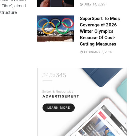
JULY 14, 2025
+ Fibre”, aimed
astructure
SuperSport To Miss
Coverage of 2026
Winter Olympics
Because Of Cost-
Cutting Measures
FEBRUARY 6, 2026