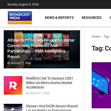
Sunday, August 9, 2026
NEWS & REPORTS
RESOURCES
Home
Tag
African OTT Growth Hinges On Better
Connectivity, Payments And
Tag:
Co
Partnerships – BMA Intelligence
Report
AUGUST 7, 2026
ReelShort Set To Surpass US$1
Billion As Micro-Drama Market
Accelerates
AUGUST 7, 2026
Disney+ And DAZN Secure Shared
LaLiga Rights In France From