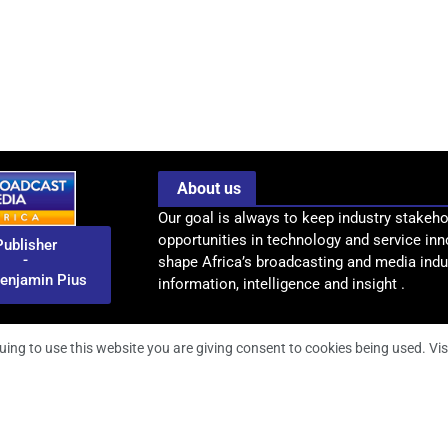
About us
Our goal is always to keep industry stakeho
opportunities in technology and service inn
Publisher
-
shape Africa’s broadcasting and media indus
enjamin Pius
information, intelligence and insight .
uing to use this website you are giving consent to cookies being used. Vis