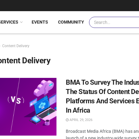
SERVICES
EVENTS
COMMUNITY
Content Delivery
ntent Delivery
BMA To Survey The Indus
The Status Of Content De
Platforms And Services 
In Africa
APRIL 29, 2026
Broadcast Media Africa (BMA) has a
launch of a new industry-wide survey t