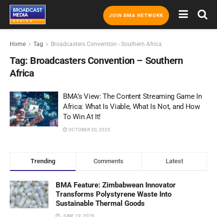
JOIN BMA NETWORK
Home
Tag
Broadcasters Convention - Southern Africa
Tag:
Broadcasters Convention – Southern
Africa
BMA’s View: The Content Streaming Game In
Africa: What Is Viable, What Is Not, and How
To Win At It!
OCTOBER 20, 2025
Trending
Comments
Latest
BMA Feature: Zimbabwean Innovator
Transforms Polystyrene Waste Into
Sustainable Thermal Goods
JUNE 19, 2026