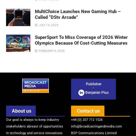
MultiChoice Launches New Gaming Hub –
Called “DStv Arcade”
JULY 14, 2025
SuperSport To Miss Coverage of 2026 Winter
Olympics Because Of Cost-Cutting Measures
FEBRUARY 6, 2026
Publisher
-
Benjamin Pius
About us
Contact us
Our goal is always to keep industry
+44 (0) 207 712 1526
stakeholders abreast of opportunities
info@broadcastingandmedia.com
in technology and service innovations
BSP Communications Limited