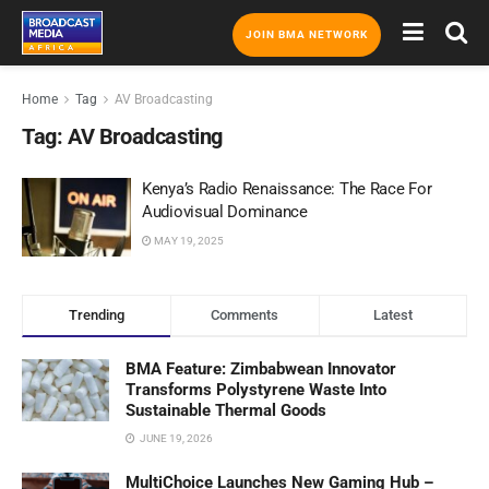
JOIN BMA NETWORK
Home
Tag
AV Broadcasting
Tag:
AV Broadcasting
Kenya’s Radio Renaissance: The Race For
Audiovisual Dominance
MAY 19, 2025
Trending
Comments
Latest
BMA Feature: Zimbabwean Innovator
Transforms Polystyrene Waste Into
Sustainable Thermal Goods
JUNE 19, 2026
MultiChoice Launches New Gaming Hub –