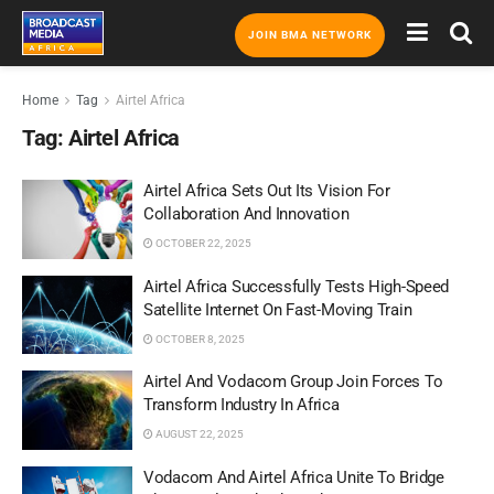
JOIN BMA NETWORK
Home
Tag
Airtel Africa
Tag:
Airtel Africa
Airtel Africa Sets Out Its Vision For
Collaboration And Innovation
OCTOBER 22, 2025
Airtel Africa Successfully Tests High-Speed
Satellite Internet On Fast-Moving Train
OCTOBER 8, 2025
Airtel And Vodacom Group Join Forces To
Transform Industry In Africa
AUGUST 22, 2025
Vodacom And Airtel Africa Unite To Bridge