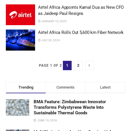
Airtel Africa Appoints Kamal Dua as New CFO
as Jaideep Paul Resigns
JANUARY 10, 2025
Airtel Africa Rolls Out 5,600 km Fiber Network
JULY 30, 2024
1
2
PAGE 1 OF 2
Trending
Comments
Latest
BMA Feature: Zimbabwean Innovator
Transforms Polystyrene Waste Into
Sustainable Thermal Goods
JUNE 19, 2026