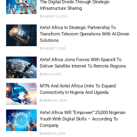
The Digital Divide Through Strategic
Infrastructure Sharing
AUGUST 13, 2025
Airtel Africa In Strategic Partnership To
Transform Telecom Operations With AI-Driven
Solutions
AUGUST 7, 2025
Airtel Africa Joins Forces With SpaceX To
Deliver Satellite Internet To Remote Regions
MAY 6, 2025
MTN And Airtel Africa Unite To Expand
Connectivity In Nigeria And Uganda
MARCH 31, 2025
Airtel Africa Will “Empower” 25,000 Nigerian
Youth With Digital Skills – According To
Company
MARCH 3, 2025