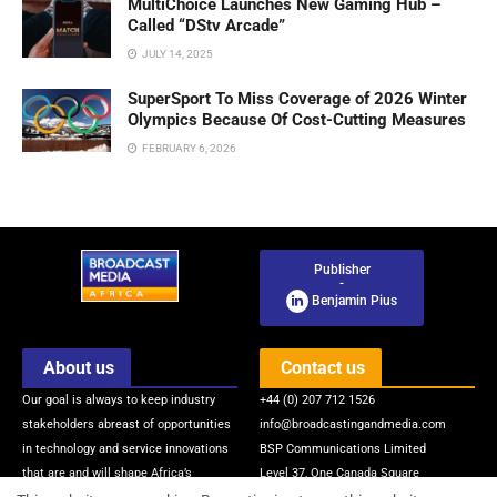
MultiChoice Launches New Gaming Hub –
Called “DStv Arcade”
JULY 14, 2025
SuperSport To Miss Coverage of 2026 Winter
Olympics Because Of Cost-Cutting Measures
FEBRUARY 6, 2026
Publisher
-
Benjamin Pius
About us
Contact us
Our goal is always to keep industry
+44 (0) 207 712 1526
stakeholders abreast of opportunities
info@broadcastingandmedia.com
in technology and service innovations
BSP Communications Limited
that are and will shape Africa’s
Level 37, One Canada Square