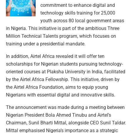
commitment to enhance digital and
technology skills training for 25,000
youth across 80 local government areas
in Nigeria. This initiative is part of the ambitious Three
Million Technical Talents program, which focuses on
training under a presidential mandate.
In addition, Airtel Africa revealed it will offer ten
scholarships for Nigerian students pursuing technology-
oriented courses at Plaksha University in India, facilitated
by the Airtel Africa Fellowship. This initiative, driven by
the Airtel Africa Foundation, aims to equip young
Nigerians with essential digital and innovative skills.
The announcement was made during a meeting between
Nigerian President Bola Ahmed Tinubu and Airtel’s
Chairman, Sunil Bharti Mittal, alongside CEO Sunil Taldar.
Mittal emphasised Nigeria’s importance as a strategic