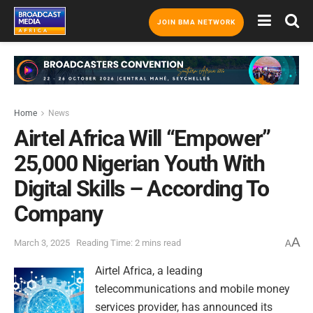
JOIN BMA NETWORK
Home
News
Airtel Africa Will “Empower”
25,000 Nigerian Youth With
Digital Skills – According To
Company
A
March 3, 2025
Reading Time: 2 mins read
A
Airtel Africa, a leading
telecommunications and mobile money
services provider, has announced its