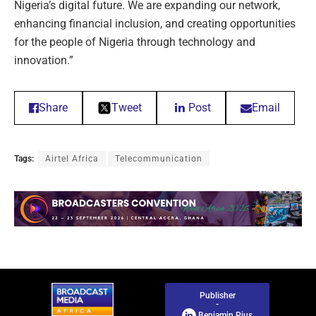
Nigeria’s digital future. We are expanding our network,
enhancing financial inclusion, and creating opportunities
for the people of Nigeria through technology and
innovation.”
Share
Tweet
Post
Email
Tags:
Airtel Africa
Telecommunication
Publisher
-
Benjamin Pius