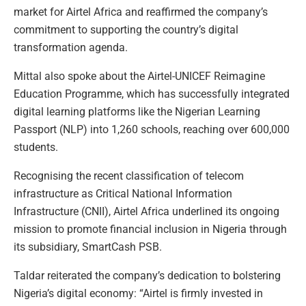
market for Airtel Africa and reaffirmed the company’s
commitment to supporting the country’s digital
transformation agenda.
Mittal also spoke about the Airtel-UNICEF Reimagine
Education Programme, which has successfully integrated
digital learning platforms like the Nigerian Learning
Passport (NLP) into 1,260 schools, reaching over 600,000
students.
Recognising the recent classification of telecom
infrastructure as Critical National Information
Infrastructure (CNII), Airtel Africa underlined its ongoing
mission to promote financial inclusion in Nigeria through
its subsidiary, SmartCash PSB.
Taldar reiterated the company’s dedication to bolstering
Nigeria’s digital economy: “Airtel is firmly invested in