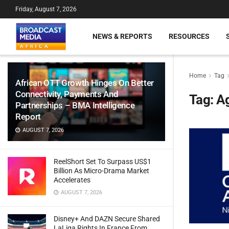
Friday, August 7, 2026
NEWS & REPORTS
RESOURCES
Home
Tag
African OTT Growth Hinges On Better
Connectivity, Payments And
Tag:
A
Partnerships – BMA Intelligence
Report
AUGUST 7, 2026
ReelShort Set To Surpass US$1
Billion As Micro-Drama Market
Accelerates
AUGUST 7, 2026
Disney+ And DAZN Secure Shared
LaLiga Rights In France From