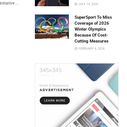
itiative ...
JULY 14, 2025
SuperSport To Miss
Coverage of 2026
Winter Olympics
Because Of Cost-
Cutting Measures
FEBRUARY 6, 2026