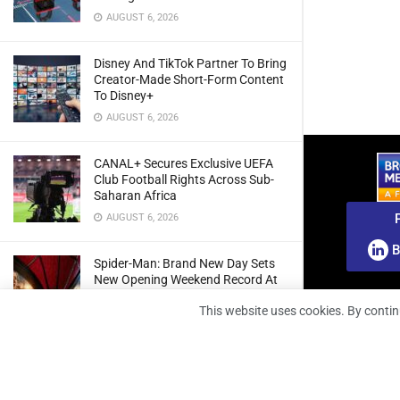
AUGUST 6, 2026
Disney And TikTok Partner To Bring
Creator-Made Short-Form Content
To Disney+
AUGUST 6, 2026
CANAL+ Secures Exclusive UEFA
Club Football Rights Across Sub-
Saharan Africa
AUGUST 6, 2026
B
Spider-Man: Brand New Day Sets
New Opening Weekend Record At
South African Box Office
This website uses cookies. By contin
AUGUST 6, 2026
Ghana: Regulator Extends 5G
Spectrum Application Deadline To
Give Operators More Time