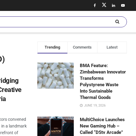
Trending
Comments
Latest
D)
BMA Feature:
Zimbabwean Innovator
Transforms
ridging
Polystyrene Waste
Creative
Into Sustainable
Thermal Goods
ria
JUNE 19, 2026
stors convened
MultiChoice Launches
New Gaming Hub –
a in a landmark
Called “DStv Arcade”
refront of