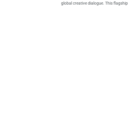
global creative dialogue. This flagship in