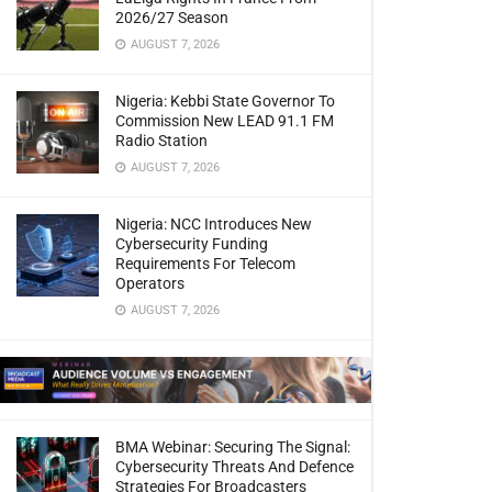
2026/27 Season
AUGUST 7, 2026
Nigeria: Kebbi State Governor To
Commission New LEAD 91.1 FM
Radio Station
AUGUST 7, 2026
Nigeria: NCC Introduces New
Cybersecurity Funding
Requirements For Telecom
Operators
AUGUST 7, 2026
BMA Webinar: Securing The Signal:
Cybersecurity Threats And Defence
Strategies For Broadcasters