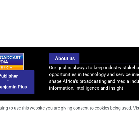
About us
Our goal is always to keep industry stakeho
opportunities in technology and service inn
Publisher
-
shape Africa’s broadcasting and media indus
enjamin Pius
information, intelligence and insight .
uing to use this website you are giving consent to cookies being used. Vis