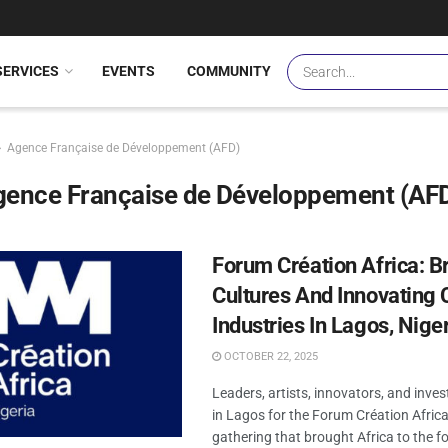
SERVICES
EVENTS
COMMUNITY
Agence Française de Développement (AFD)
gence Française de Développement (AF
Forum Création Africa: B
Cultures And Innovating 
Industries In Lagos, Nige
OCTOBER 22, 2025
Leaders, artists, innovators, and inve
in Lagos for the Forum Création Afric
gathering that brought Africa to the fo