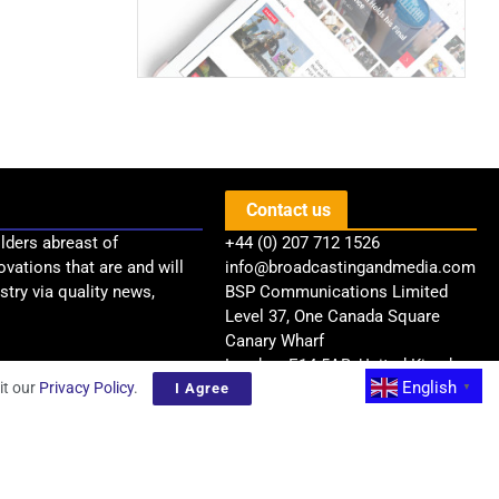
Contact us
lders abreast of
+44 (0) 207 712 1526
ovations that are and will
info@broadcastingandmedia.com
try via quality news,
BSP Communications Limited
Level 37, One Canada Square
Canary Wharf
London, E14 5AB, United Kingdom
English
it our
Privacy Policy
.
I Agree
▼