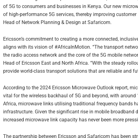
of 5G to consumers and businesses in Kenya. Our new microwav
of high-performance 5G services, thereby improving customer sa
Head of Network Planning & Design at Safaricom.
Ericsson’s commitment to creating a more connected, inclusive,
aligns with its vision of #AfricaInMotion. “The transport netwo
the radio access network and the core of the 5G mobile networ
Head of Ericsson East and North Africa. “With the steady roll
provide world-class transport solutions that are reliable and f
According to the 2024 Ericsson Microwave Outlook report, mi
vital for the wireless backhaul of 5G and beyond, with around 10
Africa, microwave links utilising traditional frequency bands
infrastructure. Given the significant rise in mobile broadban
increased microwave link capacity has never been more press
The partnership between Ericsson and Safaricom has been stro