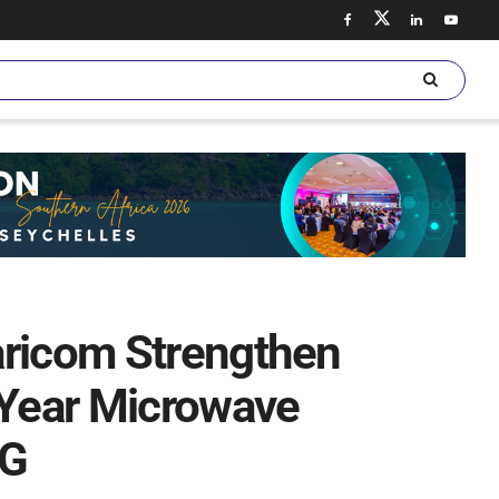
aricom Strengthen
-Year Microwave
5G