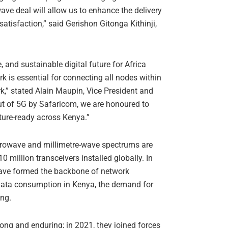
e deal will allow us to enhance the delivery
tisfaction,” said Gerishon Gitonga Kithinji,
 and sustainable digital future for Africa
rk is essential for connecting all nodes within
k,” stated Alain Maupin, Vice President and
out of 5G by Safaricom, we are honoured to
uture-ready across Kenya.”
crowave and millimetre-wave spectrums are
 million transceivers installed globally. In
 have formed the backbone of network
d data consumption in Kenya, the demand for
ing.
ng and enduring; in 2021, they joined forces