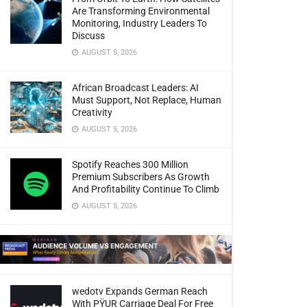
Are Transforming Environmental
Monitoring, Industry Leaders To
Discuss
AUGUST 5, 2026
African Broadcast Leaders: AI
Must Support, Not Replace, Human
Creativity
AUGUST 5, 2026
Spotify Reaches 300 Million
Premium Subscribers As Growth
And Profitability Continue To Climb
AUGUST 5, 2026
wedotv Expands German Reach
With PŸUR Carriage Deal For Free