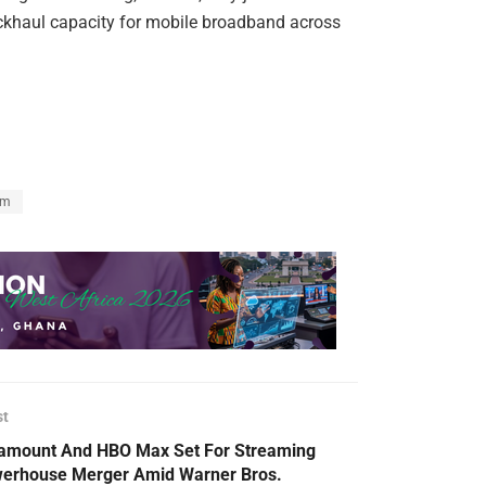
ackhaul capacity for mobile broadband across
om
st
amount And HBO Max Set For Streaming
erhouse Merger Amid Warner Bros.