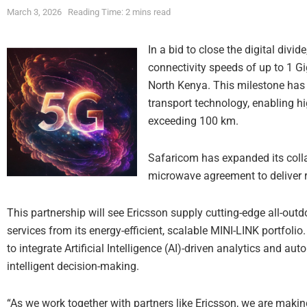
March 3, 2026
Reading Time: 2 mins read
In a bid to close the digital div
connectivity speeds of up to 1 G
North Kenya. This milestone has
transport technology, enabling 
exceeding 100 km.
Safaricom has expanded its colla
microwave agreement to deliver 
This partnership will see Ericsson supply cutting-edge all-ou
services from its energy-efficient, scalable MINI-LINK portfolio.
to integrate Artificial Intelligence (AI)-driven analytics and au
intelligent decision-making.
“As we work together with partners like Ericsson, we are making