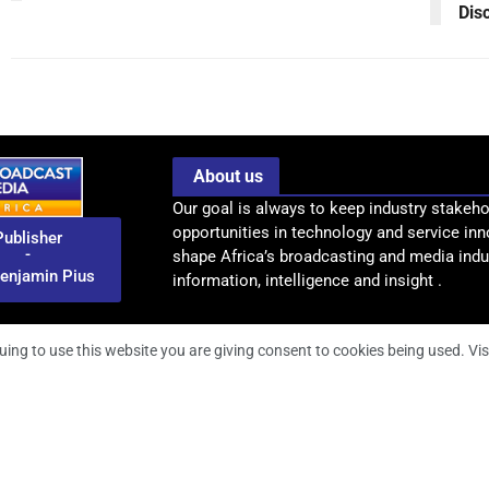
Dis
About us
Our goal is always to keep industry stakeho
opportunities in technology and service inn
Publisher
-
shape Africa’s broadcasting and media indus
enjamin Pius
information, intelligence and insight .
uing to use this website you are giving consent to cookies being used. Vis