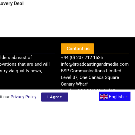
covery Deal
Contact us
lders abreast of
+44 (0) 207 712 1526
ovations that are and will
info@broadcastingandmedia.com
try via quality news,
BSP Communications Limited
Level 37, One Canada Square
Canary Wharf
London, E14 5AB, United Kingdom
English
it our
Privacy Policy
.
I Agree
▼