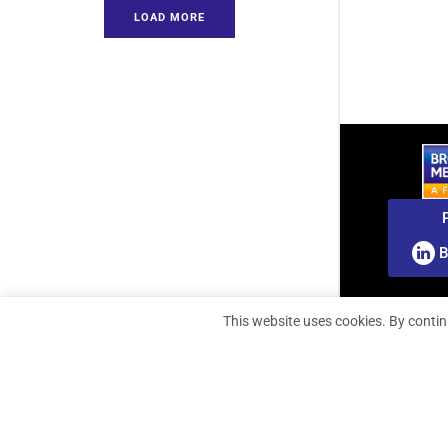
LOAD MORE
B
This website uses cookies. By contin