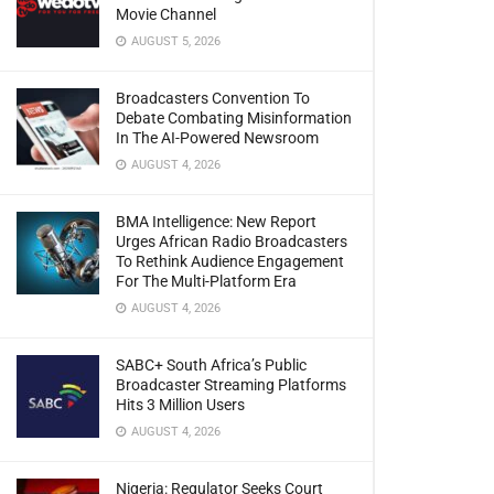
Movie Channel
AUGUST 5, 2026
Broadcasters Convention To
Debate Combating Misinformation
In The AI-Powered Newsroom
AUGUST 4, 2026
BMA Intelligence: New Report
Urges African Radio Broadcasters
To Rethink Audience Engagement
For The Multi-Platform Era
AUGUST 4, 2026
SABC+ South Africa’s Public
Broadcaster Streaming Platforms
Hits 3 Million Users
AUGUST 4, 2026
Nigeria: Regulator Seeks Court