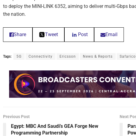
to deploy the MINI-LINK 6352, aiming to deliver multi-Gbps b
the nation.
Share
Tweet
Post
Email
Tags:
5G
Connectivity
Ericsson
News & Reports
Safaric
Previous Post
Next Po
Egypt: MBC And Saudi’s GEA Forge New
Par
Programming Partnership
Pow