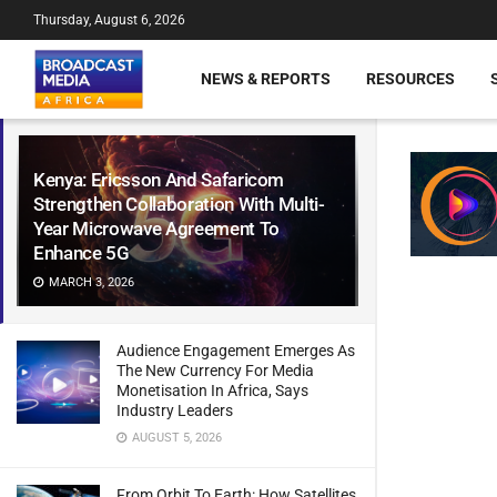
Thursday, August 6, 2026
NEWS & REPORTS
RESOURCES
Kenya: Ericsson And Safaricom
Strengthen Collaboration With Multi-
Year Microwave Agreement To
Enhance 5G
MARCH 3, 2026
Audience Engagement Emerges As
The New Currency For Media
Monetisation In Africa, Says
Industry Leaders
AUGUST 5, 2026
From Orbit To Earth: How Satellites