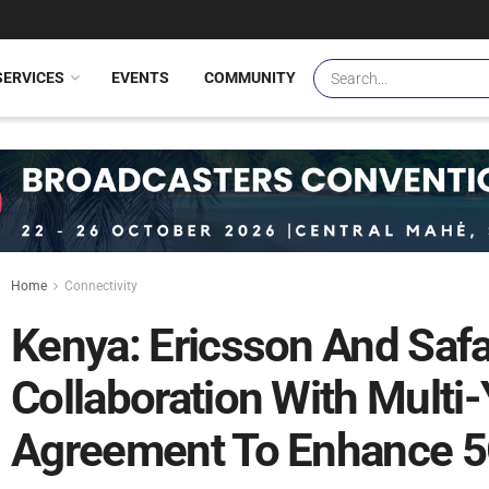
SERVICES
EVENTS
COMMUNITY
Home
Connectivity
Kenya: Ericsson And Saf
Collaboration With Multi
Agreement To Enhance 