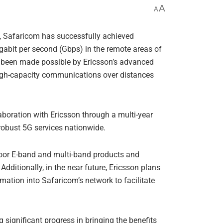
A
A
ide, Safaricom has successfully achieved
igabit per second (Gbps) in the remote areas of
 been made possible by Ericsson’s advanced
high-capacity communications over distances
boration with Ericsson through a multi-year
robust 5G services nationwide.
tdoor E-band and multi-band products and
 Additionally, in the near future, Ericsson plans
tomation into Safaricom’s network to facilitate
 significant progress in bringing the benefits