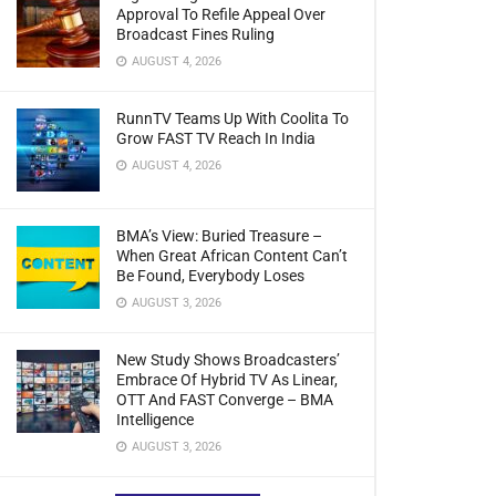
Approval To Refile Appeal Over
Broadcast Fines Ruling
AUGUST 4, 2026
RunnTV Teams Up With Coolita To
Grow FAST TV Reach In India
AUGUST 4, 2026
BMA’s View: Buried Treasure –
When Great African Content Can’t
Be Found, Everybody Loses
AUGUST 3, 2026
New Study Shows Broadcasters’
Embrace Of Hybrid TV As Linear,
OTT And FAST Converge – BMA
Intelligence
AUGUST 3, 2026