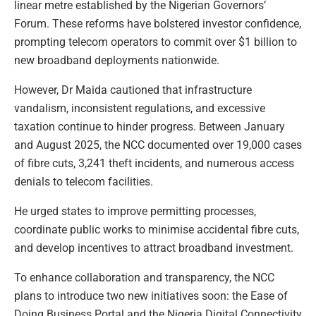
linear metre established by the Nigerian Governors’
Forum. These reforms have bolstered investor confidence,
prompting telecom operators to commit over $1 billion to
new broadband deployments nationwide.
However, Dr Maida cautioned that infrastructure
vandalism, inconsistent regulations, and excessive
taxation continue to hinder progress. Between January
and August 2025, the NCC documented over 19,000 cases
of fibre cuts, 3,241 theft incidents, and numerous access
denials to telecom facilities.
He urged states to improve permitting processes,
coordinate public works to minimise accidental fibre cuts,
and develop incentives to attract broadband investment.
To enhance collaboration and transparency, the NCC
plans to introduce two new initiatives soon: the Ease of
Doing Business Portal and the Nigeria Digital Connectivity