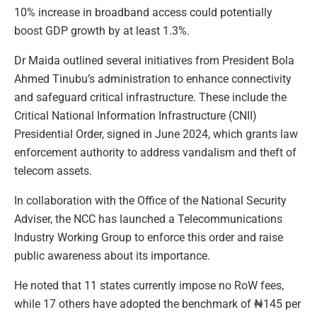
10% increase in broadband access could potentially
boost GDP growth by at least 1.3%.
Dr Maida outlined several initiatives from President Bola
Ahmed Tinubu’s administration to enhance connectivity
and safeguard critical infrastructure. These include the
Critical National Information Infrastructure (CNII)
Presidential Order, signed in June 2024, which grants law
enforcement authority to address vandalism and theft of
telecom assets.
In collaboration with the Office of the National Security
Adviser, the NCC has launched a Telecommunications
Industry Working Group to enforce this order and raise
public awareness about its importance.
He noted that 11 states currently impose no RoW fees,
while 17 others have adopted the benchmark of ₦145 per