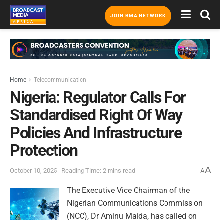
JOIN BMA NETWORK
Home
Telecommunication
Nigeria: Regulator Calls For
Standardised Right Of Way
Policies And Infrastructure
Protection
A
October 10, 2025
Reading Time: 2 mins read
A
The Executive Vice Chairman of the
Nigerian Communications Commission
(NCC), Dr Aminu Maida, has called on