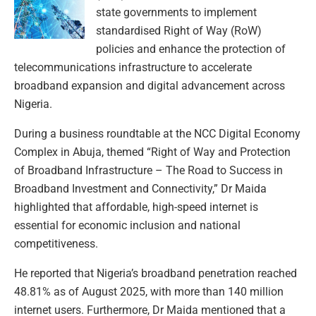
state governments to implement
standardised Right of Way (RoW)
policies and enhance the protection of
telecommunications infrastructure to accelerate
broadband expansion and digital advancement across
Nigeria.
During a business roundtable at the NCC Digital Economy
Complex in Abuja, themed “Right of Way and Protection
of Broadband Infrastructure – The Road to Success in
Broadband Investment and Connectivity,” Dr Maida
highlighted that affordable, high-speed internet is
essential for economic inclusion and national
competitiveness.
He reported that Nigeria’s broadband penetration reached
48.81% as of August 2025, with more than 140 million
internet users. Furthermore, Dr Maida mentioned that a