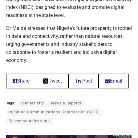
Index (NDCI), designed to evaluate and promote digital
readiness at the state level.
Dr Maida stressed that Nigeria’s future prosperity is rooted
in data and connectivity, rather than natural resources,
urging governments and industry stakeholders to
collaborate to foster a resilient and inclusive digital
economy.
Share
Tweet
Post
Email
Tags:
Connectivity
News & Reports
Nigerian Communications Commission (NCC)
Telecommunications