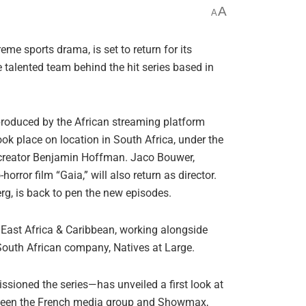
A
A
eme sports drama, is set to return for its
 talented team behind the hit series based in
produced by the African streaming platform
k place on location in South Africa, under the
creator Benjamin Hoffman. Jaco Bouwer,
rror film “Gaia,” will also return as director.
g, is back to pen the new episodes.
East Africa & Caribbean, working alongside
outh African company, Natives at Large.
ioned the series—has unveiled a first look at
tween the French media group and Showmax,