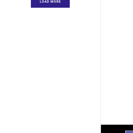
LOAD MORE