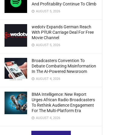
And Profitability Continue To Climb
AUGUST 5, 2026
wedotv Expands German Reach
With PŸUR Carriage Deal For Free
Movie Channel
AUGUST 5, 2026
Broadcasters Convention To
Debate Combating Misinformation
In The AI-Powered Newsroom
AUGUST 4, 2026
BMA Intelligence: New Report
Urges African Radio Broadcasters
To Rethink Audience Engagement
For The Multi-Platform Era
AUGUST 4, 2026