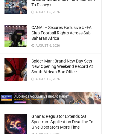
To Disney+
AUGUST 6, 2026
CANAL+ Secures Exclusive UEFA
Club Football Rights Across Sub-
Saharan Africa
AUGUST 6, 2026
Spider-Man: Brand New Day Sets
New Opening Weekend Record At
South African Box Office
AUGUST 6, 2026
Ghana: Regulator Extends 5G
Spectrum Application Deadline To
Give Operators More Time