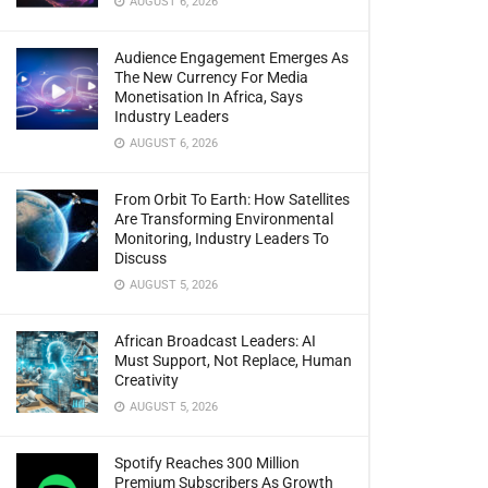
AUGUST 6, 2026
Audience Engagement Emerges As
The New Currency For Media
Monetisation In Africa, Says
Industry Leaders
AUGUST 6, 2026
From Orbit To Earth: How Satellites
Are Transforming Environmental
Monitoring, Industry Leaders To
Discuss
AUGUST 5, 2026
African Broadcast Leaders: AI
Must Support, Not Replace, Human
Creativity
AUGUST 5, 2026
Spotify Reaches 300 Million
Premium Subscribers As Growth