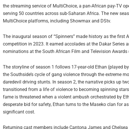
the streaming service of MultiChoice, a pan-African pay-TV o
serving 50 countries across sub-Saharan Africa. The new seas
MultiChoice platforms, including Showmax and DStv.
The inaugural season of “Spinners” made history as the first 
competition in 2023. It earned accolades at the Dakar Series 
nominations at the South African Film and Television Awards
The storyline of season 1 follows 17-year-old Ethan (played
the Southside’s cycle of gang violence through the extreme m
daredevil driving stunts. In season 2, the narrative picks up tw
transitioned from a life of violence to becoming spinning stars
fame is threatened when a violent ambush orchestrated by Etha
desperate bid for safety, Ethan turns to the Maseko clan for as
significant cost.
Returning cast members include Cantona James and Chelsea T