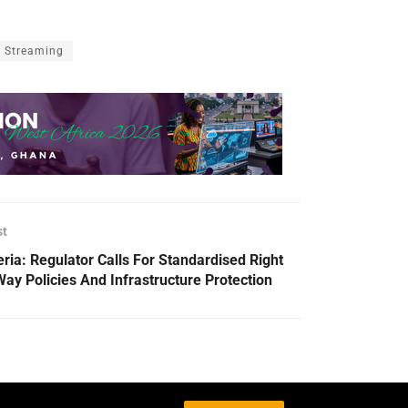
Streaming
st
eria: Regulator Calls For Standardised Right
Way Policies And Infrastructure Protection