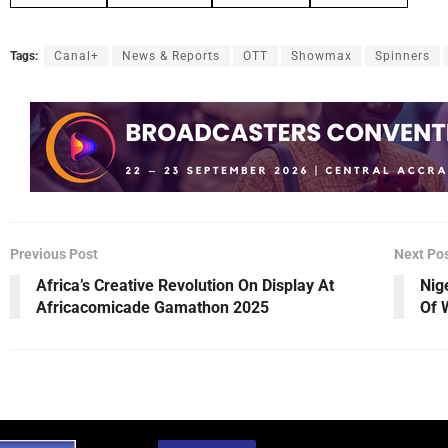
Tags:
Canal+
News & Reports
OTT
Showmax
Spinners
Previous Post
Next Po
Africa’s Creative Revolution On Display At
Nig
Africacomicade Gamathon 2025
Of 