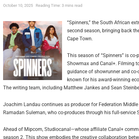
October 10, 2025
Reading Time: 3 mins read
“Spinners,” the South African extr
second season, bringing back the
Cape Town.
This season of “Spinners” is co-
Showmax and Canal+. Filming too
guidance of showrunner and co-
known for his award-winning eco-ho
The writing team, including Matthew Jankes and Sean Steinber
Joachim Landau continues as producer for Federation Middle 
Ramadan Suleman, who co-produces through his full-service S
Ahead of Mipcom, Studiocanal—whose affiliate Canal+ commiss
season 2. This show embodies the creative collaboration be