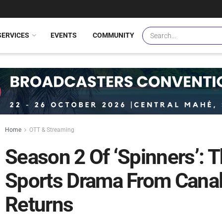
SERVICES
EVENTS
COMMUNITY
Home
OTT & Streaming
Season 2 Of ‘Spinners’: 
Sports Drama From Can
Returns