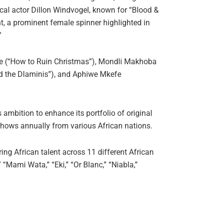
cal actor Dillon Windvogel, known for “Blood &
t, a prominent female spinner highlighted in
”
e (“How to Ruin Christmas”), Mondli Makhoba
nd the Dlaminis”), and Aphiwe Mkefe
mbition to enhance its portfolio of original
 shows annually from various African nations.
ng African talent across 11 different African
,” “Mami Wata,” “Eki,” “Or Blanc,” “Niabla,”