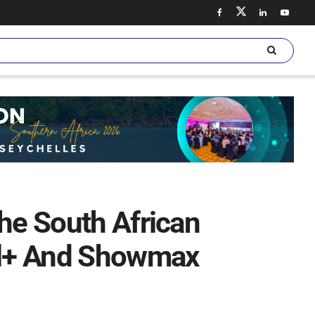
The South African
al+ And Showmax