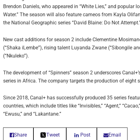
Brendon Daniels, who appeared in “White Lies,” and popular lo
Water.” The season will also feature cameos from Kayla Olifan
the National Geographic series “David Blaine: Do Not Attempt.
New cast additions for season 2 include Clementine Mosiman
(“Shaka iLembe”), rising talent Luyanda Zwane (“Sibongile a
(“Nkuleko”).
The development of “Spinners” season 2 underscores Canal+’s a
series in Africa. The company targets the production of eight
Since 2018, Canal+ has successfully produced 35 series featuri
countries, which include titles like “Invisibles,” “Agent,” “Cacao
“Ewusu,” and “Lakantane.”
Share
Tweet
Post
Email