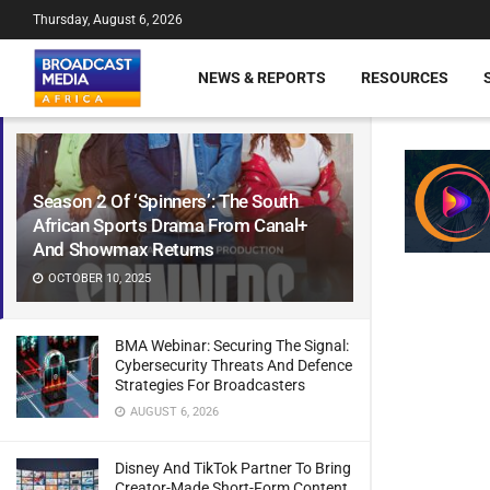
Thursday, August 6, 2026
NEWS & REPORTS
RESOURCES
Season 2 Of ‘Spinners’: The South
African Sports Drama From Canal+
And Showmax Returns
OCTOBER 10, 2025
BMA Webinar: Securing The Signal:
Cybersecurity Threats And Defence
Strategies For Broadcasters
AUGUST 6, 2026
Disney And TikTok Partner To Bring
Creator-Made Short-Form Content