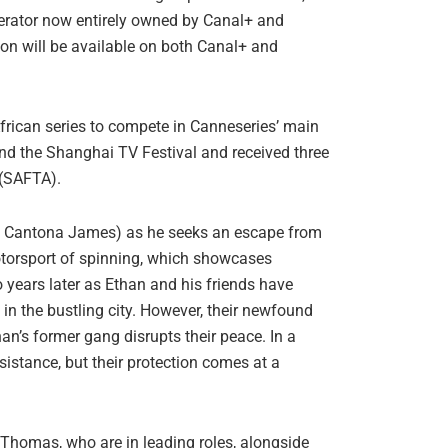
perator now entirely owned by Canal+ and
on will be available on both Canal+ and
African series to compete in Canneseries’ main
and the Shanghai TV Festival and received three
 (SAFTA).
 by Cantona James) as he seeks an escape from
otorsport of spinning, which showcases
o years later as Ethan and his friends have
 in the bustling city. However, their newfound
n’s former gang disrupts their peace. In a
sistance, but their protection comes at a
homas, who are in leading roles, alongside