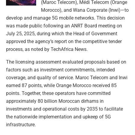
(Maroc Telecom), Médi Telecom (Orange
Morocco), and Wana Corporate (Inwi)—to
develop and manage 5G mobile networks. This decision
was made public following an ANRT Board meeting on
July 25, 2025, during which the Head of Government
approved the agency’s report on the competitive tender
process, as noted by TechAfrica News.
The licensing assessment evaluated proposals based on
factors such as investment commitments, intended
coverage, and quality of service. Maroc Telecom and Inwi
earned 87 points, while Orange Morocco received 85
points. Together, these operators have committed
approximately 80 billion Moroccan dirhams in
investments and operational costs by 2035 to facilitate
the nationwide implementation and upkeep of 5G
infrastructure.