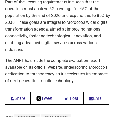
Part of the licensing requirements includes that the
operators must achieve 5G coverage for 45% of the
population by the end of 2026 and expand this to 85% by
2030. These goals are integral to Morocco’s wider digital
transformation agenda, aimed at improving national
connectivity, fostering technological innovation, and
enabling advanced digital services across various
industries.
The ANRT has made the complete evaluation report
available on its official website, underscoring Morocco’s
dedication to transparency as it accelerates its embrace
of next-generation mobile technology.
Share
Tweet
Post
Email