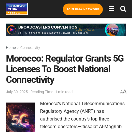
JOIN BMA NETWORK
Home
Connectivity
Morocco: Regulator Grants 5G
Licenses To Boost National
Connectivity
A
July 30, 2025
Reading Time: 1 min read
A
Morocco’s National Telecommunications
Regulatory Agency (ANRT) has
authorised the country’s top three
telecom operators—Itissalat Al-Maghrib