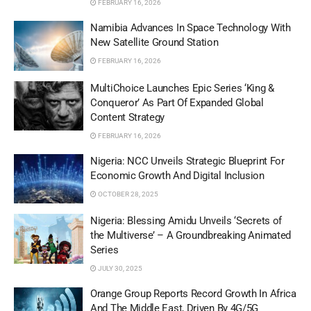
FEBRUARY 16, 2026
Namibia Advances In Space Technology With
New Satellite Ground Station
FEBRUARY 16, 2026
MultiChoice Launches Epic Series ‘King &
Conqueror’ As Part Of Expanded Global
Content Strategy
FEBRUARY 16, 2026
Nigeria: NCC Unveils Strategic Blueprint For
Economic Growth And Digital Inclusion
OCTOBER 28, 2025
Nigeria: Blessing Amidu Unveils ‘Secrets of
the Multiverse’ – A Groundbreaking Animated
Series
JULY 30, 2025
Orange Group Reports Record Growth In Africa
And The Middle East, Driven By 4G/5G