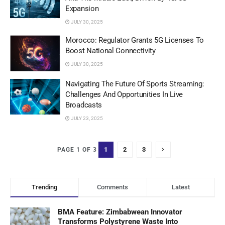
Expansion
JULY 30, 2025
Morocco: Regulator Grants 5G Licenses To
Boost National Connectivity
JULY 30, 2025
Navigating The Future Of Sports Streaming:
Challenges And Opportunities In Live
Broadcasts
JULY 23, 2025
1
2
3
PAGE 1 OF 3
Trending
Comments
Latest
BMA Feature: Zimbabwean Innovator
Transforms Polystyrene Waste Into