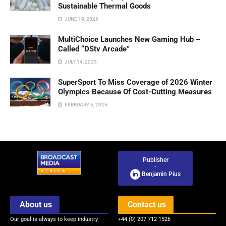
Sustainable Thermal Goods
JUNE 19, 2026
MultiChoice Launches New Gaming Hub –
Called “DStv Arcade”
JULY 14, 2025
SuperSport To Miss Coverage of 2026 Winter
Olympics Because Of Cost-Cutting Measures
FEBRUARY 6, 2026
Publisher
-
Benjamin Pius
About us
Contact us
Our goal is always to keep industry
+44 (0) 207 712 1526