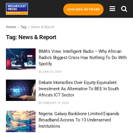
JOIN BMA NETWORK
Home
Tag
News & Report
Tag:
News & Report
BMA’s View: Intelligent Radio – Why African
Radio’s Biggest Crisis Has Nothing To Do With
Spotify
JUNE 29, 2026
Debate Intensifies Over Equity-Equivalent
Investment As Alternative To BEE In South
Africa’s ICT Sector
FEBRUARY 16, 2026
Nigeria: Galaxy Backbone Limited Expands
Broadband Access To 13 Underserved
Institutions