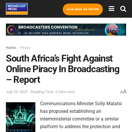
JOIN BMA NETWORK
Home
Piracy
South Africa’s Fight Against
Online Piracy In Broadcasting
– Report
A
July 29, 2025
Reading Time: 3 mins read
A
Communications Minister Solly Malatsi
has proposed establishing an
interministerial committee or a similar
platform to address the protection and