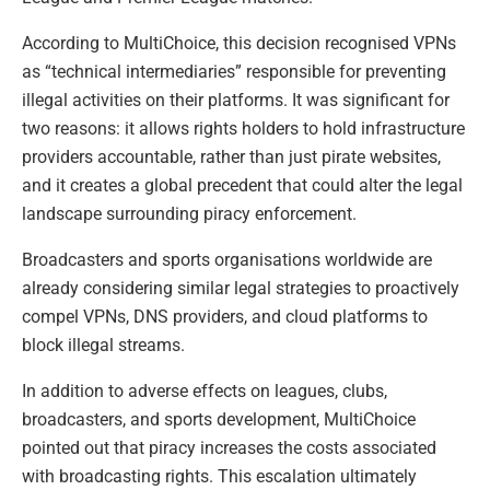
According to MultiChoice, this decision recognised VPNs
as “technical intermediaries” responsible for preventing
illegal activities on their platforms. It was significant for
two reasons: it allows rights holders to hold infrastructure
providers accountable, rather than just pirate websites,
and it creates a global precedent that could alter the legal
landscape surrounding piracy enforcement.
Broadcasters and sports organisations worldwide are
already considering similar legal strategies to proactively
compel VPNs, DNS providers, and cloud platforms to
block illegal streams.
In addition to adverse effects on leagues, clubs,
broadcasters, and sports development, MultiChoice
pointed out that piracy increases the costs associated
with broadcasting rights. This escalation ultimately