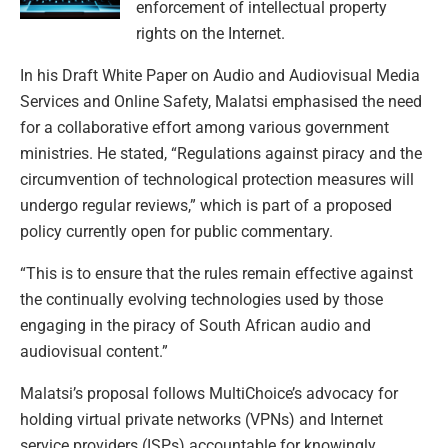
enforcement of intellectual property
rights on the Internet.
In his Draft White Paper on Audio and Audiovisual Media
Services and Online Safety, Malatsi emphasised the need
for a collaborative effort among various government
ministries. He stated, “Regulations against piracy and the
circumvention of technological protection measures will
undergo regular reviews,” which is part of a proposed
policy currently open for public commentary.
“This is to ensure that the rules remain effective against
the continually evolving technologies used by those
engaging in the piracy of South African audio and
audiovisual content.”
Malatsi’s proposal follows MultiChoice’s advocacy for
holding virtual private networks (VPNs) and Internet
service providers (ISPs) accountable for knowingly