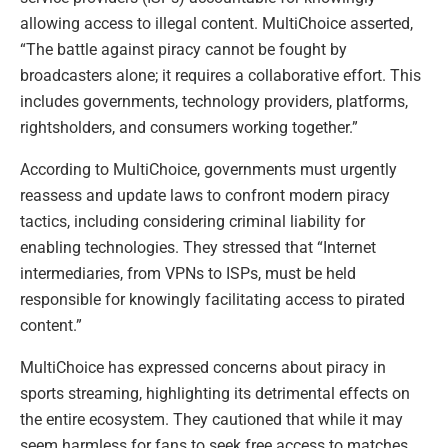
allowing access to illegal content. MultiChoice asserted,
“The battle against piracy cannot be fought by
broadcasters alone; it requires a collaborative effort. This
includes governments, technology providers, platforms,
rightsholders, and consumers working together.”
According to MultiChoice, governments must urgently
reassess and update laws to confront modern piracy
tactics, including considering criminal liability for
enabling technologies. They stressed that “Internet
intermediaries, from VPNs to ISPs, must be held
responsible for knowingly facilitating access to pirated
content.”
MultiChoice has expressed concerns about piracy in
sports streaming, highlighting its detrimental effects on
the entire ecosystem. They cautioned that while it may
seem harmless for fans to seek free access to matches,