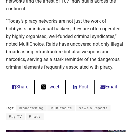
networks and the arrest of 107 individuals across the
continent.
“Today’s piracy networks are not just the work of
hobbyists or individual hackers; they are often operated
by highly organised, well-funded criminal syndicates,”
noted MultiChoice. Raids have uncovered not only illegal
broadcasting infrastructure but also weapons and
narcotics, serving as a stark reminder of the dangerous
criminal elements frequently associated with piracy.
Share
Tweet
Post
Email
Tags:
Broadcasting
Multichoice
News & Reports
Pay TV
Piracy