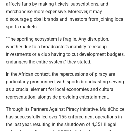
affects fans by making tickets, subscriptions, and
merchandise more expensive. Moreover, it may
discourage global brands and investors from joining local
sports markets.
“The sporting ecosystem is fragile. Any disruption,
whether due to a broadcaster’s inability to recoup
investments or a club having to cut development budgets,
endangers the entire system,” they stated.
In the African context, the repercussions of piracy are
particularly pronounced, with sports broadcasting serving
as a crucial element for local economies and cultural
representation, alongside providing entertainment.
Through its Partners Against Piracy initiative, MultiChoice
has successfully led over 155 enforcement operations in
the last year, resulting in the shutdown of 4,351 illegal