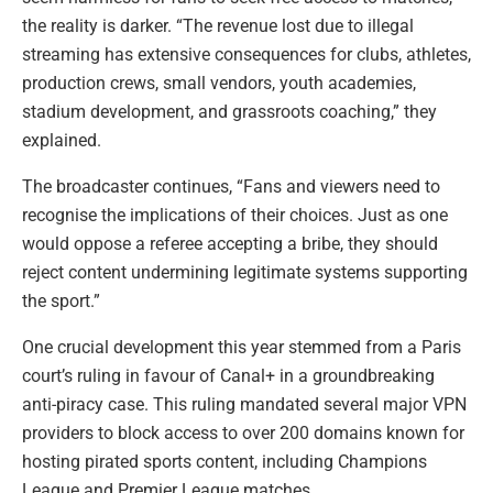
the reality is darker. “The revenue lost due to illegal
streaming has extensive consequences for clubs, athletes,
production crews, small vendors, youth academies,
stadium development, and grassroots coaching,” they
explained.
The broadcaster continues, “Fans and viewers need to
recognise the implications of their choices. Just as one
would oppose a referee accepting a bribe, they should
reject content undermining legitimate systems supporting
the sport.”
One crucial development this year stemmed from a Paris
court’s ruling in favour of Canal+ in a groundbreaking
anti-piracy case. This ruling mandated several major VPN
providers to block access to over 200 domains known for
hosting pirated sports content, including Champions
League and Premier League matches.