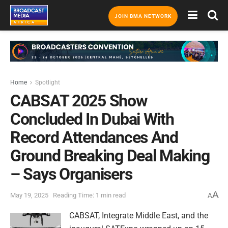
JOIN BMA NETWORK
Home
Spotlight
CABSAT 2025 Show
Concluded In Dubai With
Record Attendances And
Ground Breaking Deal Making
– Says Organisers
A
May 19, 2025
Reading Time: 1 min read
A
CABSAT, Integrate Middle East, and the