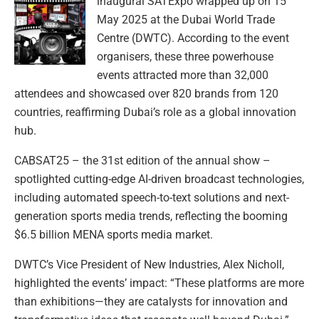
inaugural SATExpo wrapped up on 15
May 2025 at the Dubai World Trade
Centre (DWTC). According to the event
organisers, these three powerhouse
events attracted more than 32,000
attendees and showcased over 820 brands from 120
countries, reaffirming Dubai’s role as a global innovation
hub.
CABSAT25 – the 31st edition of the annual show –
spotlighted cutting-edge AI-driven broadcast technologies,
including automated speech-to-text solutions and next-
generation sports media trends, reflecting the booming
$6.5 billion MENA sports media market.
DWTC’s Vice President of New Industries, Alex Nicholl,
highlighted the events’ impact: “These platforms are more
than exhibitions—they are catalysts for innovation and