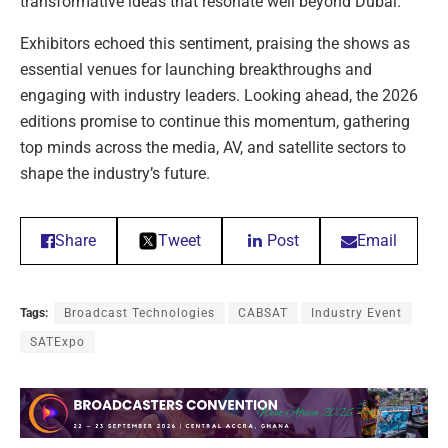
transformative ideas that resonate well beyond Dubai.”
Exhibitors echoed this sentiment, praising the shows as
essential venues for launching breakthroughs and
engaging with industry leaders. Looking ahead, the 2026
editions promise to continue this momentum, gathering
top minds across the media, AV, and satellite sectors to
shape the industry’s future.
Share
Tweet
Post
Email
Tags:
Broadcast Technologies
CABSAT
Industry Event
SATExpo