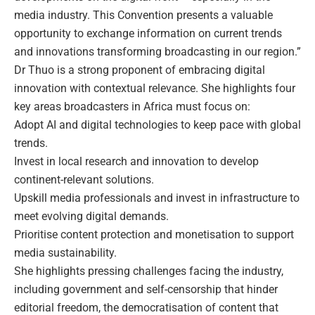
media industry. This Convention presents a valuable
opportunity to exchange information on current trends
and innovations transforming broadcasting in our region.”
Dr Thuo is a strong proponent of embracing digital
innovation with contextual relevance. She highlights four
key areas broadcasters in Africa must focus on:
Adopt AI and digital technologies to keep pace with global
trends.
Invest in local research and innovation to develop
continent-relevant solutions.
Upskill media professionals and invest in infrastructure to
meet evolving digital demands.
Prioritise content protection and monetisation to support
media sustainability.
She highlights pressing challenges facing the industry,
including government and self-censorship that hinder
editorial freedom, the democratisation of content that