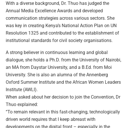
With a diverse background, Dr. Thuo has judged the
Annual Media Excellence Awards and developed
communication strategies across various sectors. She
was key in creating Kenya’s National Action Plan on UN
Resolution 1325 and contributed to the establishment of
institutional standards for civil society organisations.
A strong believer in continuous learning and global
dialogue, she holds a Ph.D. from the University of Nairobi,
an MA from Daystar University, and a B.Ed. from Moi
University. She is also an alumna of the Annenberg
Oxford Summer Institute and the African Women Leaders
Institute (AWLI).
When asked about her decision to join the Convention, Dr
Thuo explained:
“To remain relevant in this fast-changing, technologically
driven world requires that I keep abreast with
developments on the digital front – especially in the