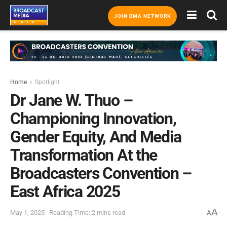
JOIN BMA NETWORK
Home
Spotlight
Dr Jane W. Thuo –
Championing Innovation,
Gender Equity, And Media
Transformation At the
Broadcasters Convention –
East Africa 2025
A
May 1, 2025
Reading Time: 2 mins read
A