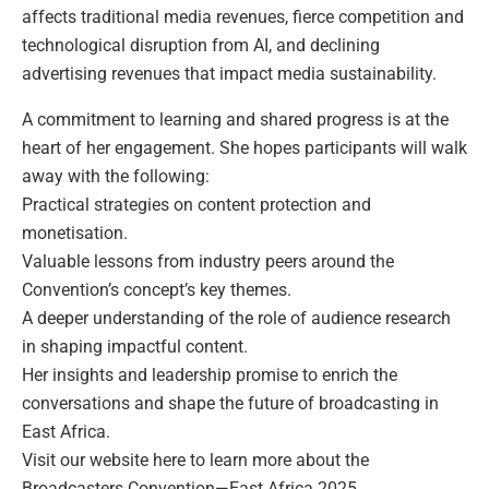
affects traditional media revenues, fierce competition and
technological disruption from AI, and declining
advertising revenues that impact media sustainability.
A commitment to learning and shared progress is at the
heart of her engagement. She hopes participants will walk
away with the following:
Practical strategies on content protection and
monetisation.
Valuable lessons from industry peers around the
Convention’s concept’s key themes.
A deeper understanding of the role of audience research
in shaping impactful content.
Her insights and leadership promise to enrich the
conversations and shape the future of broadcasting in
East Africa.
Visit our website here to learn more about the
Broadcasters Convention—East Africa 2025.