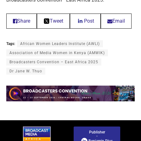
Share
Tweet
Post
Email
Tags:
African Women Leaders Institute (AWLI)
Association of Media Women in Kenya (AMWIK)
Broadcasters Convention – East Africa 2025
Dr Jane W. Thuo
Publisher
-