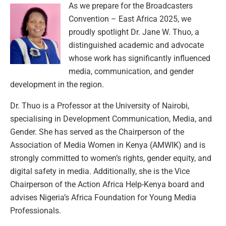
As we prepare for the Broadcasters
Convention – East Africa 2025, we
proudly spotlight Dr. Jane W. Thuo, a
distinguished academic and advocate
whose work has significantly influenced
media, communication, and gender
development in the region.
Dr. Thuo is a Professor at the University of Nairobi,
specialising in Development Communication, Media, and
Gender. She has served as the Chairperson of the
Association of Media Women in Kenya (AMWIK) and is
strongly committed to women’s rights, gender equity, and
digital safety in media. Additionally, she is the Vice
Chairperson of the Action Africa Help-Kenya board and
advises Nigeria’s Africa Foundation for Young Media
Professionals.