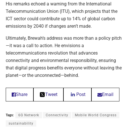
His remarks echoed a warning from the International
Telecommunication Union (ITU), which projects that the
ICT sector could contribute up to 14% of global carbon
emissions by 2040 if changes aren’t made.
Ultimately, Brewah’s address was more than a policy pitch
—it was a call to action. He envisions a
telecommunications revolution that advances
connectivity and environmental responsibility, ensuring
that digital progress benefits everyone without leaving the
planet—or the unconnected—behind.
Share
Tweet
Post
Email
Tags:
6G Network
Connectivity
Mobile World Congress
sustainability