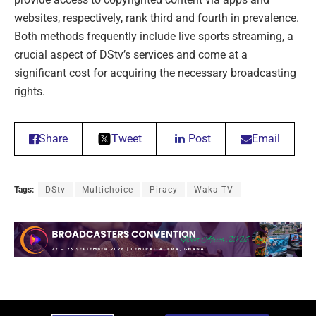
websites, respectively, rank third and fourth in prevalence.
Both methods frequently include live sports streaming, a
crucial aspect of DStv’s services and come at a
significant cost for acquiring the necessary broadcasting
rights.
Share
Tweet
Post
Email
Tags:
DStv
Multichoice
Piracy
Waka TV