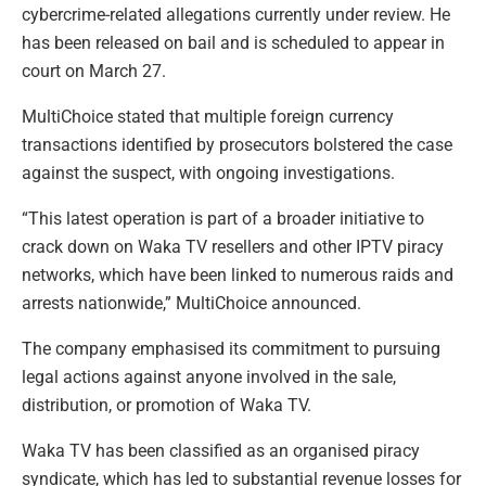
cybercrime-related allegations currently under review. He
has been released on bail and is scheduled to appear in
court on March 27.
MultiChoice stated that multiple foreign currency
transactions identified by prosecutors bolstered the case
against the suspect, with ongoing investigations.
“This latest operation is part of a broader initiative to
crack down on Waka TV resellers and other IPTV piracy
networks, which have been linked to numerous raids and
arrests nationwide,” MultiChoice announced.
The company emphasised its commitment to pursuing
legal actions against anyone involved in the sale,
distribution, or promotion of Waka TV.
Waka TV has been classified as an organised piracy
syndicate, which has led to substantial revenue losses for