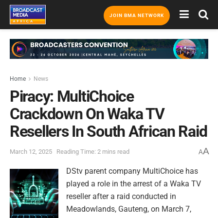
JOIN BMA NETWORK
Home
News
Piracy: MultiChoice
Crackdown On Waka TV
Resellers In South African Raid
A
March 12, 2025
Reading Time: 2 mins read
A
DStv parent company MultiChoice has
played a role in the arrest of a Waka TV
reseller after a raid conducted in
Meadowlands, Gauteng, on March 7,