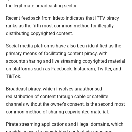
the legitimate broadcasting sector.
Recent feedback from Irdeto indicates that IPTV piracy
ranks as the fifth most common method for illegally
distributing copyrighted content.
Social media platforms have also been identified as the
primary means of facilitating content piracy, with
accounts sharing and live streaming copyrighted material
on platforms such as Facebook, Instagram, Twitter, and
TikTok.
Broadcast piracy, which involves unauthorised
redistribution of content through cable or satellite
channels without the owner’s consent, is the second most
common method of sharing copyrighted material.
Pirate streaming applications and illegal domains, which
provide access to copyrighted content via apps and