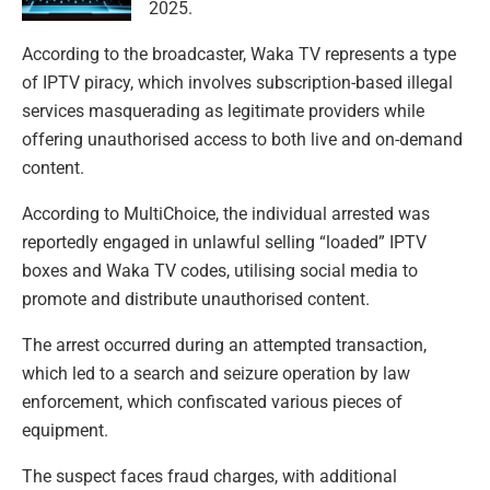
2025.
According to the broadcaster, Waka TV represents a type
of IPTV piracy, which involves subscription-based illegal
services masquerading as legitimate providers while
offering unauthorised access to both live and on-demand
content.
According to MultiChoice, the individual arrested was
reportedly engaged in unlawful selling “loaded” IPTV
boxes and Waka TV codes, utilising social media to
promote and distribute unauthorised content.
The arrest occurred during an attempted transaction,
which led to a search and seizure operation by law
enforcement, which confiscated various pieces of
equipment.
The suspect faces fraud charges, with additional