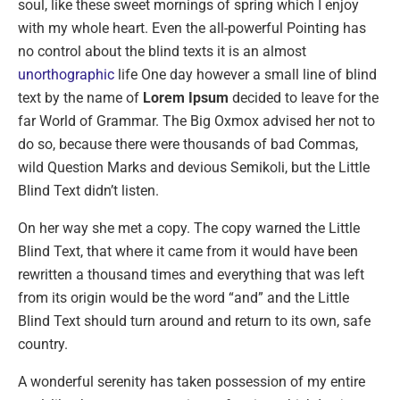
soul, like these sweet mornings of spring which I enjoy
with my whole heart. Even the all-powerful Pointing has
no control about the blind texts it is an almost
unorthographic
life One day however a small line of blind
text by the name of
Lorem Ipsum
decided to leave for the
far World of Grammar. The Big Oxmox advised her not to
do so, because there were thousands of bad Commas,
wild Question Marks and devious Semikoli, but the Little
Blind Text didn’t listen.
On her way she met a copy. The copy warned the Little
Blind Text, that where it came from it would have been
rewritten a thousand times and everything that was left
from its origin would be the word “and” and the Little
Blind Text should turn around and return to its own, safe
country.
A wonderful serenity has taken possession of my entire