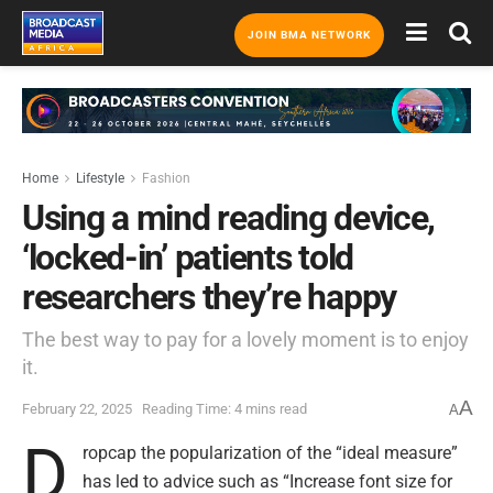
JOIN BMA NETWORK
Home
Lifestyle
Fashion
Using a mind reading device,
‘locked-in’ patients told
researchers they’re happy
The best way to pay for a lovely moment is to enjoy
it.
A
February 22, 2025
Reading Time: 4 mins read
A
D
ropcap the popularization of the “ideal measure”
has led to advice such as “Increase font size for