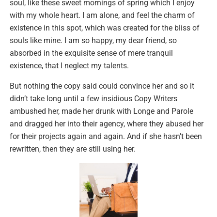
soul, like these sweet mornings of spring which I enjoy
with my whole heart. I am alone, and feel the charm of
existence in this spot, which was created for the bliss of
souls like mine. I am so happy, my dear friend, so
absorbed in the exquisite sense of mere tranquil
existence, that I neglect my talents.
But nothing the copy said could convince her and so it
didn’t take long until a few insidious Copy Writers
ambushed her, made her drunk with Longe and Parole
and dragged her into their agency, where they abused her
for their projects again and again. And if she hasn’t been
rewritten, then they are still using her.