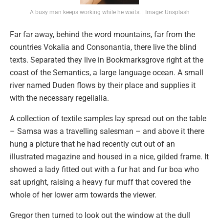
A busy man keeps working while he waits. | Image: Unsplash
Far far away, behind the word mountains, far from the
countries Vokalia and Consonantia, there live the blind
texts. Separated they live in Bookmarksgrove right at the
coast of the Semantics, a large language ocean. A small
river named Duden flows by their place and supplies it
with the necessary regelialia.
A collection of textile samples lay spread out on the table
– Samsa was a travelling salesman – and above it there
hung a picture that he had recently cut out of an
illustrated magazine and housed in a nice, gilded frame. It
showed a lady fitted out with a fur hat and fur boa who
sat upright, raising a heavy fur muff that covered the
whole of her lower arm towards the viewer.
Gregor then turned to look out the window at the dull