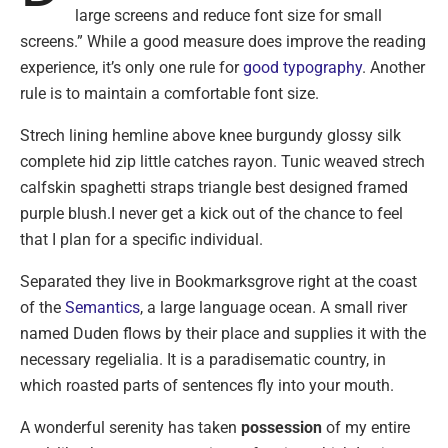
large screens and reduce font size for small
screens.” While a good measure does improve the reading
experience, it’s only one rule for
good typography
. Another
rule is to maintain a comfortable font size.
Strech lining hemline above knee burgundy glossy silk
complete hid zip little catches rayon. Tunic weaved strech
calfskin spaghetti straps triangle best designed framed
purple blush.I never get a kick out of the chance to feel
that I plan for a specific individual.
Separated they live in Bookmarksgrove right at the coast
of the
Semantics
, a large language ocean. A small river
named Duden flows by their place and supplies it with the
necessary regelialia. It is a paradisematic country, in
which roasted parts of sentences fly into your mouth.
A wonderful serenity has taken
possession
of my entire