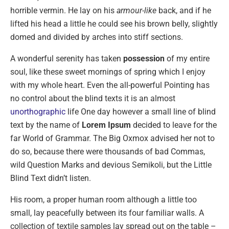
horrible vermin. He lay on his
armour-like
back, and if he
lifted his head a little he could see his brown belly, slightly
domed and divided by arches into stiff sections.
A wonderful serenity has taken
possession
of my entire
soul, like these sweet mornings of spring which I enjoy
with my whole heart. Even the all-powerful Pointing has
no control about the blind texts it is an almost
unorthographic
life One day however a small line of blind
text by the name of
Lorem Ipsum
decided to leave for the
far World of Grammar. The Big Oxmox advised her not to
do so, because there were thousands of bad Commas,
wild Question Marks and devious Semikoli, but the Little
Blind Text didn’t listen.
His room, a proper human room although a little too
small, lay peacefully between its four familiar walls. A
collection of textile samples lay spread out on the table –