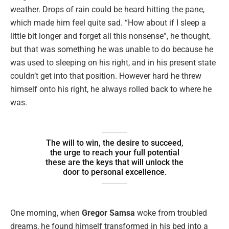
weather. Drops of rain could be heard hitting the pane,
which made him feel quite sad. “How about if I sleep a
little bit longer and forget all this nonsense”, he thought,
but that was something he was unable to do because he
was used to sleeping on his right, and in his present state
couldn’t get into that position. However hard he threw
himself onto his right, he always rolled back to where he
was.
The will to win, the desire to succeed,
the urge to reach your full potential
these are the keys that will unlock the
door to personal excellence.
One morning, when
Gregor Samsa
woke from troubled
dreams, he found himself transformed in his bed into a