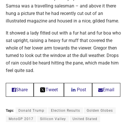
Samsa was a travelling salesman – and above it there
hung a picture that he had recently cut out of an
illustrated magazine and housed in a nice, gilded frame.
It showed a lady fitted out with a fur hat and fur boa who
sat upright, raising a heavy fur muff that covered the
whole of her lower arm towards the viewer. Gregor then
turned to look out the window at the dull weather. Drops
of rain could be heard hitting the pane, which made him
feel quite sad.
Share
Tweet
Post
Email
Tags:
Donald Trump
Election Results
Golden Globes
MotoGP 2017
Sillicon Valley
United Stated