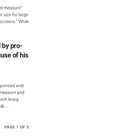
eal measure”
t size for large
 screens.” While
 by pro-
use of his
esponsive web
n measure and
ech lining
k ...
PAGE 1 OF 3