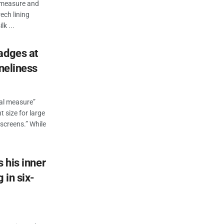
n measure and
ech lining
k ...
adges at
oneliness
eal measure”
t size for large
 screens.” While
s his inner
 in six-