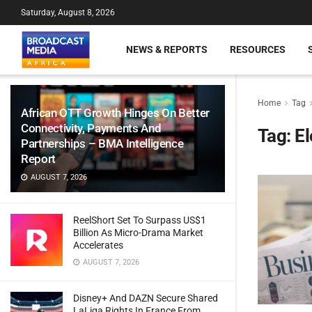
Saturday, August 8, 2026
NEWS & REPORTS
RESOURCES
Home
Tag
African OTT Growth Hinges On Better
Connectivity, Payments And
Tag:
El
Partnerships – BMA Intelligence
Report
AUGUST 7, 2026
ReelShort Set To Surpass US$1
Billion As Micro-Drama Market
Accelerates
AUGUST 7, 2026
Disney+ And DAZN Secure Shared
LaLiga Rights In France From