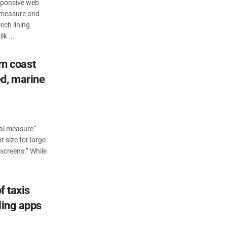
esponsive web
n measure and
ech lining
k ...
ern coast
d, marine
eal measure”
t size for large
 screens.” While
f taxis
ling apps