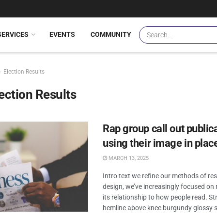
SERVICES
EVENTS
COMMUNITY
Election Results
ection Results
Rap group call out publica
using their image in place
MARCH 13, 2025
Intro text we refine our methods of r
design, we’ve increasingly focused o
its relationship to how people read. Str
hemline above knee burgundy glossy sil