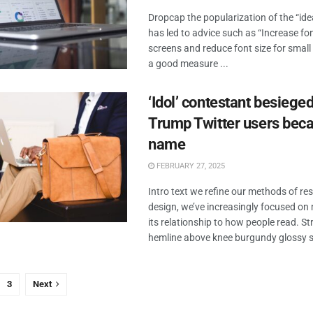
Dropcap the popularization of the “id
has led to advice such as “Increase fon
screens and reduce font size for small
a good measure ...
‘Idol’ contestant besieged
Trump Twitter users beca
name
FEBRUARY 27, 2025
Intro text we refine our methods of r
design, we’ve increasingly focused o
its relationship to how people read. Str
hemline above knee burgundy glossy sil
3
Next