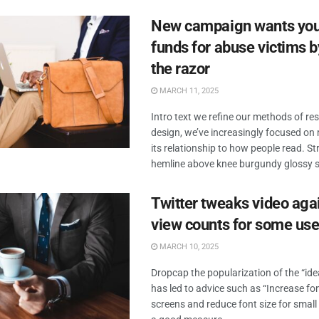
New campaign wants you 
funds for abuse victims b
the razor
MARCH 11, 2025
Intro text we refine our methods of r
design, we’ve increasingly focused o
its relationship to how people read. Str
hemline above knee burgundy glossy sil
Twitter tweaks video aga
view counts for some use
MARCH 10, 2025
Dropcap the popularization of the “id
has led to advice such as “Increase fon
screens and reduce font size for small