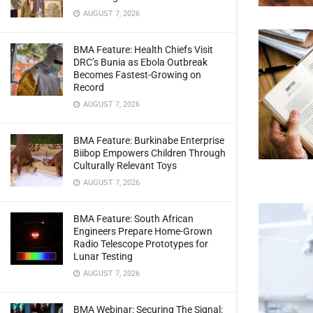
AUGUST 7, 2026
BMA Feature: Health Chiefs Visit
DRC’s Bunia as Ebola Outbreak
Becomes Fastest-Growing on
Record
AUGUST 7, 2026
BMA Feature: Burkinabe Enterprise
Biibop Empowers Children Through
Culturally Relevant Toys
AUGUST 7, 2026
BMA Feature: South African
Engineers Prepare Home-Grown
Radio Telescope Prototypes for
Lunar Testing
AUGUST 7, 2026
BMA Webinar: Securing The Signal: