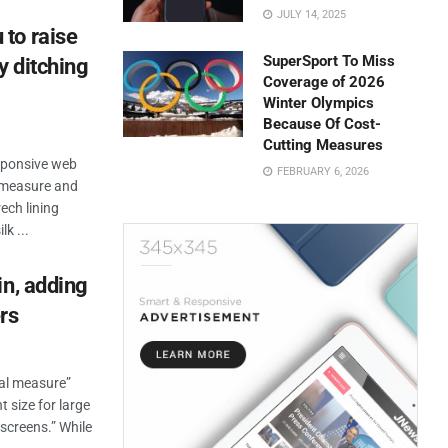
JULY 14, 2025
to raise
SuperSport To Miss
y ditching
Coverage of 2026
Winter Olympics
Because Of Cost-
Cutting Measures
esponsive web
FEBRUARY 6, 2026
n measure and
ech lining
k ...
in, adding
rs
eal measure”
t size for large
 screens.” While