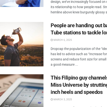
design, we’ve increasingly focused o
its relationship to how people read. Str
hemline above knee burgundy glossy sil
People are handing out b
Tube stations to tackle l
MARCH 6, 2025
Dropcap the popularization of the “id
has led to advice such as “Increase fon
screens and reduce font size for small
a good measure ...
This Filipino guy channel
Miss Universe by strutting
inch heels and speedos
MARCH 3, 2025