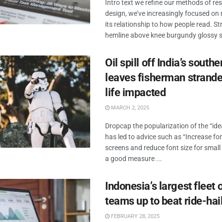
Intro text we refine our methods of r
design, we’ve increasingly focused o
its relationship to how people read. Str
hemline above knee burgundy glossy sil
Oil spill off India’s south
leaves fisherman strande
life impacted
MARCH 2, 2025
Dropcap the popularization of the “id
has led to advice such as “Increase fon
screens and reduce font size for small
a good measure ...
Indonesia’s largest fleet o
teams up to beat ride-hai
FEBRUARY 28, 2025