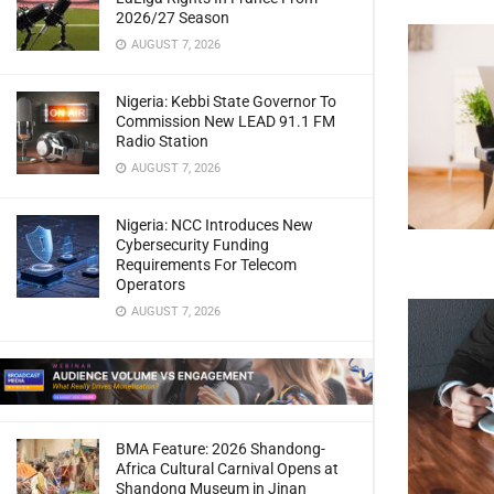
2026/27 Season
AUGUST 7, 2026
Nigeria: Kebbi State Governor To
Commission New LEAD 91.1 FM
Radio Station
AUGUST 7, 2026
Nigeria: NCC Introduces New
Cybersecurity Funding
Requirements For Telecom
Operators
AUGUST 7, 2026
BMA Feature: 2026 Shandong-
Africa Cultural Carnival Opens at
Shandong Museum in Jinan