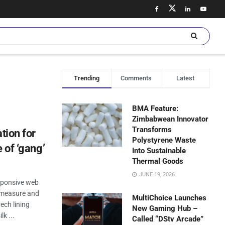
Trending
Comments
Latest
BMA Feature:
Zimbabwean Innovator
Transforms
tion for
Polystyrene Waste
 of ‘gang’
Into Sustainable
Thermal Goods
JUNE 19, 2026
esponsive web
n measure and
MultiChoice Launches
ech lining
New Gaming Hub –
k ...
Called “DStv Arcade”