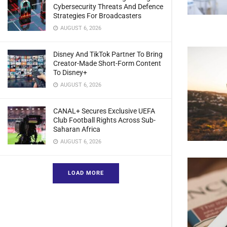
Cybersecurity Threats And Defence
Strategies For Broadcasters
AUGUST 6, 2026
Disney And TikTok Partner To Bring
Creator-Made Short-Form Content
To Disney+
AUGUST 6, 2026
CANAL+ Secures Exclusive UEFA
Club Football Rights Across Sub-
Saharan Africa
AUGUST 6, 2026
LOAD MORE