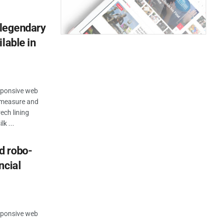
 legendary
lable in
esponsive web
n measure and
ech lining
k ...
d robo-
ncial
esponsive web