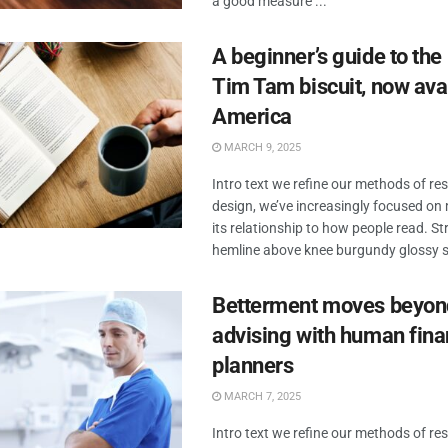
a good measure ...
A beginner’s guide to the
Tim Tam biscuit, now avai
America
MARCH 9, 2025
Intro text we refine our methods of r
design, we’ve increasingly focused o
its relationship to how people read. Str
hemline above knee burgundy glossy sil
Betterment moves beyon
advising with human fina
planners
MARCH 7, 2025
Intro text we refine our methods of r