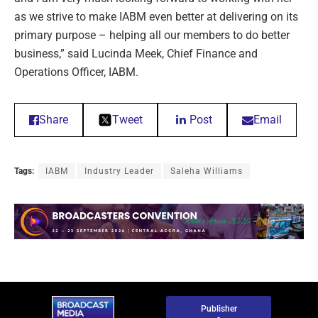
as we strive to make IABM even better at delivering on its
primary purpose – helping all our members to do better
business,” said Lucinda Meek, Chief Finance and
Operations Officer, IABM.
Share
Tweet
Post
Email
Tags:
IABM
Industry Leader
Saleha Williams
Publisher
-