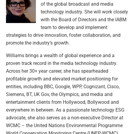
of the global broadcast and media
technology industry. She will work closely
with the Board of Directors and the IABM
team to develop and implement
strategies to drive innovation, foster collaboration, and
promote the industry’s growth.
Williams brings a wealth of global experience and a
proven track record in the media technology industry.
Across her 30+ year career, she has spearheaded
profitable growth and elevated market positioning for
entities, including BBC, Google, WPP, Cognizant, Cisco,
Siemens, BT, UK Gov, the Olympics, and media and
entertainment clients from Hollywood, Bollywood and
everywhere in between. As a passionate technology ESG
advocate, she also serves as a non-executive Director at
WCMC – the United Nations Environmental Programme
World Conservation Monitoring Centre (UNEP-WCMC).