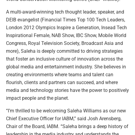
A multi-award-winning tech thought leader, speaker, and
DEIB evangelist (Financial Times Top 100 Tech Leaders,
London 2012 Olympics Inspire a Generation, Insead Tech
Inspirational Female, NAB Show, IBC Show, Mobile World
Congress, Royal Television Society, Broadcast Asia and
more), Saleha is deeply committed to driving strategies
that foster an inclusive culture of innovation across the
global media and entertainment industry. She believes in
creating environments where teams and talent can
flourish, clients and partners can succeed, and where
media and technology stories have the power to positively
impact people and the planet.
“I’m thrilled to be welcoming Saleha Williams as our new
Chief Executive Officer for IABM,” said Josh Arensberg,
Chair of the Board, IABM. “Saleha brings a deep history of
leadership in the media industry and understands the