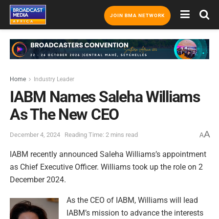
JOIN BMA NETWORK
Home
Industry Leader
IABM Names Saleha Williams
As The New CEO
A
December 4, 2024
Reading Time: 2 mins read
A
IABM recently announced Saleha Williams’s appointment
as Chief Executive Officer. Williams took up the role on 2
December 2024.
As the CEO of IABM, Williams will lead
IABM’s mission to advance the interests