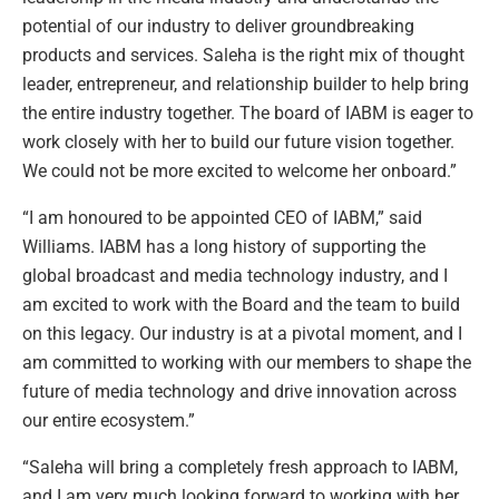
potential of our industry to deliver groundbreaking
products and services. Saleha is the right mix of thought
leader, entrepreneur, and relationship builder to help bring
the entire industry together. The board of IABM is eager to
work closely with her to build our future vision together.
We could not be more excited to welcome her onboard.”
“I am honoured to be appointed CEO of IABM,” said
Williams. IABM has a long history of supporting the
global broadcast and media technology industry, and I
am excited to work with the Board and the team to build
on this legacy. Our industry is at a pivotal moment, and I
am committed to working with our members to shape the
future of media technology and drive innovation across
our entire ecosystem.”
“Saleha will bring a completely fresh approach to IABM,
and I am very much looking forward to working with her