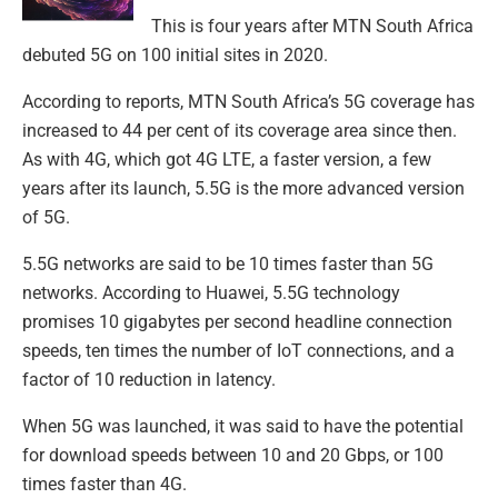
This is four years after MTN South Africa
debuted 5G on 100 initial sites in 2020.
According to reports, MTN South Africa’s 5G coverage has
increased to 44 per cent of its coverage area since then.
As with 4G, which got 4G LTE, a faster version, a few
years after its launch, 5.5G is the more advanced version
of 5G.
5.5G networks are said to be 10 times faster than 5G
networks. According to Huawei, 5.5G technology
promises 10 gigabytes per second headline connection
speeds, ten times the number of IoT connections, and a
factor of 10 reduction in latency.
When 5G was launched, it was said to have the potential
for download speeds between 10 and 20 Gbps, or 100
times faster than 4G.