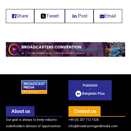
Share
Tweet
Post
Email
Publisher
-
Benjamin Pius
About us
Contact us
Our goal is always to keep industry
+44 (0) 207 712 1526
stakeholders abreast of opportunities
info@broadcastingandmedia.com