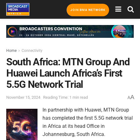
JOIN BMA NETWORK
Home
Connectivity
South Africa: MTN Group And
Huawei Launch Africa’s First
5.5G Network Trial
A
November 15, 2024
Reading Time: 1 min read
A
In partnership with Huawei, MTN Group
has completed the first 5.5G network trial
in Africa at its head Office in
Johannesburg, South Africa.