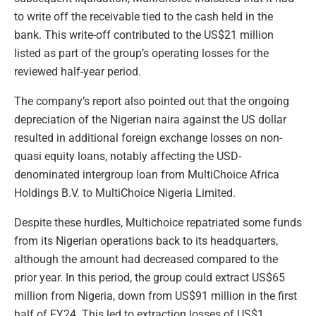
to write off the receivable tied to the cash held in the
bank. This write-off contributed to the US$21 million
listed as part of the group’s operating losses for the
reviewed half-year period.
The company’s report also pointed out that the ongoing
depreciation of the Nigerian naira against the US dollar
resulted in additional foreign exchange losses on non-
quasi equity loans, notably affecting the USD-
denominated intergroup loan from MultiChoice Africa
Holdings B.V. to MultiChoice Nigeria Limited.
Despite these hurdles, Multichoice repatriated some funds
from its Nigerian operations back to its headquarters,
although the amount had decreased compared to the
prior year. In this period, the group could extract US$65
million from Nigeria, down from US$91 million in the first
half of FY24. This led to extraction losses of US$1