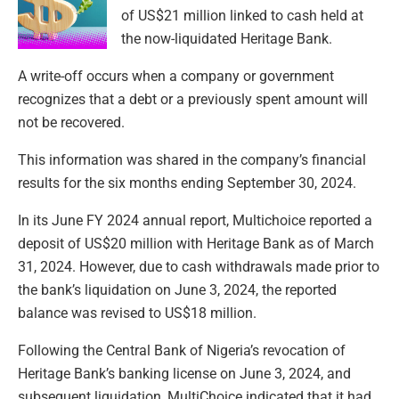
of US$21 million linked to cash held at
the now-liquidated Heritage Bank.
A write-off occurs when a company or government
recognizes that a debt or a previously spent amount will
not be recovered.
This information was shared in the company’s financial
results for the six months ending September 30, 2024.
In its June FY 2024 annual report, Multichoice reported a
deposit of US$20 million with Heritage Bank as of March
31, 2024. However, due to cash withdrawals made prior to
the bank’s liquidation on June 3, 2024, the reported
balance was revised to US$18 million.
Following the Central Bank of Nigeria’s revocation of
Heritage Bank’s banking license on June 3, 2024, and
subsequent liquidation, MultiChoice indicated that it had