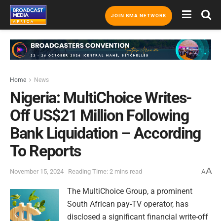
JOIN BMA NETWORK
Home
News
Nigeria: MultiChoice Writes-
Off US$21 Million Following
Bank Liquidation – According
To Reports
A
November 15, 2024
Reading Time: 2 mins read
A
The MultiChoice Group, a prominent
South African pay-TV operator, has
disclosed a significant financial write-off