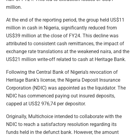
million.
At the end of the reporting period, the group held US$11
million in cash in Nigeria, significantly reduced from
US$39 million at the close of FY24. This decline was
attributed to consistent cash remittances, the impact of
exchange rate translations at the weakened naira, and the
US$21 million write-off related to cash at Heritage Bank.
Following the Central Bank of Nigeria’s revocation of
Heritage Bank’s license, the Nigeria Deposit Insurance
Corporation (NDIC) was appointed as the liquidator. The
NDIC has commenced paying out insured deposits,
capped at US$2 976,74 per depositor.
Originally, Multichoice intended to collaborate with the
NDIC to reach a satisfactory resolution regarding its
funds held in the defunct bank. However, the amount