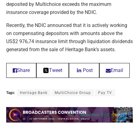
deposited by Multichoice exceeds the maximum
insurance coverage provided by the NDIC.
Recently, the NDIC announced that it is actively working
on compensating depositors with amounts above the
US$2 976,74 insurance limit through liquidation dividends
generated from the sale of Heritage Bank’s assets.
Share
Tweet
Post
Email
Tags:
Heritage Bank
MultiChoice Group
Pay TV