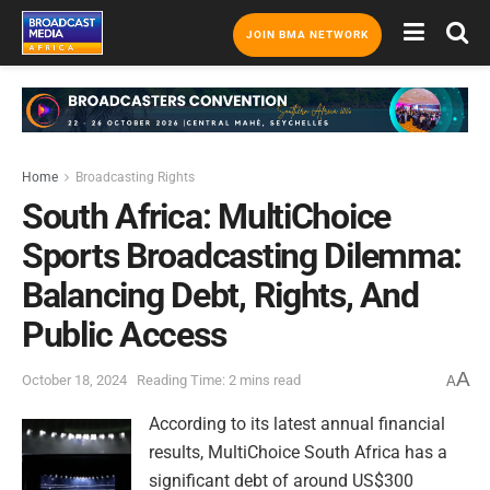
JOIN BMA NETWORK
Home
Broadcasting Rights
South Africa: MultiChoice
Sports Broadcasting Dilemma:
Balancing Debt, Rights, And
Public Access
A
October 18, 2024
Reading Time: 2 mins read
A
According to its latest annual financial
results, MultiChoice South Africa has a
significant debt of around US$300