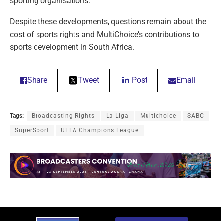
sporting organisations.
Despite these developments, questions remain about the
cost of sports rights and MultiChoice’s contributions to
sports development in South Africa.
Share
Tweet
Post
Email
Tags:
Broadcasting Rights
La Liga
Multichoice
SABC
SuperSport
UEFA Champions League