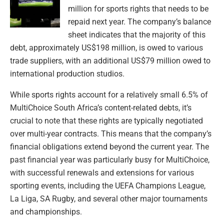
million for sports rights that needs to be
repaid next year. The company’s balance
sheet indicates that the majority of this
debt, approximately US$198 million, is owed to various
trade suppliers, with an additional US$79 million owed to
international production studios.
While sports rights account for a relatively small 6.5% of
MultiChoice South Africa’s content-related debts, it’s
crucial to note that these rights are typically negotiated
over multi-year contracts. This means that the company’s
financial obligations extend beyond the current year. The
past financial year was particularly busy for MultiChoice,
with successful renewals and extensions for various
sporting events, including the UEFA Champions League,
La Liga, SA Rugby, and several other major tournaments
and championships.