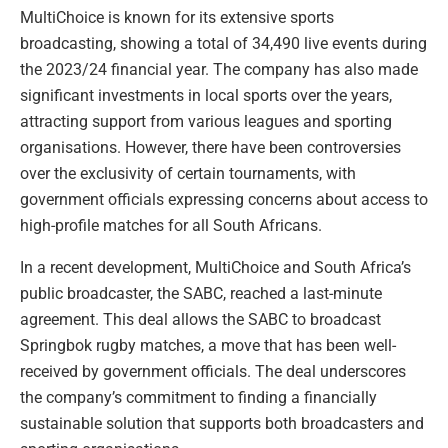
MultiChoice is known for its extensive sports
broadcasting, showing a total of 34,490 live events during
the 2023/24 financial year. The company has also made
significant investments in local sports over the years,
attracting support from various leagues and sporting
organisations. However, there have been controversies
over the exclusivity of certain tournaments, with
government officials expressing concerns about access to
high-profile matches for all South Africans.
In a recent development, MultiChoice and South Africa’s
public broadcaster, the SABC, reached a last-minute
agreement. This deal allows the SABC to broadcast
Springbok rugby matches, a move that has been well-
received by government officials. The deal underscores
the company’s commitment to finding a financially
sustainable solution that supports both broadcasters and