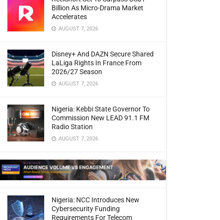
Billion As Micro-Drama Market
Accelerates
AUGUST 7, 2026
Disney+ And DAZN Secure Shared
LaLiga Rights In France From
2026/27 Season
AUGUST 7, 2026
Nigeria: Kebbi State Governor To
Commission New LEAD 91.1 FM
Radio Station
AUGUST 7, 2026
Nigeria: NCC Introduces New
Cybersecurity Funding
Requirements For Telecom