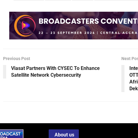
Previous Post
Next Po
Viasat Partners With CYSEC To Enhance
Int
Satellite Network Cybersecurity
OTT
Afr
Dek
About us