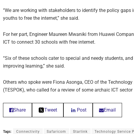
“We are working with stakeholders to identify the policy gaps
youths to free the internet,” she said.
For her part, Engineer Maureen Mwaniki from Huawei Company 
ICT to connect 30 schools with free internet.
“Six of these schools cater to special and needy students, and th
improving learning,” she said.
Others who spoke were Fiona Asonga, CEO of the Technology S
(TESPOK), who called for a review of some archaic ICT sector
Share
Tweet
Post
Email
Tags:
Connectivity
Safaricom
Starlink
Technology Service 