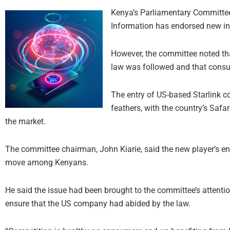
Kenya’s Parliamentary Committe
Information has endorsed new int
However, the committee noted that
law was followed and that consum
The entry of US-based Starlink c
feathers, with the country’s Saf
the market.
The committee chairman, John Kiarie, said the new player’s en
move among Kenyans.
He said the issue had been brought to the committee’s attention
ensure that the US company had abided by the law.