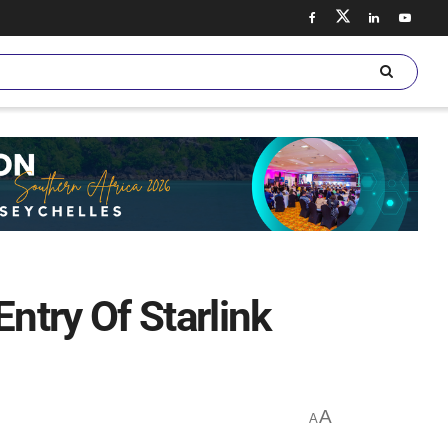
try Of Starlink
A
A