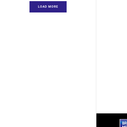
LOAD MORE