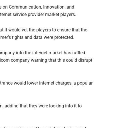
e on Communication, Innovation, and
ernet service provider market players.
 it would vet the players to ensure that the
er’s rights and data were protected.
ompany into the internet market has ruffled
aricom company warning that this could disrupt
trance would lower internet charges, a popular
, adding that they were looking into it to