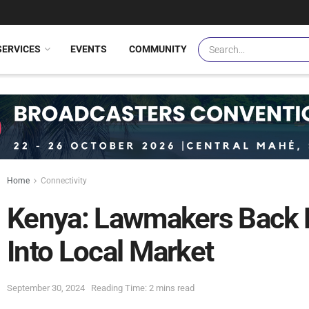
SERVICES
EVENTS
COMMUNITY
Home
Connectivity
Kenya: Lawmakers Back En
Into Local Market
September 30, 2024
Reading Time: 2 mins read