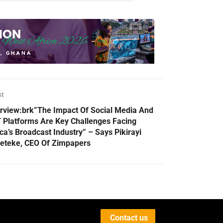
st
erview:brk”The Impact Of Social Media And
 Platforms Are Key Challenges Facing
ica’s Broadcast Industry” – Says Pikirayi
eteke, CEO Of Zimpapers
Contact us