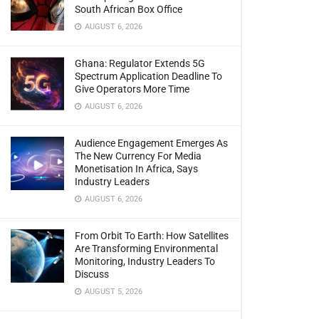
South African Box Office
AUGUST 6, 2026
Ghana: Regulator Extends 5G
Spectrum Application Deadline To
Give Operators More Time
AUGUST 6, 2026
Audience Engagement Emerges As
The New Currency For Media
Monetisation In Africa, Says
Industry Leaders
AUGUST 6, 2026
From Orbit To Earth: How Satellites
Are Transforming Environmental
Monitoring, Industry Leaders To
Discuss
AUGUST 5, 2026