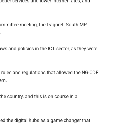
tter services and lower internet rates, and
committee meeting, the Dagoreti South MP
.
ws and policies in the ICT sector, as they were
ed rules and regulations that allowed the NG-CDF
hem.
e country, and this is on course in a
d the digital hubs as a game changer that