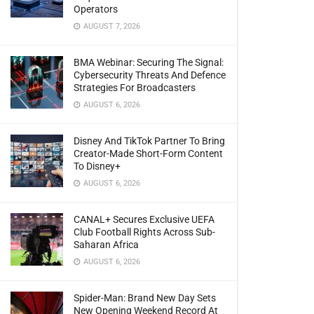
Operators
AUGUST 7, 2026
BMA Webinar: Securing The Signal:
Cybersecurity Threats And Defence
Strategies For Broadcasters
AUGUST 6, 2026
Disney And TikTok Partner To Bring
Creator-Made Short-Form Content
To Disney+
AUGUST 6, 2026
CANAL+ Secures Exclusive UEFA
Club Football Rights Across Sub-
Saharan Africa
AUGUST 6, 2026
Spider-Man: Brand New Day Sets
New Opening Weekend Record At