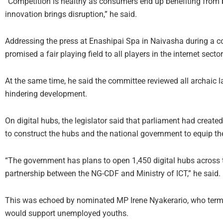
“Competition is healthy as consumers end up benefiting from be
innovation brings disruption,” he said.
Addressing the press at Enashipai Spa in Naivasha during a 
promised a fair playing field to all players in the internet sector
At the same time, he said the committee reviewed all archaic la
hindering development.
On digital hubs, the legislator said that parliament had creat
to construct the hubs and the national government to equip t
“The government has plans to open 1,450 digital hubs across th
partnership between the NG-CDF and Ministry of ICT,” he said.
This was echoed by nominated MP Irene Nyakerario, who terme
would support unemployed youths.