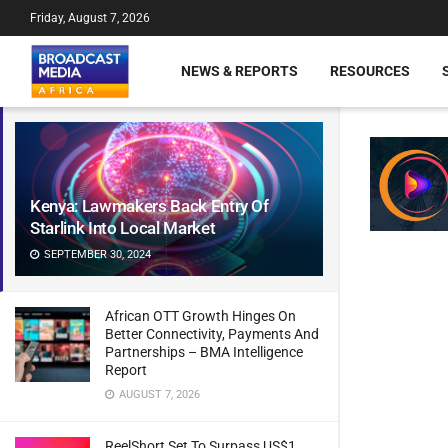
Friday, August 7, 2026
NEWS & REPORTS
RESOURCES
Kenya: Lawmakers Back Entry Of
Starlink Into Local Market
SEPTEMBER 30, 2024
African OTT Growth Hinges On
Better Connectivity, Payments And
Partnerships – BMA Intelligence
Report
AUGUST 7, 2026
ReelShort Set To Surpass US$1