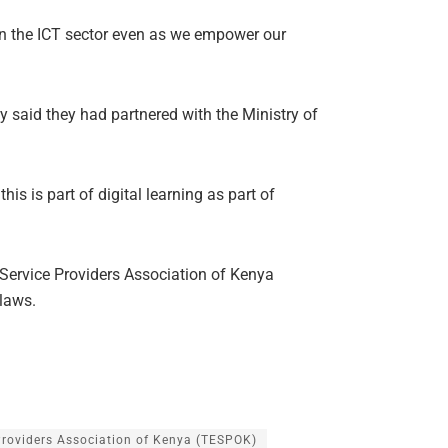
 in the ICT sector even as we empower our
said they had partnered with the Ministry of
is is part of digital learning as part of
ervice Providers Association of Kenya
 laws.
Providers Association of Kenya (TESPOK)