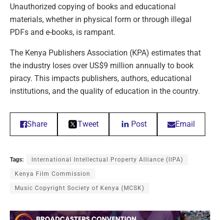
Unauthorized copying of books and educational
materials, whether in physical form or through illegal
PDFs and e-books, is rampant.
The Kenya Publishers Association (KPA) estimates that
the industry loses over US$9 million annually to book
piracy. This impacts publishers, authors, educational
institutions, and the quality of education in the country.
Share
Tweet
Post
Email
Tags:
International Intellectual Property Alliance (IIPA)
Kenya Film Commission
Music Copyright Society of Kenya (MCSK)