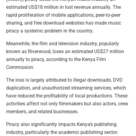
estimated US$18 million in lost revenue annually. The
rapid proliferation of mobile applications, peer-to-peer
sharing, and free download websites has made music
piracy a systemic problem in the country.
Meanwhile, the film and television industry, popularly
known as Riverwood, loses an estimated US$27 million
annually to piracy, according to the Kenya Film
Commission.
The loss is largely attributed to illegal downloads, DVD
duplication, and unauthorized streaming services, which
have reduced the profitability of local productions. These
activities affect not only filmmakers but also actors, crew
members, and related businesses.
Piracy also significantly impacts Kenya’s publishing
industry, particularly the academic publishing sector.