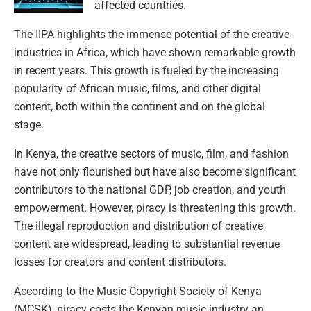
affected countries.
The IIPA highlights the immense potential of the creative
industries in Africa, which have shown remarkable growth
in recent years. This growth is fueled by the increasing
popularity of African music, films, and other digital
content, both within the continent and on the global
stage.
In Kenya, the creative sectors of music, film, and fashion
have not only flourished but have also become significant
contributors to the national GDP, job creation, and youth
empowerment. However, piracy is threatening this growth.
The illegal reproduction and distribution of creative
content are widespread, leading to substantial revenue
losses for creators and content distributors.
According to the Music Copyright Society of Kenya
(MCSK), piracy costs the Kenyan music industry an