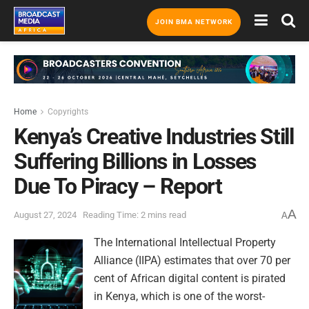
JOIN BMA NETWORK
Home
Copyrights
Kenya’s Creative Industries Still
Suffering Billions in Losses
Due To Piracy – Report
A
August 27, 2024
Reading Time: 2 mins read
A
The International Intellectual Property
Alliance (IIPA) estimates that over 70 per
cent of African digital content is pirated
in Kenya, which is one of the worst-