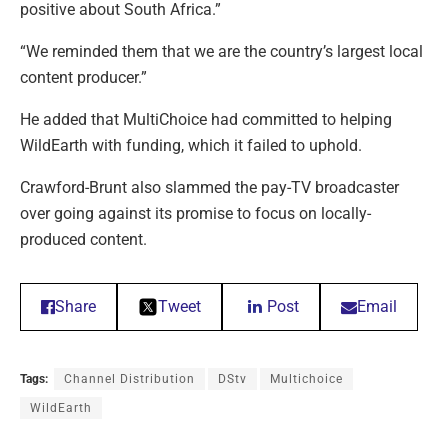
positive about South Africa.”
“We reminded them that we are the country’s largest local
content producer.”
He added that MultiChoice had committed to helping
WildEarth with funding, which it failed to uphold.
Crawford-Brunt also slammed the pay-TV broadcaster
over going against its promise to focus on locally-
produced content.
Share
Tweet
Post
Email
Tags:
Channel Distribution
DStv
Multichoice
WildEarth