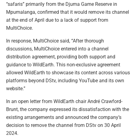
“safaris” primarily from the Djuma Game Reserve in
Mpumalanga, confirmed that it would remove its channel
at the end of April due to a lack of support from
MultiChoice.
In response, MultiChoice said, “After thorough
discussions, MultiChoice entered into a channel
distribution agreement, providing both support and
guidance to WildEarth. This non-exclusive agreement
allowed WildEarth to showcase its content across various
platforms beyond DStv, including YouTube and its own
website.”
In an open letter from WildEarth chair André Crawford-
Brunt, the company expressed its dissatisfaction with the
existing arrangements and announced the company’s
decision to remove the channel from DStv on 30 April
2024.