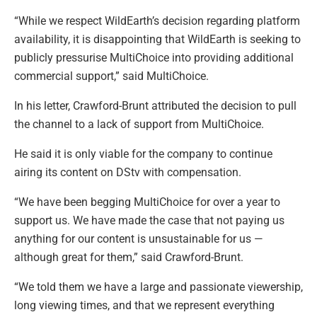
“While we respect WildEarth’s decision regarding platform
availability, it is disappointing that WildEarth is seeking to
publicly pressurise MultiChoice into providing additional
commercial support,” said MultiChoice.
In his letter, Crawford-Brunt attributed the decision to pull
the channel to a lack of support from MultiChoice.
He said it is only viable for the company to continue
airing its content on DStv with compensation.
“We have been begging MultiChoice for over a year to
support us. We have made the case that not paying us
anything for our content is unsustainable for us —
although great for them,” said Crawford-Brunt.
“We told them we have a large and passionate viewership,
long viewing times, and that we represent everything