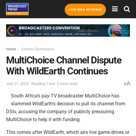
JOIN BMA NETWORK
Home
Content Distribution
MultiChoice Channel Dispute
With WildEarth Continues
A
July 21, 2024
Reading Time: 2 mins read
A
South Africa’s pay-TV broadcaster MultiChoice has
slammed WildEarth’s decision to pull its channel from
DStv, accusing the company of publicly pressuring
MultiChoice to help it with funding.
This comes after WildEarth, which airs live game drives or