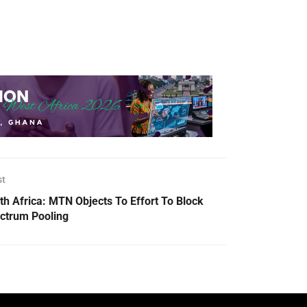
st
th Africa: MTN Objects To Effort To Block
ctrum Pooling