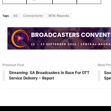
Tags:
4G
Connectivity
MTN Rwanda
Previous Post
Next Po
Streaming: SA Broadcasters In Race For OTT
Sou
Service Delivery – Report
Spe