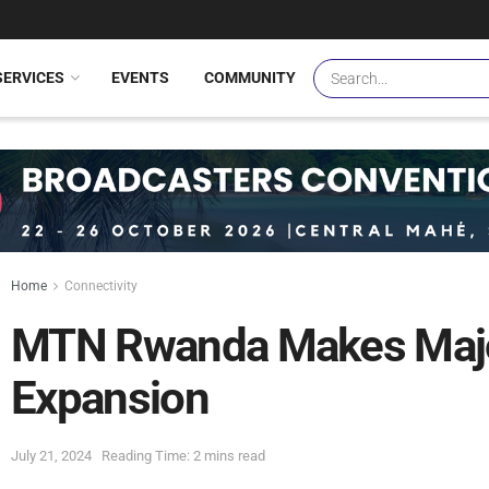
SERVICES
EVENTS
COMMUNITY
Home
Connectivity
MTN Rwanda Makes Major
Expansion
July 21, 2024
Reading Time: 2 mins read