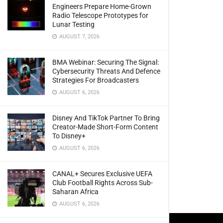
Engineers Prepare Home-Grown
Radio Telescope Prototypes for
Lunar Testing
AUGUST 7, 2026
BMA Webinar: Securing The Signal:
Cybersecurity Threats And Defence
Strategies For Broadcasters
AUGUST 6, 2026
Disney And TikTok Partner To Bring
Creator-Made Short-Form Content
To Disney+
AUGUST 6, 2026
CANAL+ Secures Exclusive UEFA
Club Football Rights Across Sub-
Saharan Africa
AUGUST 6, 2026