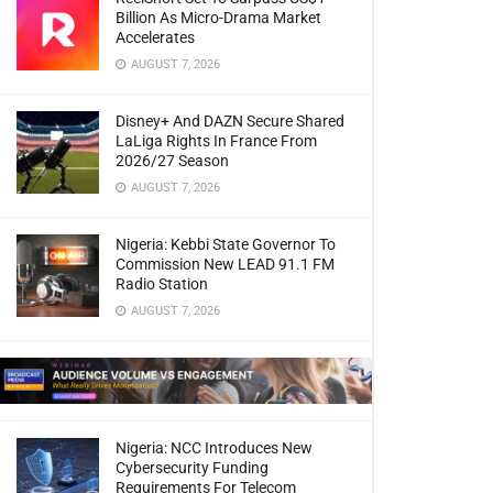
Billion As Micro-Drama Market
Accelerates
AUGUST 7, 2026
Disney+ And DAZN Secure Shared
LaLiga Rights In France From
2026/27 Season
AUGUST 7, 2026
Nigeria: Kebbi State Governor To
Commission New LEAD 91.1 FM
Radio Station
AUGUST 7, 2026
Nigeria: NCC Introduces New
Cybersecurity Funding
Requirements For Telecom