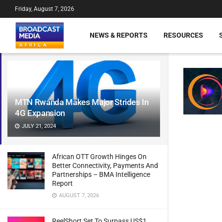
Friday, August 7, 2026
NEWS & REPORTS
RESOURCES
MTN Rwanda Makes Major Strides In
4G Expansion
JULY 21, 2024
African OTT Growth Hinges On
Better Connectivity, Payments And
Partnerships – BMA Intelligence
Report
AUGUST 7, 2026
ReelShort Set To Surpass US$1