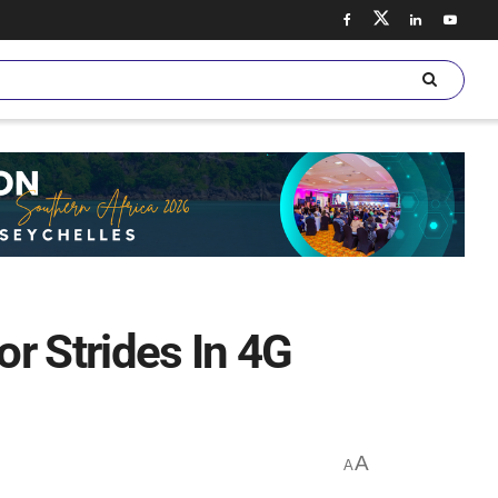
 Strides In 4G
A
A