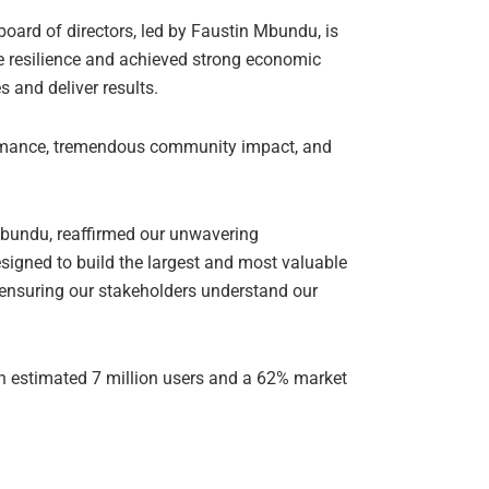
rd of directors, led by Faustin Mbundu, is
 resilience and achieved strong economic
s and deliver results.
ormance, tremendous community impact, and
bundu, reaffirmed our unwavering
signed to build the largest and most valuable
, ensuring our stakeholders understand our
 an estimated 7 million users and a 62% market