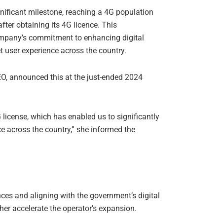
ficant milestone, reaching a 4G population
fter obtaining its 4G licence. This
mpany’s commitment to enhancing digital
t user experience across the country.
 announced this at the just-ended 2024
license, which has enabled us to significantly
ce across the country,” she informed the
ces and aligning with the government’s digital
ther accelerate the operator’s expansion.