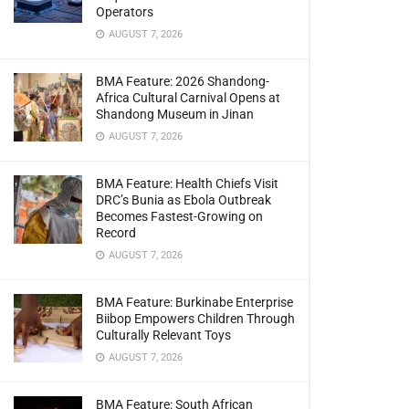
Operators
AUGUST 7, 2026
BMA Feature: 2026 Shandong-
Africa Cultural Carnival Opens at
Shandong Museum in Jinan
AUGUST 7, 2026
BMA Feature: Health Chiefs Visit
DRC’s Bunia as Ebola Outbreak
Becomes Fastest-Growing on
Record
AUGUST 7, 2026
BMA Feature: Burkinabe Enterprise
Biibop Empowers Children Through
Culturally Relevant Toys
AUGUST 7, 2026
BMA Feature: South African