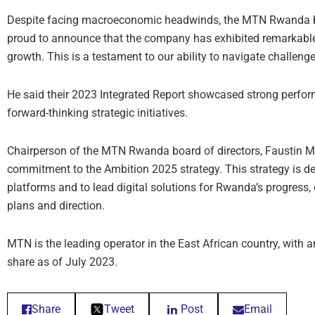
Despite facing macroeconomic headwinds, the MTN Rwanda boa
proud to announce that the company has exhibited remarkable
growth. This is a testament to our ability to navigate challenge
He said their 2023 Integrated Report showcased strong perf
forward-thinking strategic initiatives.
Chairperson of the MTN Rwanda board of directors, Faustin M
commitment to the Ambition 2025 strategy. This strategy is de
platforms and to lead digital solutions for Rwanda’s progress
plans and direction.
MTN is the leading operator in the East African country, with
share as of July 2023.
Share
Tweet
Post
Email