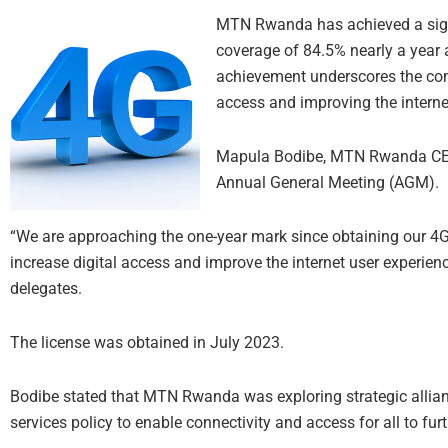
MTN Rwanda has achieved a signi
coverage of 84.5% nearly a year a
achievement underscores the co
access and improving the interne
Mapula Bodibe, MTN Rwanda CEO,
Annual General Meeting (AGM).
“We are approaching the one-year mark since obtaining our 4G 
increase digital access and improve the internet user experien
delegates.
The license was obtained in July 2023.
Bodibe stated that MTN Rwanda was exploring strategic allian
services policy to enable connectivity and access for all to fur