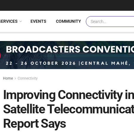
SERVICES
EVENTS
COMMUNITY
Home
Connectivity
Improving Connectivity in
Satellite Telecommunic
Report Says