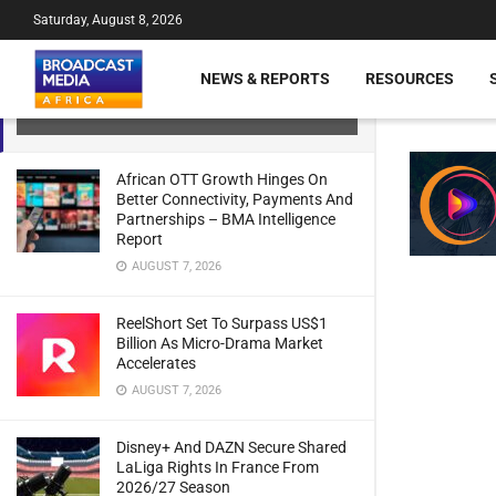
Saturday, August 8, 2026
Improving Connectivity in Africa
through Satellite Telecommunications
NEWS & REPORTS
RESOURCES
– GSMA Report Says
JULY 21, 2024
African OTT Growth Hinges On
Better Connectivity, Payments And
Partnerships – BMA Intelligence
Report
AUGUST 7, 2026
ReelShort Set To Surpass US$1
Billion As Micro-Drama Market
Accelerates
AUGUST 7, 2026
Disney+ And DAZN Secure Shared
LaLiga Rights In France From
2026/27 Season