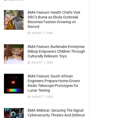
BMA Feature: Health Chiefs Visit
DRC’s Bunia as Ebola Outbreak
Becomes Fastest-Growing on
Record
AUGUST 7, 2026
BMA Feature: Burkinabe Enterprise
Biibop Empowers Children Through
Culturally Relevant Toys
AUGUST 7, 2026
BMA Feature: South African
Engineers Prepare Home-Grown
Radio Telescope Prototypes for
Lunar Testing
AUGUST 7, 2026
BMA Webinar: Securing The Signal:
Cybersecurity Threats And Defence