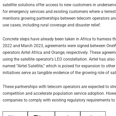
satellite solutions offer access to new customers in underserve
for emergency services and existing customers where a terrestr
mentions growing partnerships between telecom operators and
use cases, including rural coverage and disaster relief.
Concrete steps have already been taken in Africa to harness th
2022 and March 2023, agreements were signed between One
operators Airtel Africa and Orange, respectively. These agree
using the satellite operator’s LEO constellation. Airtel has als
named “Airtel Satellite,” which is poised for expansion to oth
initiatives serve as tangible evidence of the growing role of sat
These partnerships with telecom operators are expected to s
competition and accelerate population service adoption. Howe
companies to comply with existing regulatory requirements to 