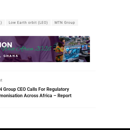
A)
Low Earth orbit (LEO)
MTN Group
st
 Group CEO Calls For Regulatory
monisation Across Africa – Report