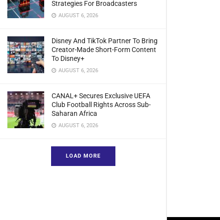
Strategies For Broadcasters
AUGUST 6, 2026
Disney And TikTok Partner To Bring
Creator-Made Short-Form Content
To Disney+
AUGUST 6, 2026
CANAL+ Secures Exclusive UEFA
Club Football Rights Across Sub-
Saharan Africa
AUGUST 6, 2026
LOAD MORE