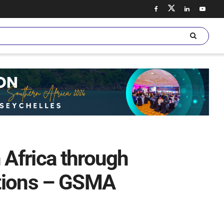
 Africa through
ations – GSMA