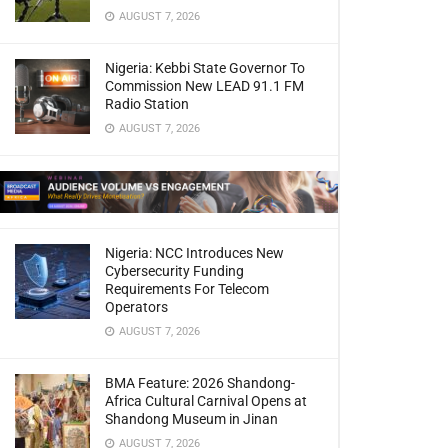
AUGUST 7, 2026
Nigeria: Kebbi State Governor To
Commission New LEAD 91.1 FM
Radio Station
AUGUST 7, 2026
Nigeria: NCC Introduces New
Cybersecurity Funding
Requirements For Telecom
Operators
AUGUST 7, 2026
BMA Feature: 2026 Shandong-
Africa Cultural Carnival Opens at
Shandong Museum in Jinan
AUGUST 7, 2026