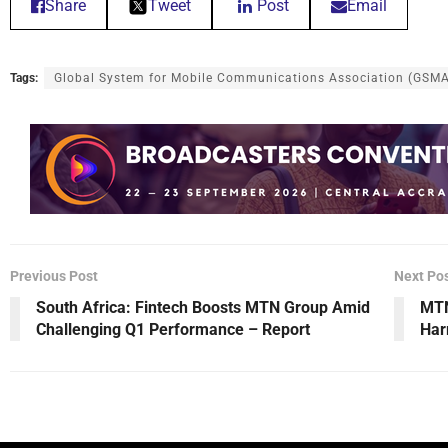
Share
Tweet
Post
Email
Tags:
Global System for Mobile Communications Association (GSM
Previous Post
Next Po
South Africa: Fintech Boosts MTN Group Amid
MTN
Challenging Q1 Performance – Report
Har