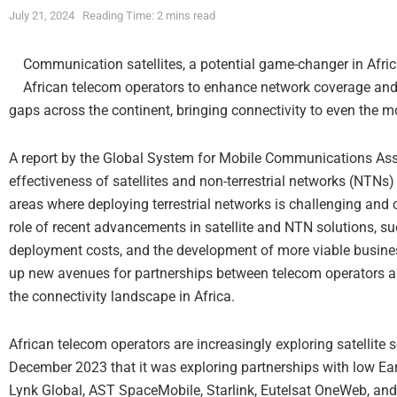
July 21, 2024
Reading Time: 2 mins read
Communication satellites, a potential game-changer in Africa
African telecom operators to enhance network coverage and 
gaps across the continent, bringing connectivity to even the 
A report by the Global System for Mobile Communications As
effectiveness of satellites and non-terrestrial networks (NTNs) 
areas where deploying terrestrial networks is challenging and co
role of recent advancements in satellite and NTN solutions, 
deployment costs, and the development of more viable busi
up new avenues for partnerships between telecom operators an
the connectivity landscape in Africa.
African telecom operators are increasingly exploring satellite 
December 2023 that it was exploring partnerships with low Eart
Lynk Global, AST SpaceMobile, Starlink, Eutelsat OneWeb, an