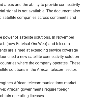
d areas and the ability to provide connectivity
ial signal is not available. The document also
 satellite companies across continents and
e power of satellite solutions. In November
Web (now Eutelsat OneWeb) and telecom
ments are aimed at extending service coverage
o launched a new satellite connectivity solution
er countries where the company operates. These
ellite solutions in the African telecom sector.
trengthen African telecommunications market
ver, African governments require foreign
obtain operating licenses.