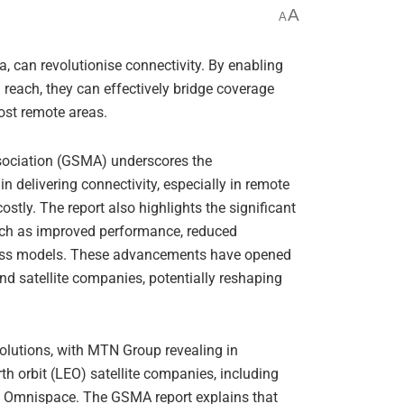
A
A
, can revolutionise connectivity. By enabling
reach, they can effectively bridge coverage
most remote areas.
sociation (GSMA) underscores the
in delivering connectivity, especially in remote
stly. The report also highlights the significant
such as improved performance, reduced
ness models. These advancements have opened
d satellite companies, potentially reshaping
solutions, with MTN Group revealing in
h orbit (LEO) satellite companies, including
d Omnispace. The GSMA report explains that