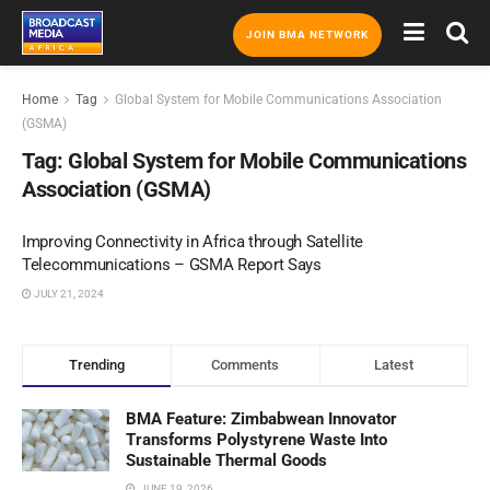
JOIN BMA NETWORK
Home
Tag
Global System for Mobile Communications Association
(GSMA)
Tag:
Global System for Mobile Communications
Association (GSMA)
Improving Connectivity in Africa through Satellite
Telecommunications – GSMA Report Says
JULY 21, 2024
Trending
Comments
Latest
BMA Feature: Zimbabwean Innovator
Transforms Polystyrene Waste Into
Sustainable Thermal Goods
JUNE 19, 2026