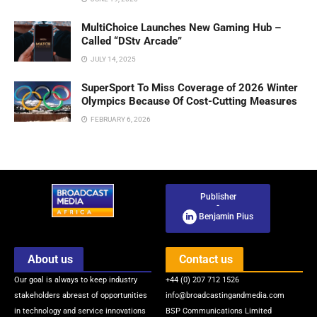
MultiChoice Launches New Gaming Hub –
Called “DStv Arcade”
JULY 14, 2025
SuperSport To Miss Coverage of 2026 Winter
Olympics Because Of Cost-Cutting Measures
FEBRUARY 6, 2026
Publisher
-
Benjamin Pius
About us
Contact us
Our goal is always to keep industry
+44 (0) 207 712 1526
stakeholders abreast of opportunities
info@broadcastingandmedia.com
in technology and service innovations
BSP Communications Limited