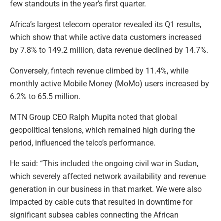
few standouts in the year’s first quarter.
Africa’s largest telecom operator revealed its Q1 results,
which show that while active data customers increased
by 7.8% to 149.2 million, data revenue declined by 14.7%.
Conversely, fintech revenue climbed by 11.4%, while
monthly active Mobile Money (MoMo) users increased by
6.2% to 65.5 million.
MTN Group CEO Ralph Mupita noted that global
geopolitical tensions, which remained high during the
period, influenced the telco’s performance.
He said: “This included the ongoing civil war in Sudan,
which severely affected network availability and revenue
generation in our business in that market. We were also
impacted by cable cuts that resulted in downtime for
significant subsea cables connecting the African