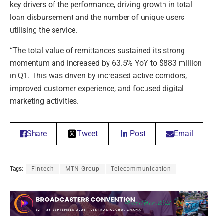
key drivers of the performance, driving growth in total
loan disbursement and the number of unique users
utilising the service.
“The total value of remittances sustained its strong
momentum and increased by 63.5% YoY to $883 million
in Q1. This was driven by increased active corridors,
improved customer experience, and focused digital
marketing activities.
Share
Tweet
Post
Email
Tags:
Fintech
MTN Group
Telecommunication