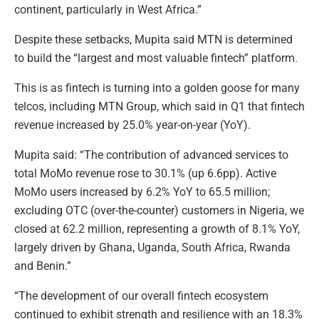
continent, particularly in West Africa.”
Despite these setbacks, Mupita said MTN is determined
to build the “largest and most valuable fintech” platform.
This is as fintech is turning into a golden goose for many
telcos, including MTN Group, which said in Q1 that fintech
revenue increased by 25.0% year-on-year (YoY).
Mupita said: “The contribution of advanced services to
total MoMo revenue rose to 30.1% (up 6.6pp). Active
MoMo users increased by 6.2% YoY to 65.5 million;
excluding OTC (over-the-counter) customers in Nigeria, we
closed at 62.2 million, representing a growth of 8.1% YoY,
largely driven by Ghana, Uganda, South Africa, Rwanda
and Benin.”
“The development of our overall fintech ecosystem
continued to exhibit strength and resilience with an 18.3%