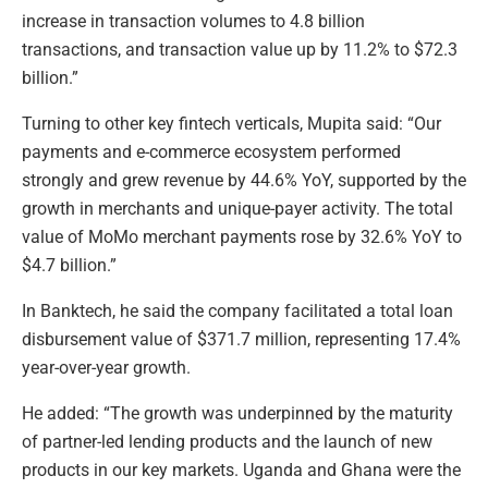
increase in transaction volumes to 4.8 billion
transactions, and transaction value up by 11.2% to $72.3
billion.”
Turning to other key fintech verticals, Mupita said: “Our
payments and e-commerce ecosystem performed
strongly and grew revenue by 44.6% YoY, supported by the
growth in merchants and unique-payer activity. The total
value of MoMo merchant payments rose by 32.6% YoY to
$4.7 billion.”
In Banktech, he said the company facilitated a total loan
disbursement value of $371.7 million, representing 17.4%
year-over-year growth.
He added: “The growth was underpinned by the maturity
of partner-led lending products and the launch of new
products in our key markets. Uganda and Ghana were the