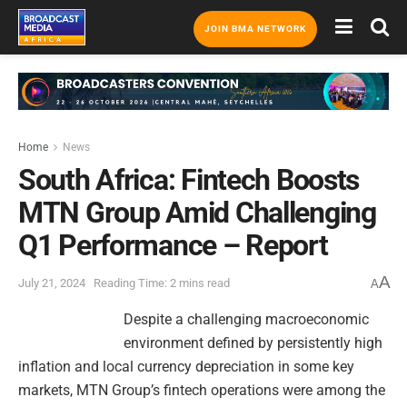
JOIN BMA NETWORK
Home
News
South Africa: Fintech Boosts
MTN Group Amid Challenging
Q1 Performance – Report
A
July 21, 2024
Reading Time: 2 mins read
A
Despite a challenging macroeconomic
environment defined by persistently high
inflation and local currency depreciation in some key
markets, MTN Group’s fintech operations were among the