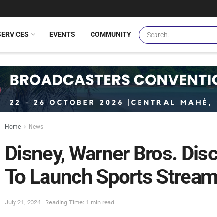
SERVICES
EVENTS
COMMUNITY
Home
News
Disney, Warner Bros. Dis
To Launch Sports Stream
July 21, 2024
Reading Time: 1 min read