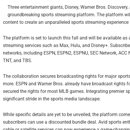
Three entertainment giants, Disney, Warner Bros. Discovery, 
groundbreaking sports streaming platform. The platform wi
content to create an unparalleled sports streaming experience 
The platform is set to launch this fall and will be available a
streaming services such as Max, Hulu, and Disney+. Subscriber
networks, including ESPN, ESPN2, ESPNU, SEC Network, ACC N
TNT, and TBS.
The collaboration secures broadcasting rights for major spor
more. ESPN and Warner Bros. already have broadcast rights f
secured the rights for most MLB games. Integrating premier spo
significant stride in the sports media landscape.
While specific details are yet to be unveiled, the platform co
subscribers can use a discounted bundle deal. Avid sports enthu
cable or satellite services can now experience a game-changi