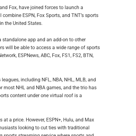
and Fox, have joined forces to launch a
ll combine ESPN, Fox Sports, and TNT’s sports
in the United States.
s a standalone app and an add-on to other
s will be able to access a wide range of sports
etwork, ESPNews, ABC, Fox, FS1, FS2, BTN,
ts leagues, including NFL, NBA, NHL, MLB, and
or most NHL and NBA games, and the trio has
rts content under one virtual roof is a
mes at a price. However, ESPN+, Hulu, and Max
siasts looking to cut ties with traditional
ng sports streaming service where sports and