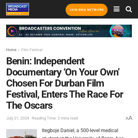
JOIN BMA NETWORK
Home
Film Festival
Benin: Independent
Documentary ‘On Your Own’
Chosen For Durban Film
Festival, Enters The Race For
The Oscars
A
July 21, 2024
Reading Time: 2 mins read
A
Itegboje Daniel, a 500-level medical