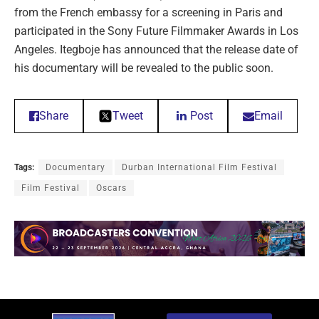
from the French embassy for a screening in Paris and
participated in the Sony Future Filmmaker Awards in Los
Angeles. Itegboje has announced that the release date of
his documentary will be revealed to the public soon.
Share
Tweet
Post
Email
Tags:
Documentary
Durban International Film Festival
Film Festival
Oscars