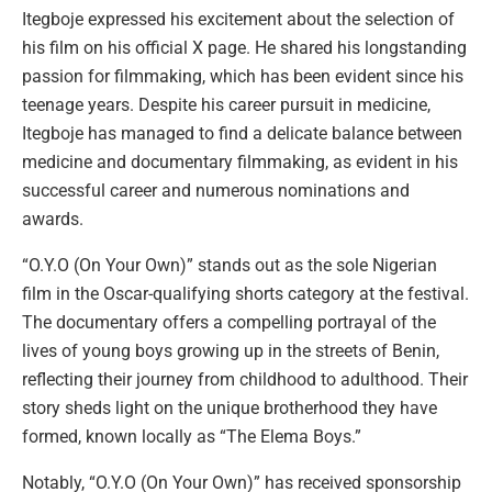
Itegboje expressed his excitement about the selection of
his film on his official X page. He shared his longstanding
passion for filmmaking, which has been evident since his
teenage years. Despite his career pursuit in medicine,
Itegboje has managed to find a delicate balance between
medicine and documentary filmmaking, as evident in his
successful career and numerous nominations and
awards.
“O.Y.O (On Your Own)” stands out as the sole Nigerian
film in the Oscar-qualifying shorts category at the festival.
The documentary offers a compelling portrayal of the
lives of young boys growing up in the streets of Benin,
reflecting their journey from childhood to adulthood. Their
story sheds light on the unique brotherhood they have
formed, known locally as “The Elema Boys.”
Notably, “O.Y.O (On Your Own)” has received sponsorship