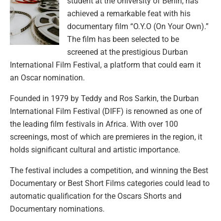
student at the University of Benin, has
achieved a remarkable feat with his
documentary film “O.Y.O (On Your Own).”
The film has been selected to be
screened at the prestigious Durban
International Film Festival, a platform that could earn it
an Oscar nomination.
Founded in 1979 by Teddy and Ros Sarkin, the Durban
International Film Festival (DIFF) is renowned as one of
the leading film festivals in Africa. With over 100
screenings, most of which are premieres in the region, it
holds significant cultural and artistic importance.
The festival includes a competition, and winning the Best
Documentary or Best Short Films categories could lead to
automatic qualification for the Oscars Shorts and
Documentary nominations.