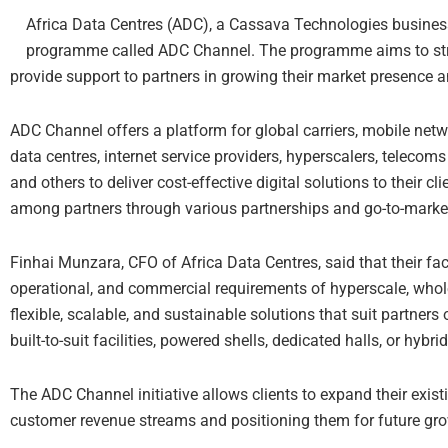
Africa Data Centres (ADC), a Cassava Technologies busines
programme called ADC Channel. The programme aims to str
provide support to partners in growing their market presence a
ADC Channel offers a platform for global carriers, mobile netw
data centres, internet service providers, hyperscalers, telecom
and others to deliver cost-effective digital solutions to their
among partners through various partnerships and go-to-mark
Finhai Munzara, CFO of Africa Data Centres, said that their faci
operational, and commercial requirements of hyperscale, wholes
flexible, scalable, and sustainable solutions that suit partners 
built-to-suit facilities, powered shells, dedicated halls, or hybr
The ADC Channel initiative allows clients to expand their exist
customer revenue streams and positioning them for future gr