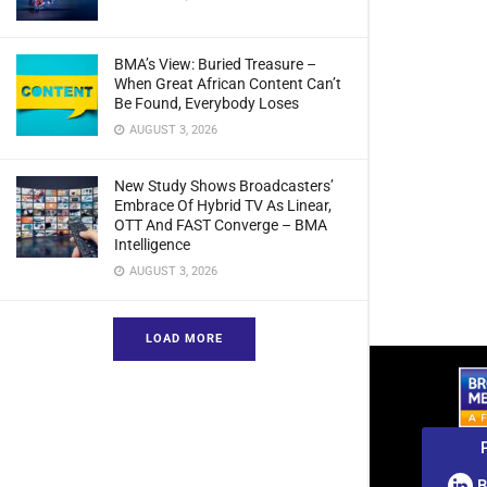
BMA’s View: Buried Treasure –
When Great African Content Can’t
Be Found, Everybody Loses
AUGUST 3, 2026
New Study Shows Broadcasters’
Embrace Of Hybrid TV As Linear,
OTT And FAST Converge – BMA
Intelligence
AUGUST 3, 2026
LOAD MORE
B