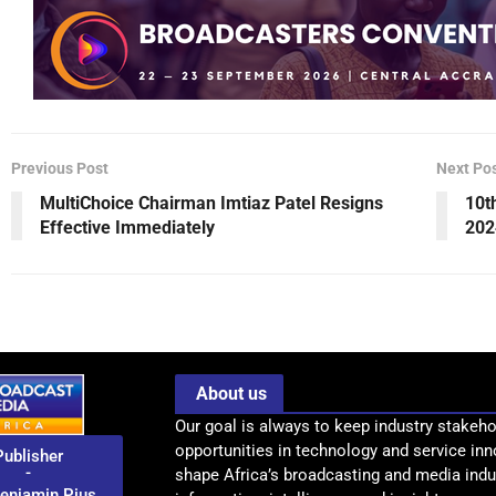
Previous Post
Next Po
MultiChoice Chairman Imtiaz Patel Resigns
10t
Effective Immediately
202
About us
Our goal is always to keep industry stakeho
opportunities in technology and service inn
Publisher
-
shape Africa’s broadcasting and media indus
enjamin Pius