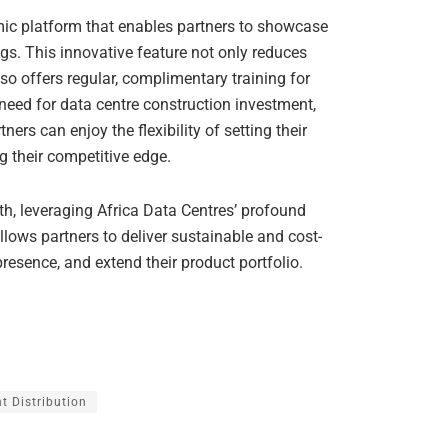
ic platform that enables partners to showcase
ngs. This innovative feature not only reduces
so offers regular, complimentary training for
eed for data centre construction investment,
ners can enjoy the flexibility of setting their
ng their competitive edge.
h, leveraging Africa Data Centres’ profound
llows partners to deliver sustainable and cost-
 presence, and extend their product portfolio.
t Distribution