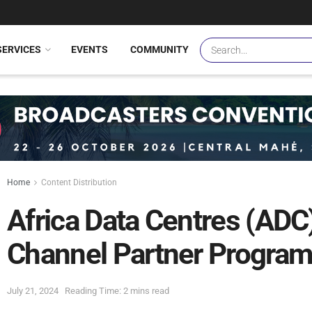
SERVICES
EVENTS
COMMUNITY
Home
Content Distribution
Africa Data Centres (AD
Channel Partner Progra
July 21, 2024
Reading Time: 2 mins read