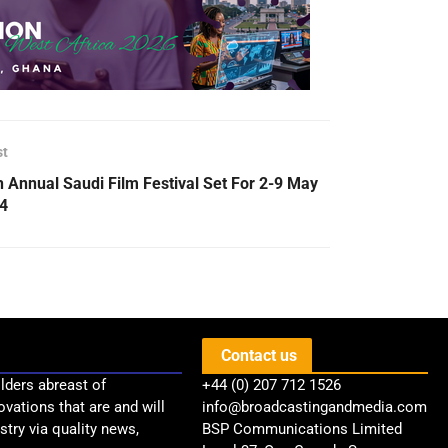
st
h Annual Saudi Film Festival Set For 2-9 May
4
Contact us
lders abreast of
+44 (0) 207 712 1526
ovations that are and will
info@broadcastingandmedia.com
try via quality news,
BSP Communications Limited