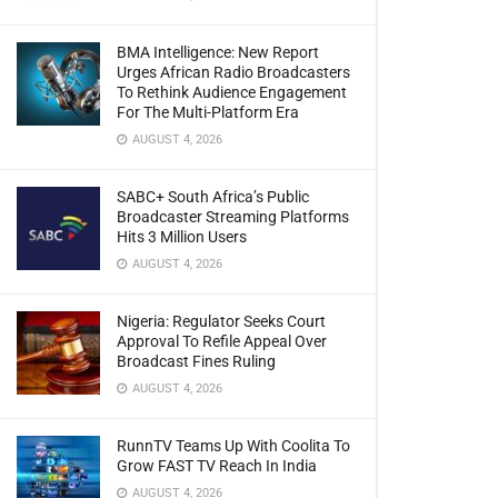
BMA Intelligence: New Report
Urges African Radio Broadcasters
To Rethink Audience Engagement
For The Multi-Platform Era
AUGUST 4, 2026
SABC+ South Africa’s Public
Broadcaster Streaming Platforms
Hits 3 Million Users
AUGUST 4, 2026
Nigeria: Regulator Seeks Court
Approval To Refile Appeal Over
Broadcast Fines Ruling
AUGUST 4, 2026
RunnTV Teams Up With Coolita To
Grow FAST TV Reach In India
AUGUST 4, 2026