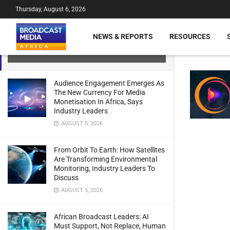
Thursday, August 6, 2026
Africa Data Centres (ADC) Launches
NEWS & REPORTS
RESOURCES
Channel Partner Programme
JULY 21, 2024
Audience Engagement Emerges As
The New Currency For Media
Monetisation In Africa, Says
Industry Leaders
AUGUST 5, 2026
From Orbit To Earth: How Satellites
Are Transforming Environmental
Monitoring, Industry Leaders To
Discuss
AUGUST 5, 2026
African Broadcast Leaders: AI
Must Support, Not Replace, Human