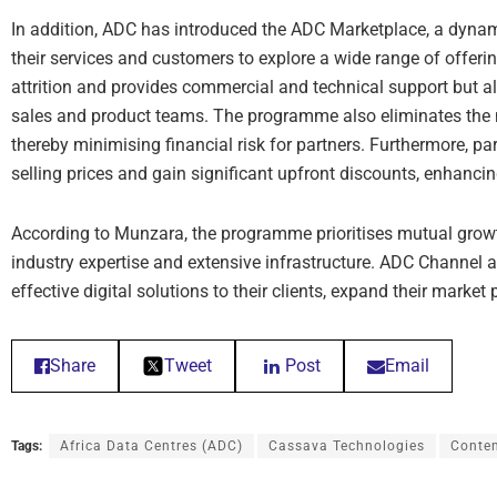
In addition, ADC has introduced the ADC Marketplace, a dynam
their services and customers to explore a wide range of offeri
attrition and provides commercial and technical support but al
sales and product teams. The programme also eliminates the n
thereby minimising financial risk for partners. Furthermore, part
selling prices and gain significant upfront discounts, enhanci
According to Munzara, the programme prioritises mutual growt
industry expertise and extensive infrastructure. ADC Channel a
effective digital solutions to their clients, expand their market
Share
Tweet
Post
Email
Tags:
Africa Data Centres (ADC)
Cassava Technologies
Conten