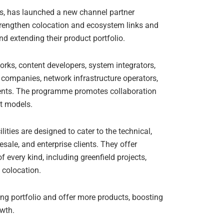
s, has launched a new channel partner
engthen colocation and ecosystem links and
nd extending their product portfolio.
orks, content developers, system integrators,
s companies, network infrastructure operators,
 clients. The programme promotes collaboration
et models.
lities are designed to cater to the technical,
ale, and enterprise clients. They offer
of every kind, including greenfield projects,
id colocation.
ing portfolio and offer more products, boosting
owth.