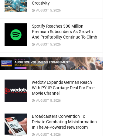
Creativity
AUGUST 5, 2026
Spotify Reaches 300 Million
Premium Subscribers As Growth
And Profitability Continue To Climb
AUGUST 5, 2026
wedotv Expands German Reach
With PŸUR Carriage Deal For Free
Movie Channel
AUGUST 5, 2026
Broadcasters Convention To
Debate Combating Misinformation
In The AI-Powered Newsroom
AUGUST 4, 2026