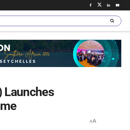
C) Launches
mme
A
A