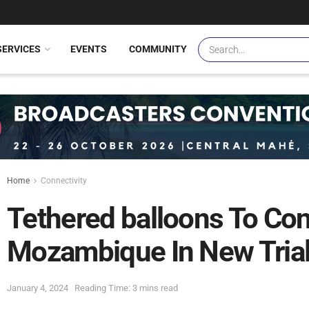
SERVICES
EVENTS
COMMUNITY
Home
Connectivity
Tethered balloons To Con
Mozambique In New Tria
January 4, 2024
Reading Time: 3 mins read