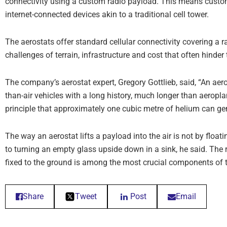
connectivity using a custom radio payload. This means custom
internet-connected devices akin to a traditional cell tower.
The aerostats offer standard cellular connectivity covering a 
challenges of terrain, infrastructure and cost that often hinde
The company’s aerostat expert, Gregory Gottlieb, said, “An aeros
than-air vehicles with a long history, much longer than aeroplan
principle that approximately one cubic metre of helium can gen
The way an aerostat lifts a payload into the air is not by floati
to turning an empty glass upside down in a sink, he said. The 
fixed to the ground is among the most crucial components of t
Share
Tweet
Post
Email