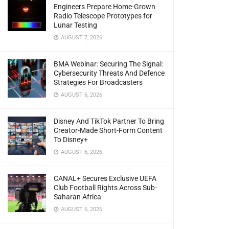
Engineers Prepare Home-Grown
Radio Telescope Prototypes for
Lunar Testing
AUGUST 7, 2026
BMA Webinar: Securing The Signal:
Cybersecurity Threats And Defence
Strategies For Broadcasters
AUGUST 6, 2026
Disney And TikTok Partner To Bring
Creator-Made Short-Form Content
To Disney+
AUGUST 6, 2026
CANAL+ Secures Exclusive UEFA
Club Football Rights Across Sub-
Saharan Africa
AUGUST 6, 2026