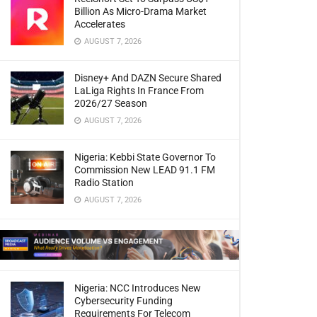
Billion As Micro-Drama Market
Accelerates
AUGUST 7, 2026
Disney+ And DAZN Secure Shared
LaLiga Rights In France From
2026/27 Season
AUGUST 7, 2026
Nigeria: Kebbi State Governor To
Commission New LEAD 91.1 FM
Radio Station
AUGUST 7, 2026
Nigeria: NCC Introduces New
Cybersecurity Funding
Requirements For Telecom