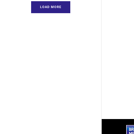
LOAD MORE