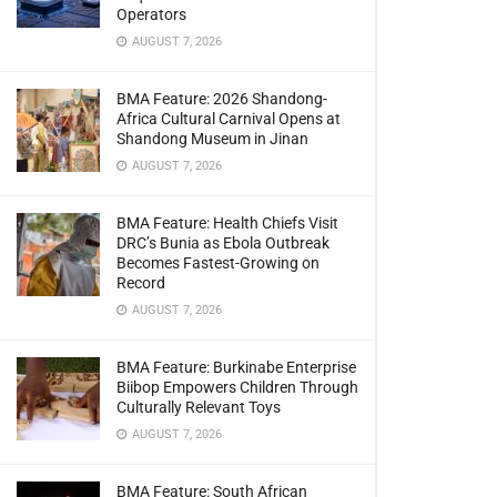
Operators
AUGUST 7, 2026
BMA Feature: 2026 Shandong-
Africa Cultural Carnival Opens at
Shandong Museum in Jinan
AUGUST 7, 2026
BMA Feature: Health Chiefs Visit
DRC’s Bunia as Ebola Outbreak
Becomes Fastest-Growing on
Record
AUGUST 7, 2026
BMA Feature: Burkinabe Enterprise
Biibop Empowers Children Through
Culturally Relevant Toys
AUGUST 7, 2026
BMA Feature: South African