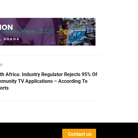
st
th Africa: Industry Regulator Rejects 95% Of
munity TV Applications – According To
orts
Contact us