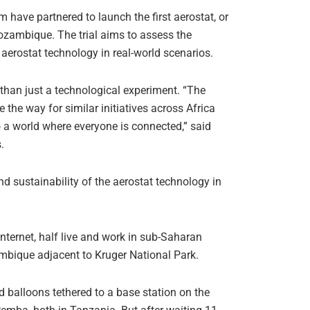
ave partnered to launch the first aerostat, or
Mozambique. The trial aims to assess the
e aerostat technology in real-world scenarios.
than just a technological experiment. “The
 the way for similar initiatives across Africa
o a world where everyone is connected,” said
.
nd sustainability of the aerostat technology in
nternet, half live and work in sub-Saharan
zambique adjacent to Kruger National Park.
d balloons tethered to a base station on the