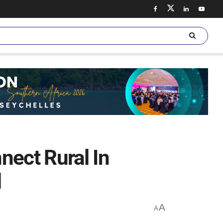
nect Rural In
l
A
A