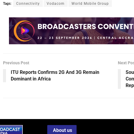
Tags:
Connectivity
Vodacom
World Mobile Group
Previous Post
Next Po
ITU Reports Confirms 2G And 3G Remain
Sou
Dominant in Africa
Com
Rep
About us