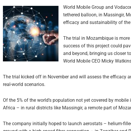
World Mobile Group and Vodacom h
tethered balloon, in Massingir, 
efficacy and sustainability of th
The trial in Mozambique is more 
success of this project could pave
and beyond, bringing us closer t
World Mobile CEO Micky Watkins
The trial kicked off in November and will assess the efficacy a
real-world scenarios.
Of the 5% of the world’s population not yet covered by mobile i
Africa – in rural districts like Massingir, a remote part of Mo
The company initially hoped to launch aerostats – helium-fille