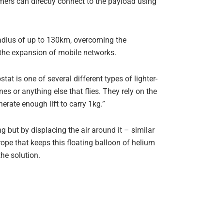
ers can directly connect to the payload using
radius of up to 130km, overcoming the
r the expansion of mobile networks.
tat is one of several different types of lighter-
es or anything else that flies. They rely on the
erate enough lift to carry 1kg.”
ng but by displacing the air around it – similar
rope that keeps this floating balloon of helium
he solution.