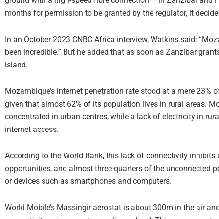
ground with a high-speed fibre connection – in Zanzibar and P
months for permission to be granted by the regulator, it decid
In an October 2023 CNBC Africa interview, Watkins said: “Moza
been incredible.” But he added that as soon as Zanzibar grant
island.
Mozambique’s internet penetration rate stood at a mere 23% of
given that almost 62% of its population lives in rural areas. Mos
concentrated in urban centres, while a lack of electricity in ru
internet access.
According to the World Bank, this lack of connectivity inhibit
opportunities, and almost three-quarters of the unconnected po
or devices such as smartphones and computers.
World Mobile’s Massingir aerostat is about 300m in the air and 