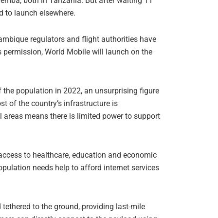
emba, both in Tanzania. But after waiting 11
ed to launch elsewhere.
mbique regulators and flight authorities have
s permission, World Mobile will launch on the
 the population in 2022, an unsurprising figure
t of the country’s infrastructure is
ral areas means there is limited power to support
s access to healthcare, education and economic
pulation needs help to afford internet services
tethered to the ground, providing last-mile