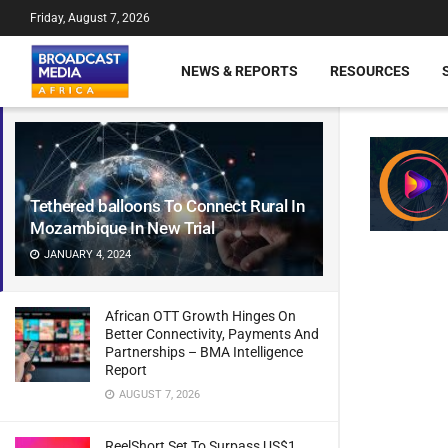
Friday, August 7, 2026
NEWS & REPORTS
RESOURCES
Tethered balloons To Connect Rural In
Mozambique In New Trial
JANUARY 4, 2024
African OTT Growth Hinges On
Better Connectivity, Payments And
Partnerships – BMA Intelligence
Report
AUGUST 7, 2026
ReelShort Set To Surpass US$1