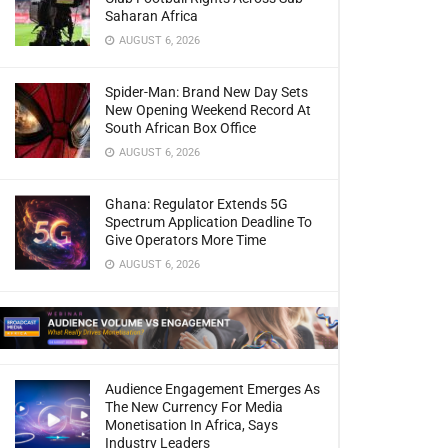
Saharan Africa
AUGUST 6, 2026
Spider-Man: Brand New Day Sets
New Opening Weekend Record At
South African Box Office
AUGUST 6, 2026
Ghana: Regulator Extends 5G
Spectrum Application Deadline To
Give Operators More Time
AUGUST 6, 2026
Audience Engagement Emerges As
The New Currency For Media
Monetisation In Africa, Says
Industry Leaders