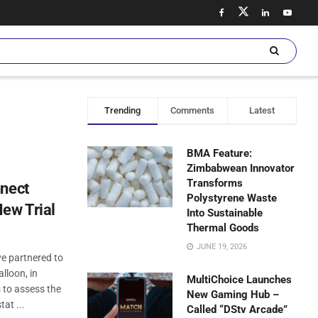
Trending
Comments
Latest
BMA Feature:
Zimbabwean Innovator
Transforms
nnect
Polystyrene Waste
ew Trial
Into Sustainable
Thermal Goods
JUNE 19, 2026
e partnered to
alloon, in
MultiChoice Launches
 to assess the
New Gaming Hub –
tat ...
Called “DStv Arcade”