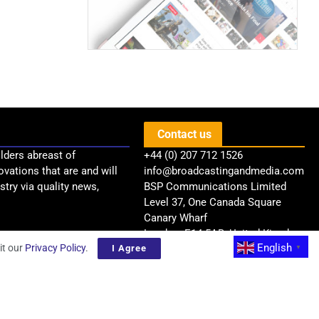
Contact us
lders abreast of
+44 (0) 207 712 1526
ovations that are and will
info@broadcastingandmedia.com
try via quality news,
BSP Communications Limited
Level 37, One Canada Square
Canary Wharf
London, E14 5AB, United Kingdom
English
it our
Privacy Policy
.
I Agree
▼