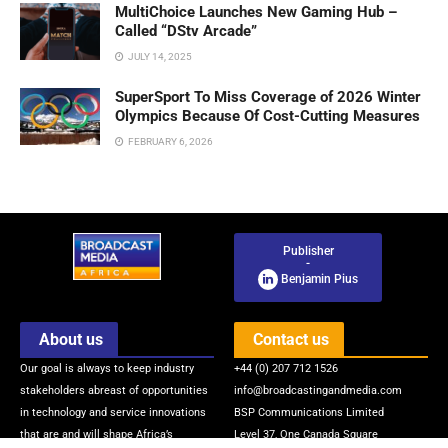
MultiChoice Launches New Gaming Hub –
Called “DStv Arcade”
JULY 14, 2025
SuperSport To Miss Coverage of 2026 Winter
Olympics Because Of Cost-Cutting Measures
FEBRUARY 6, 2026
Publisher
-
Benjamin Pius
About us
Contact us
Our goal is always to keep industry
+44 (0) 207 712 1526
stakeholders abreast of opportunities
info@broadcastingandmedia.com
in technology and service innovations
BSP Communications Limited
that are and will shape Africa’s
Level 37, One Canada Square