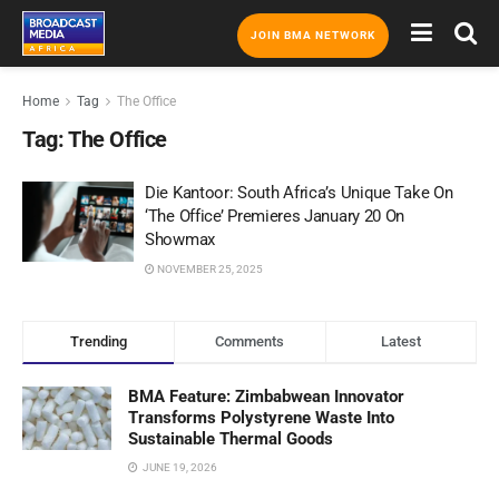
JOIN BMA NETWORK
Home
Tag
The Office
Tag:
The Office
Die Kantoor: South Africa’s Unique Take On
‘The Office’ Premieres January 20 On
Showmax
NOVEMBER 25, 2025
Trending
Comments
Latest
BMA Feature: Zimbabwean Innovator
Transforms Polystyrene Waste Into
Sustainable Thermal Goods
JUNE 19, 2026