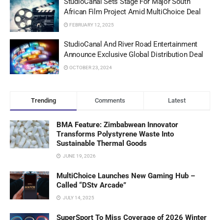
StudioCanal Sets Stage For Major South
African Film Project Amid MultiChoice Deal
FEBRUARY 12, 2025
StudioCanal And River Road Entertainment
Announce Exclusive Global Distribution Deal
OCTOBER 23, 2024
Trending
Comments
Latest
BMA Feature: Zimbabwean Innovator
Transforms Polystyrene Waste Into
Sustainable Thermal Goods
JUNE 19, 2026
MultiChoice Launches New Gaming Hub –
Called “DStv Arcade”
JULY 14, 2025
SuperSport To Miss Coverage of 2026 Winter