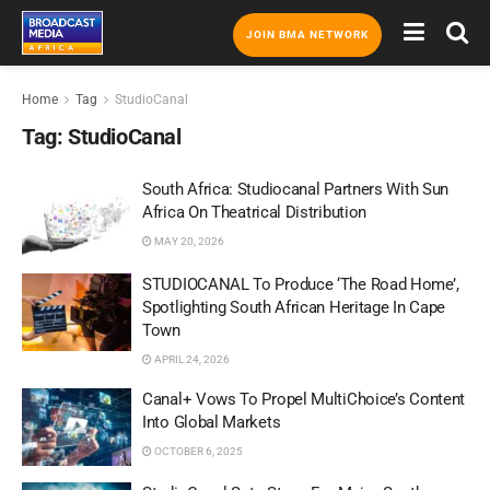
JOIN BMA NETWORK
Home
Tag
StudioCanal
Tag:
StudioCanal
South Africa: Studiocanal Partners With Sun
Africa On Theatrical Distribution
MAY 20, 2026
STUDIOCANAL To Produce ‘The Road Home’,
Spotlighting South African Heritage In Cape
Town
APRIL 24, 2026
Canal+ Vows To Propel MultiChoice’s Content
Into Global Markets
OCTOBER 6, 2025