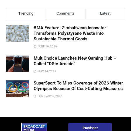
Trending
Comments
Latest
BMA Feature: Zimbabwean Innovator
Transforms Polystyrene Waste Into
Sustainable Thermal Goods
JUNE 19, 2026
MultiChoice Launches New Gaming Hub –
Called “DStv Arcade”
JULY 14, 2025
SuperSport To Miss Coverage of 2026 Winter
Olympics Because Of Cost-Cutting Measures
FEBRUARY 6, 2026
Publisher