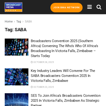
JOIN BMA NETWORK
Home
Tag
SABA
Tag:
SABA
Broadcasters Convention 2025 (Southern
Africa) Convening The Who’s Who Of Africa’s
Broadcasting In Victoria Falls, Zimbabwe –
Starts Today
OCTOBER 28, 2025
Key Industry Leaders Will Convene For The
SABA Broadcasters Convention 2025 In
Victoria Falls, Zimbabwe
OCTOBER 23, 2025
SES To Join Africa’s Broadcasters Convention
2025 In Victoria Falls, Zimbabwe As Strategic
Partner