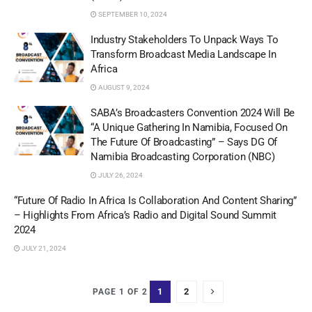
SEPTEMBER 10, 2024
Industry Stakeholders To Unpack Ways To
Transform Broadcast Media Landscape In
Africa
AUGUST 9, 2024
SABA’s Broadcasters Convention 2024 Will Be
“A Unique Gathering In Namibia, Focused On
The Future Of Broadcasting” – Says DG Of
Namibia Broadcasting Corporation (NBC)
JULY 26, 2024
“Future Of Radio In Africa Is Collaboration And Content Sharing”
– Highlights From Africa’s Radio and Digital Sound Summit
2024
JULY 21, 2024
1
2
PAGE 1 OF 2