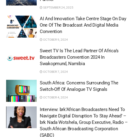
SEPTEMBER 24, 2025
AI And Innovation Take Centre Stage On Day
One Of The Broadcast And Digital Media
Convention
OCTOBER 9, 2024
Sweet TV Is The Lead Partner Of Africa’s
Broadcasters Convention 2024 In
Swakopmund, Namibia
OCTOBER 7, 2024
South Africa: Concerns Surrounding The
Switch-Off Of Analogue TV Signals
OCTOBER 4, 2024
Interview:​​​​​ brk’African Broadcasters Need To
Navigate Digital Disruption To Stay Ahead’ –
brk Nada Wotshela, Group Executive, Radio –
South African Broadcasting Corporation
(SABC)