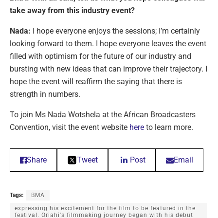
take away from this industry event?
Nada:
I hope everyone enjoys the sessions; I’m certainly
looking forward to them. I hope everyone leaves the event
filled with optimism for the future of our industry and
bursting with new ideas that can improve their trajectory. I
hope the event will reaffirm the saying that there is
strength in numbers.
To join Ms Nada Wotshela at the African Broadcasters
Convention, visit the event website
here
to learn more.
Share
Tweet
Post
Email
Tags:
BMA
expressing his excitement for the film to be featured in the
festival. Oriahi's filmmaking journey began with his debut