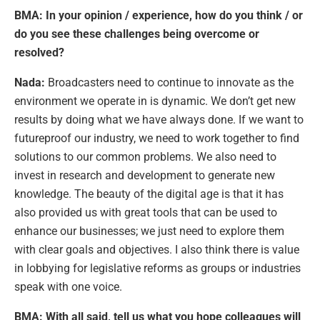
BMA: In your opinion / experience, how do you think / or
do you see these challenges being overcome or
resolved?
Nada:
Broadcasters need to continue to innovate as the
environment we operate in is dynamic. We don’t get new
results by doing what we have always done. If we want to
futureproof our industry, we need to work together to find
solutions to our common problems. We also need to
invest in research and development to generate new
knowledge. The beauty of the digital age is that it has
also provided us with great tools that can be used to
enhance our businesses; we just need to explore them
with clear goals and objectives. I also think there is value
in lobbying for legislative reforms as groups or industries
speak with one voice.
BMA:
With all said, tell us what you hope colleagues will