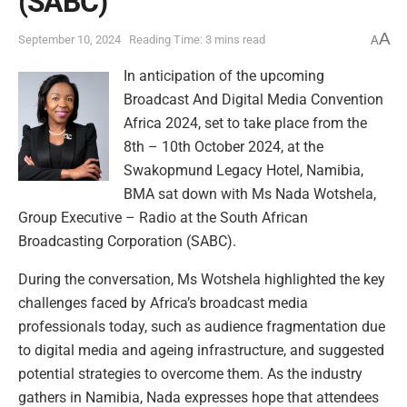
(SABC)
A
September 10, 2024
Reading Time: 3 mins read
A
In anticipation of the upcoming
Broadcast And Digital Media Convention
Africa 2024, set to take place from the
8th – 10th October 2024, at the
Swakopmund Legacy Hotel, Namibia,
BMA sat down with Ms Nada Wotshela,
Group Executive – Radio at the South African
Broadcasting Corporation (SABC).
During the conversation, Ms Wotshela highlighted the key
challenges faced by Africa’s broadcast media
professionals today, such as audience fragmentation due
to digital media and ageing infrastructure, and suggested
potential strategies to overcome them. As the industry
gathers in Namibia, Nada expresses hope that attendees