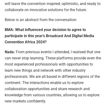
will leave the convention inspired, optimistic, and ready to
collaborate on innovative solutions for the future.
Below is an abstract from the conversation:
BMA: What influenced your decision to agree to
participate in this year’s Broadcast And Digital Media
Convention Africa 2024?
Nada:
From previous events I attended, I realised that one
can never stop learning. These platforms provide even the
most experienced professionals with opportunities to
learn new things and network with other industry
professionals. We are all based in different regions of the
continent. The interactions enable us to explore
collaboration opportunities and share research and
knowledge from various countries, allowing us to explore
new markets confidently.