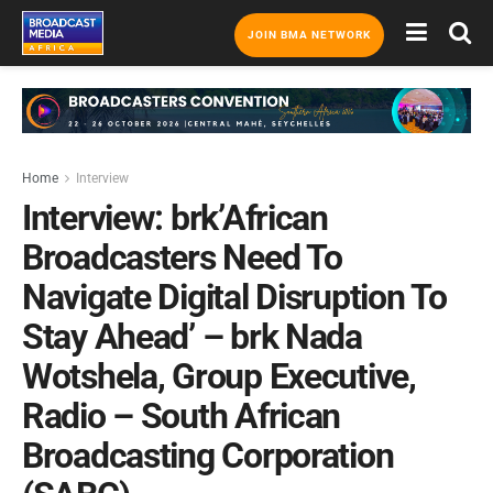
JOIN BMA NETWORK
Home
Interview
Interview:​​​​​ brk’African
Broadcasters Need To
Navigate Digital Disruption To
Stay Ahead’ – brk Nada
Wotshela, Group Executive,
Radio – South African
Broadcasting Corporation