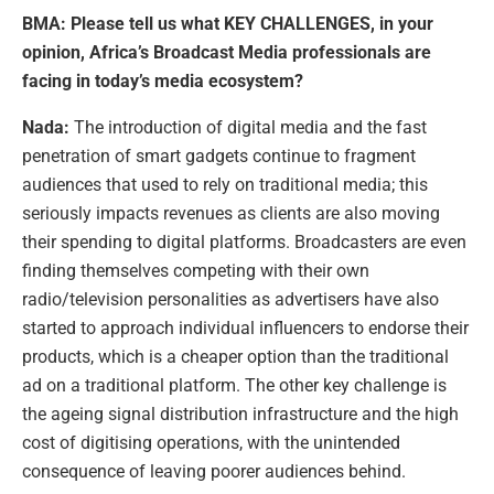
BMA: Please tell us what KEY CHALLENGES, in your
opinion, Africa’s Broadcast Media professionals are
facing in today’s media ecosystem?
Nada:
The introduction of digital media and the fast
penetration of smart gadgets continue to fragment
audiences that used to rely on traditional media; this
seriously impacts revenues as clients are also moving
their spending to digital platforms. Broadcasters are even
finding themselves competing with their own
radio/television personalities as advertisers have also
started to approach individual influencers to endorse their
products, which is a cheaper option than the traditional
ad on a traditional platform. The other key challenge is
the ageing signal distribution infrastructure and the high
cost of digitising operations, with the unintended
consequence of leaving poorer audiences behind.