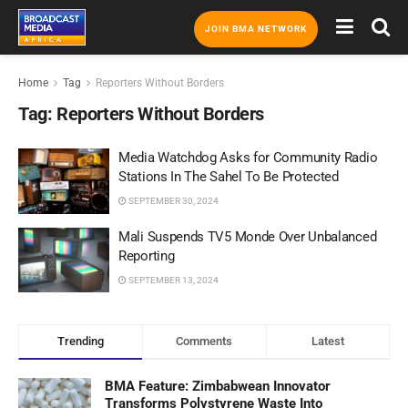
JOIN BMA NETWORK
Home
Tag
Reporters Without Borders
Tag:
Reporters Without Borders
Media Watchdog Asks for Community Radio
Stations In The Sahel To Be Protected
SEPTEMBER 30, 2024
Mali Suspends TV5 Monde Over Unbalanced
Reporting
SEPTEMBER 13, 2024
Trending
Comments
Latest
BMA Feature: Zimbabwean Innovator
Transforms Polystyrene Waste Into