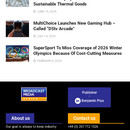
Sustainable Thermal Goods
JUNE 19, 2026
MultiChoice Launches New Gaming Hub –
Called “DStv Arcade”
JULY 14, 2025
SuperSport To Miss Coverage of 2026 Winter
Olympics Because Of Cost-Cutting Measures
FEBRUARY 6, 2026
Publisher
-
Benjamin Pius
About us
Contact us
Our goal is always to keep industry
+44 (0) 207 712 1526