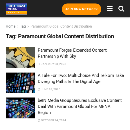
JOIN BMA NETWORK
Home
Tag
Paramount Global Content Distribution
Tag:
Paramount Global Content Distribution
Paramount Forges Expanded Content
Partnership With Sky
JANUARY 28, 2026
A Tale For Two: MultiChoice And Telkom Take
Diverging Paths In The Digital Age
JUNE 18, 2025
beIN Media Group Secures Exclusive Content
Deal With Paramount Global For MENA
Region
OCTOBER 24, 2024