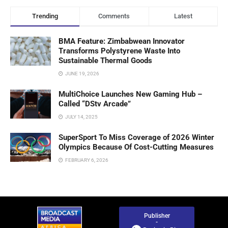
Trending
Comments
Latest
BMA Feature: Zimbabwean Innovator
Transforms Polystyrene Waste Into
Sustainable Thermal Goods
JUNE 19, 2026
MultiChoice Launches New Gaming Hub –
Called “DStv Arcade”
JULY 14, 2025
SuperSport To Miss Coverage of 2026 Winter
Olympics Because Of Cost-Cutting Measures
FEBRUARY 6, 2026
Publisher
-