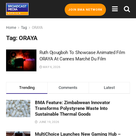
JOIN BMA NETWORK
Home
Tag
ORAYA
Tag:
ORAYA
Ruth Ojougboh To Showcase Animated Film
ORAYA At Cannes Marché Du Film
MAY 6, 2026
Trending
Comments
Latest
BMA Feature: Zimbabwean Innovator
Transforms Polystyrene Waste Into
Sustainable Thermal Goods
JUNE 19, 2026
MultiChoice Launches New Gaming Hub –