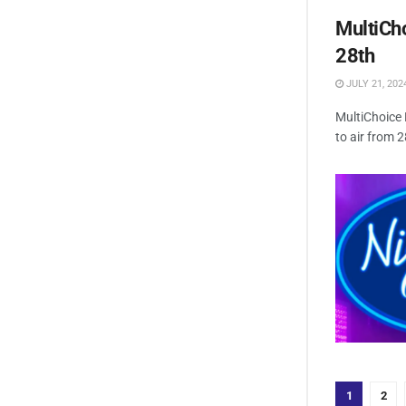
MultiCho
28th
JULY 21, 202
MultiChoice 
to air from 
1
2