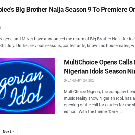
ice’s Big Brother Naija Season 9 To Premiere O
4
Nigeria and M-Net have announced the return of Big Brother Naija for its 
28th July. Unlike previous seasons, contestants, known as housemates, will
MultiChoice Opens Calls 
Nigerian Idols Season Ni
JANUARY 24, 2024
MultiChoice Nigeria, the company beh
music reality show Nigerian Idol, has
opening of the call for entries for the 
edition. With the theme "Dare ...
Next