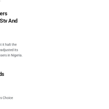
.
ers
DStv And
 it halt the
eadjusted its
sers in Nigeria.
ds
rs Choice