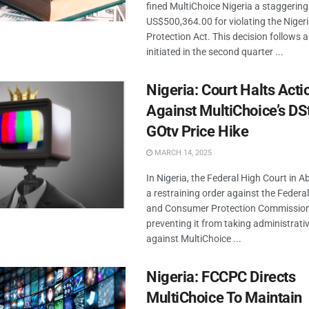
fined MultiChoice Nigeria a staggering
US$500,364.00 for violating the Niger
Protection Act. This decision follows a
initiated in the second quarter ...
Nigeria: Court Halts Acti
Against MultiChoice’s DS
GOtv Price Hike
MARCH 14, 2025
In Nigeria, the Federal High Court in A
a restraining order against the Federa
and Consumer Protection Commissio
preventing it from taking administrati
against MultiChoice ...
Nigeria: FCCPC Directs
MultiChoice To Maintain