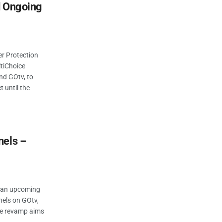
d Ongoing
r Protection
tiChoice
nd GOtv, to
t until the
nels –
d an upcoming
nels on GOtv,
The revamp aims