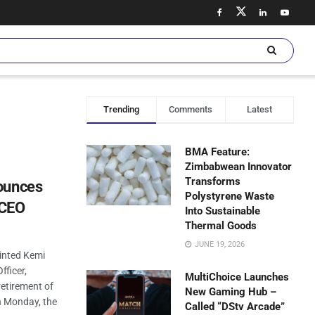
Trending
Comments
Latest
BMA Feature:
Zimbabwean Innovator
Transforms
ounces
Polystyrene Waste
 CEO
Into Sustainable
Thermal Goods
JUNE 19, 2026
ointed Kemi
fficer,
MultiChoice Launches
retirement of
New Gaming Hub –
n Monday, the
Called “DStv Arcade”