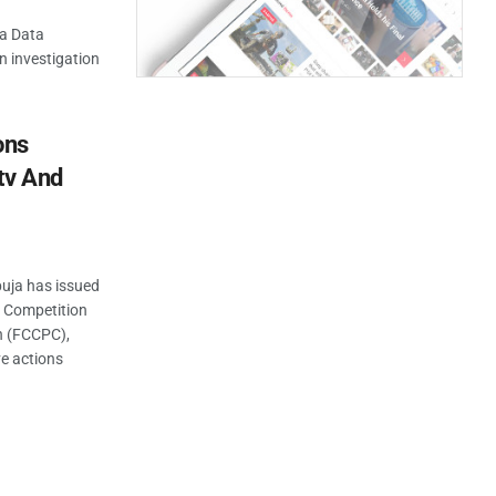
ia Data
n investigation
ons
tv And
buja has issued
l Competition
n (FCCPC),
ve actions