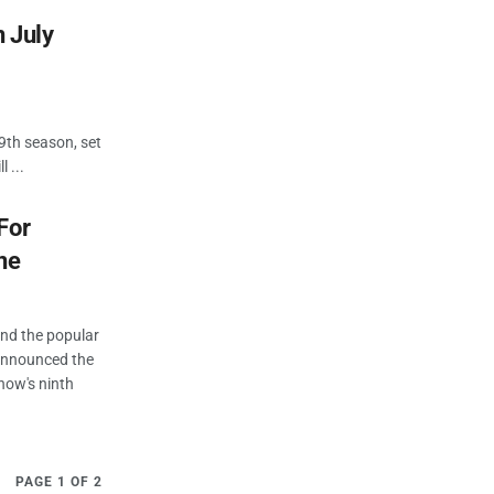
n July
9th season, set
 ...
For
ne
ind the popular
 announced the
show's ninth
PAGE 1 OF 2