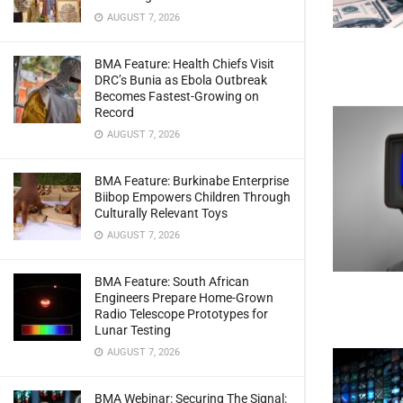
AUGUST 7, 2026
BMA Feature: Health Chiefs Visit
DRC’s Bunia as Ebola Outbreak
Becomes Fastest-Growing on
Record
AUGUST 7, 2026
BMA Feature: Burkinabe Enterprise
Biibop Empowers Children Through
Culturally Relevant Toys
AUGUST 7, 2026
BMA Feature: South African
Engineers Prepare Home-Grown
Radio Telescope Prototypes for
Lunar Testing
AUGUST 7, 2026
BMA Webinar: Securing The Signal: