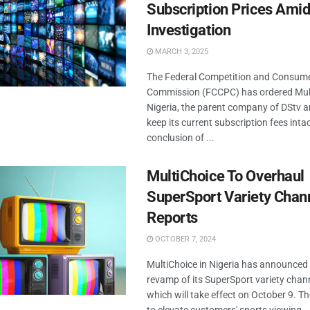
Subscription Prices Ami
Investigation
MARCH 3, 2025
The Federal Competition and Consume
Commission (FCCPC) has ordered Mul
Nigeria, the parent company of DStv a
keep its current subscription fees intac
conclusion of ...
MultiChoice To Overhaul
SuperSport Variety Chan
Reports
OCTOBER 7, 2024
MultiChoice in Nigeria has announce
revamp of its SuperSport variety chan
which will take effect on October 9. 