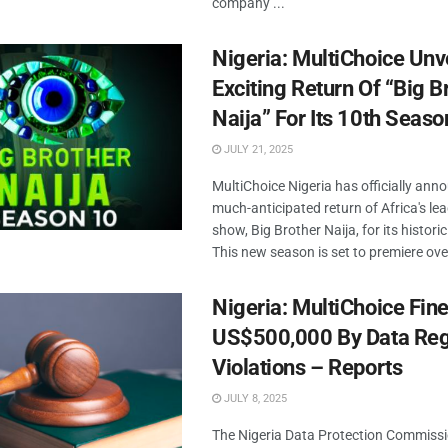
company ...
Nigeria: MultiChoice Unv
Exciting Return Of “Big B
Naija” For Its 10th Seaso
JULY 21, 2025
MultiChoice Nigeria has officially ann
much-anticipated return of Africa's lea
show, Big Brother Naija, for its histor
This new season is set to premiere over
Nigeria: MultiChoice Fin
US$500,000 By Data Reg
Violations – Reports
JULY 8, 2025
The Nigeria Data Protection Commiss