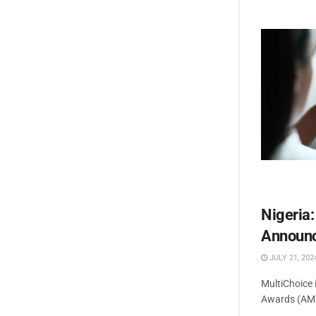
Nigeria
Announc
JULY 21, 202
MultiChoice 
Awards (AMVC