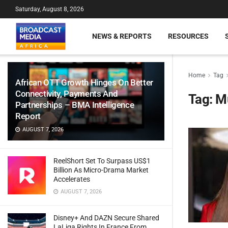
Saturday, August 8, 2026
NEWS & REPORTS
RESOURCES
Home
Tag
African OTT Growth Hinges On Better
Connectivity, Payments And
Tag:
Mu
Partnerships – BMA Intelligence
Report
AUGUST 7, 2026
ReelShort Set To Surpass US$1
Billion As Micro-Drama Market
Accelerates
AUGUST 7, 2026
Disney+ And DAZN Secure Shared
LaLiga Rights In France From