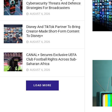
Cybersecurity Threats And Defence
Strategies For Broadcasters
AUGUST 6, 2026
Disney And TikTok Partner To Bring
Creator-Made Short-Form Content
To Disney+
AUGUST 6, 2026
CANAL+ Secures Exclusive UEFA
Club Football Rights Across Sub-
Saharan Africa
AUGUST 6, 2026
LOAD MORE