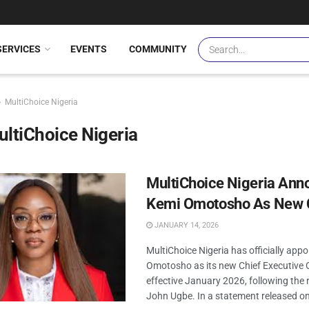
SERVICES
EVENTS
COMMUNITY
MultiChoice Nigeria
ltiChoice Nigeria
MultiChoice Nigeria Ann
Kemi Omotosho As New
JANUARY 14, 2026
MultiChoice Nigeria has officially app
Omotosho as its new Chief Executive O
effective January 2026, following the 
John Ugbe. In a statement released o