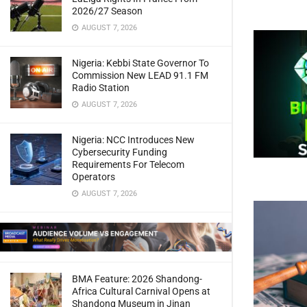
2026/27 Season
AUGUST 7, 2026
Nigeria: Kebbi State Governor To
Commission New LEAD 91.1 FM
Radio Station
AUGUST 7, 2026
Nigeria: NCC Introduces New
Cybersecurity Funding
Requirements For Telecom
Operators
AUGUST 7, 2026
BMA Feature: 2026 Shandong-
Africa Cultural Carnival Opens at
Shandong Museum in Jinan