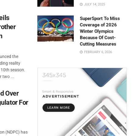
JULY 14, 2025
eils
SuperSport To Miss
Coverage of 2026
rother
Winter Olympics
n
Because Of Cost-
Cutting Measures
FEBRUARY 6, 2026
ounced the
ding reality
ic 10th season.
 two ...
ed Over
ulator For
ion (NDPC) has