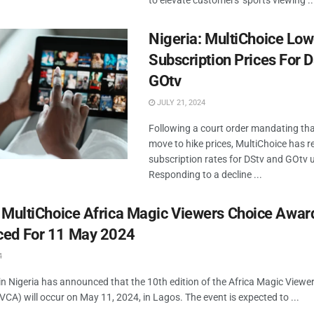
to elevate customers' sports viewing ..
Nigeria: MultiChoice Low
Subscription Prices For 
GOtv
JULY 21, 2024
Following a court order mandating that
move to hike prices, MultiChoice has r
subscription rates for DStv and GOtv u
Responding to a decline ...
: MultiChoice Africa Magic Viewers Choice Awar
ed For 11 May 2024
4
in Nigeria has announced that the 10th edition of the Africa Magic Viewe
A) will occur on May 11, 2024, in Lagos. The event is expected to ...