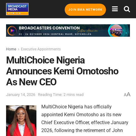
JOIN BMA NETWORK
Home
Executive Appointments
MultiChoice Nigeria
Announces Kemi Omotosho
As New CEO
A
January 14, 2026
Reading Time: 2 mins read
A
MultiChoice Nigeria has officially
appointed Kemi Omotosho as its new
Chief Executive Officer, effective January
2026, following the retirement of John