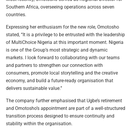
Southern Africa, overseeing operations across seven
countries.
Expressing her enthusiasm for the new role, Omotosho
stated, “It is a privilege to be entrusted with the leadership
of MultiChoice Nigeria at this important moment. Nigeria
is one of the Group’s most strategic and dynamic
markets. I look forward to collaborating with our teams
and partners to strengthen our connection with
consumers, promote local storytelling and the creative
economy, and build a future-ready organisation that
delivers sustainable value.”
The company further emphasised that Ugbe’s retirement
and Omotosho’s appointment are part of a well-structured
transition process designed to ensure continuity and
stability within the organisation.