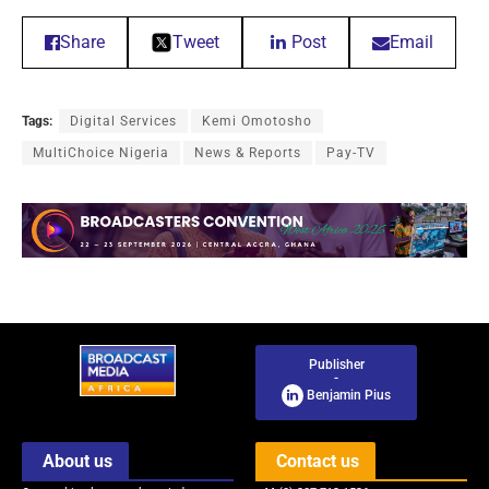
Share
Tweet
Post
Email
Tags:
Digital Services
Kemi Omotosho
MultiChoice Nigeria
News & Reports
Pay-TV
Publisher
-
Benjamin Pius
About us
Contact us