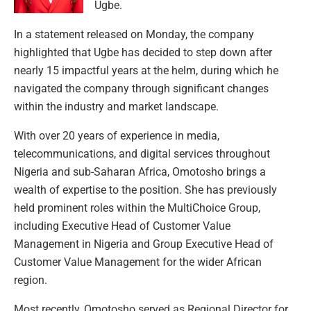
Ugbe.
In a statement released on Monday, the company
highlighted that Ugbe has decided to step down after
nearly 15 impactful years at the helm, during which he
navigated the company through significant changes
within the industry and market landscape.
With over 20 years of experience in media,
telecommunications, and digital services throughout
Nigeria and sub-Saharan Africa, Omotosho brings a
wealth of expertise to the position. She has previously
held prominent roles within the MultiChoice Group,
including Executive Head of Customer Value
Management in Nigeria and Group Executive Head of
Customer Value Management for the wider African
region.
Most recently, Omotosho served as Regional Director for