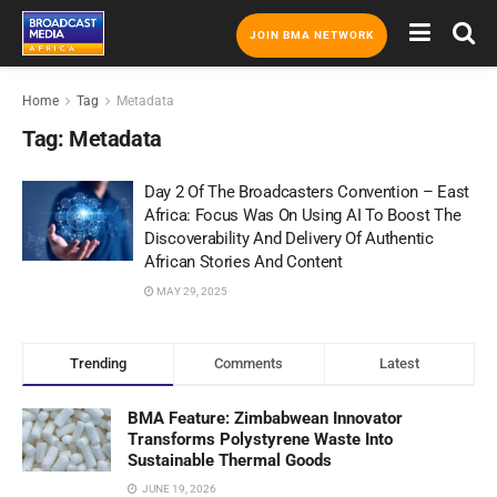
JOIN BMA NETWORK
Home
Tag
Metadata
Tag:
Metadata
Day 2 Of The Broadcasters Convention – East
Africa: Focus Was On Using AI To Boost The
Discoverability And Delivery Of Authentic
African Stories And Content
MAY 29, 2025
Trending
Comments
Latest
BMA Feature: Zimbabwean Innovator
Transforms Polystyrene Waste Into
Sustainable Thermal Goods
JUNE 19, 2026