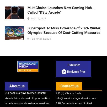
MultiChoice Launches New Gaming Hub –
Called “DStv Arcade”
JULY 14, 2025
SuperSport To Miss Coverage of 2026 Winter
Olympics Because Of Cost-Cutting Measures
FEBRUARY 6, 2026
Publisher
-
Benjamin Pius
About us
Contact us
Our goal is always to keep industry
+44 (0) 207 712 1526
stakeholders abreast of opportunities
info@broadcastingandmedia.com
in technology and service innovations
BSP Communications Limited