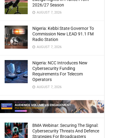
2026/27 Season
AUGUST 7, 2026
Nigeria: Kebbi State Governor To
Commission New LEAD 91.1 FM
Radio Station
AUGUST 7, 2026
Nigeria: NCC Introduces New
Cybersecurity Funding
Requirements For Telecom
Operators
AUGUST 7, 2026
BMA Webinar: Securing The Signal:
Cybersecurity Threats And Defence
Strategies For Broadcasters