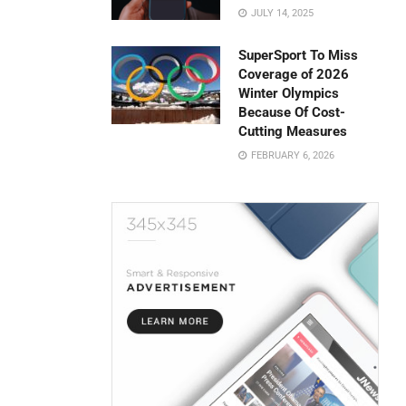
JULY 14, 2025
SuperSport To Miss
Coverage of 2026
Winter Olympics
Because Of Cost-
Cutting Measures
FEBRUARY 6, 2026