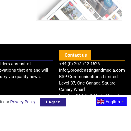
Contact us
lders abreast of
+44 (0) 207 712 1526
ovations that are and will
info@broadcastingandmedia.com
try via quality news,
BSP Communications Limited
Level 37, One Canada Square
Canary Wharf
London, E14 5AB, United Kingdom
English
it our
Privacy Policy
.
I Agree
▼