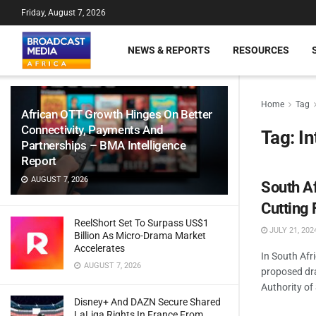
Friday, August 7, 2026
NEWS & REPORTS
RESOURCES
Home
Tag
African OTT Growth Hinges On Better
Connectivity, Payments And
Tag:
In
Partnerships – BMA Intelligence
Report
AUGUST 7, 2026
South Af
Cutting 
ReelShort Set To Surpass US$1
JULY 21, 202
Billion As Micro-Drama Market
Accelerates
In South Afr
AUGUST 7, 2026
proposed dra
Authority of 
Disney+ And DAZN Secure Shared
LaLiga Rights In France From