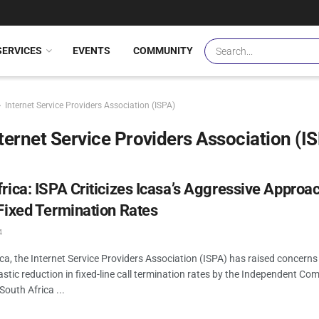
SERVICES
EVENTS
COMMUNITY
Internet Service Providers Association (ISPA)
ternet Service Providers Association (I
rica: ISPA Criticizes Icasa’s Aggressive Approac
Fixed Termination Rates
4
ica, the Internet Service Providers Association (ISPA) has raised concerns
stic reduction in fixed-line call termination rates by the Independent C
South Africa ...