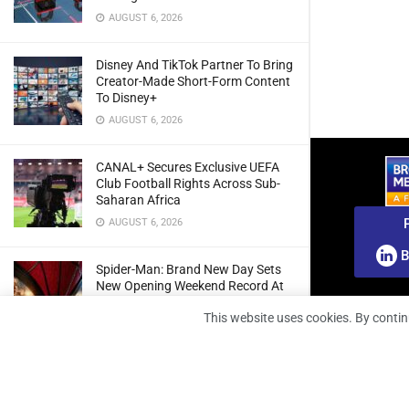
AUGUST 6, 2026
Disney And TikTok Partner To Bring
Creator-Made Short-Form Content
To Disney+
AUGUST 6, 2026
CANAL+ Secures Exclusive UEFA
Club Football Rights Across Sub-
Saharan Africa
AUGUST 6, 2026
B
Spider-Man: Brand New Day Sets
New Opening Weekend Record At
South African Box Office
This website uses cookies. By contin
AUGUST 6, 2026
Ghana: Regulator Extends 5G
Spectrum Application Deadline To
Give Operators More Time