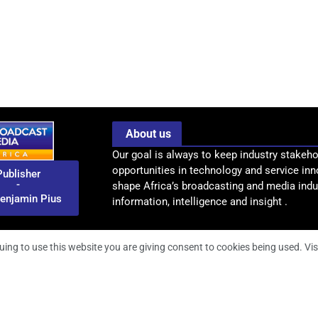
About us
Our goal is always to keep industry stakeho
opportunities in technology and service inn
Publisher
-
shape Africa’s broadcasting and media indus
enjamin Pius
information, intelligence and insight .
uing to use this website you are giving consent to cookies being used. Vis