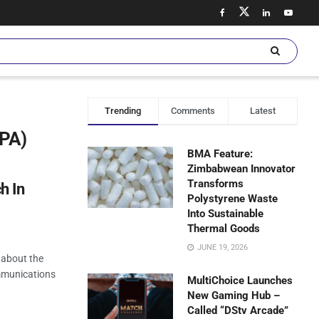
Trending
Comments
Latest
SPA)
BMA Feature:
Zimbabwean Innovator
Transforms
h In
Polystyrene Waste
Into Sustainable
Thermal Goods
JUNE 19, 2026
 about the
ommunications
MultiChoice Launches
New Gaming Hub –
Called “DStv Arcade”