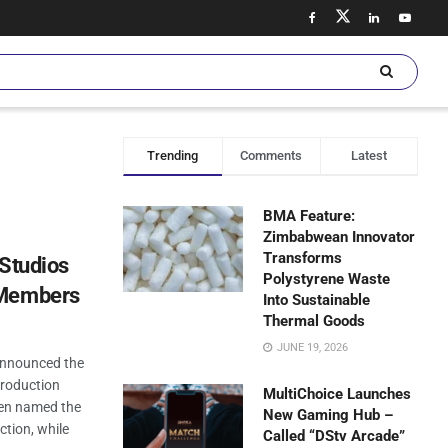
Trending
Comments
Latest
BMA Feature:
Zimbabwean Innovator
Transforms
 Studios
Polystyrene Waste
 Members
Into Sustainable
Thermal Goods
JUNE 19, 2026
 announced the
production
MultiChoice Launches
een named the
New Gaming Hub –
ction, while
Called “DStv Arcade”