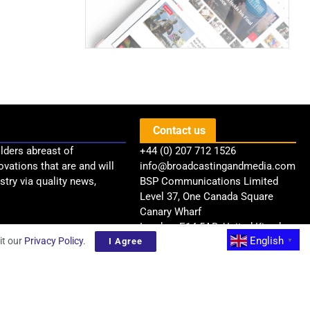
Contact us
lders abreast of
+44 (0) 207 712 1526
ovations that are and will
info@broadcastingandmedia.com
try via quality news,
BSP Communications Limited
Level 37, One Canada Square
Canary Wharf
London, E14 5AB, United Kingdom
English
it our
Privacy Policy
.
I Agree
▼