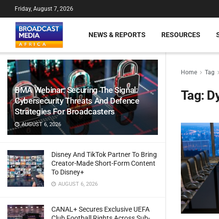
Friday, August 7, 2026
NEWS & REPORTS
RESOURCES
Home
Tag
BMA Webinar: Securing The Signal:
Tag:
D
Cybersecurity Threats And Defence
Strategies For Broadcasters
AUGUST 6, 2026
Disney And TikTok Partner To Bring
Creator-Made Short-Form Content
To Disney+
AUGUST 6, 2026
CANAL+ Secures Exclusive UEFA
Club Football Rights Across Sub-