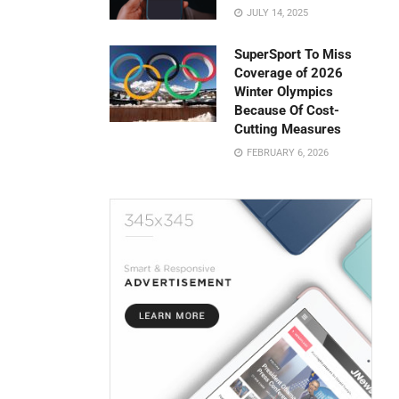
JULY 14, 2025
SuperSport To Miss
Coverage of 2026
Winter Olympics
Because Of Cost-
Cutting Measures
FEBRUARY 6, 2026