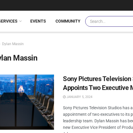
SERVICES
EVENTS
COMMUNITY
Dylan Massin
ylan Massin
Sony Pictures Television
Appoints Two Executive
JANUARY 5, 2024
Sony Pictures Television Studios has
appointment of two executives to its 
leadership team. Dylan Massin has b
new Executive Vice President of Produ