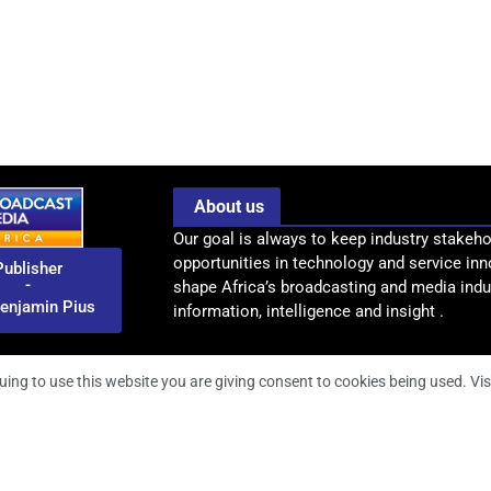
About us
Our goal is always to keep industry stakeho
opportunities in technology and service inn
Publisher
-
shape Africa’s broadcasting and media indus
enjamin Pius
information, intelligence and insight .
uing to use this website you are giving consent to cookies being used. Vis