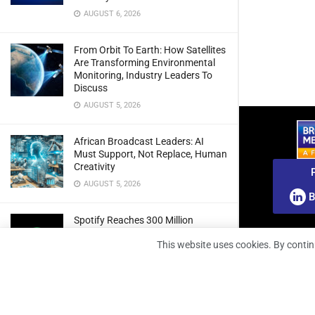
AUGUST 6, 2026
From Orbit To Earth: How Satellites
Are Transforming Environmental
Monitoring, Industry Leaders To
Discuss
AUGUST 5, 2026
African Broadcast Leaders: AI
Must Support, Not Replace, Human
Creativity
AUGUST 5, 2026
B
Spotify Reaches 300 Million
Premium Subscribers As Growth
This website uses cookies. By contin
And Profitability Continue To Climb
AUGUST 5, 2026
wedotv Expands German Reach
With PŸUR Carriage Deal For Free