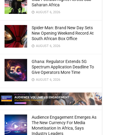
Saharan Africa
AUGUST 6, 2026
Spider-Man: Brand New Day Sets
New Opening Weekend Record At
South African Box Office
AUGUST 6, 2026
Ghana: Regulator Extends 5G
Spectrum Application Deadline To
Give Operators More Time
AUGUST 6, 2026
Audience Engagement Emerges As
The New Currency For Media
Monetisation In Africa, Says
Industry Leaders