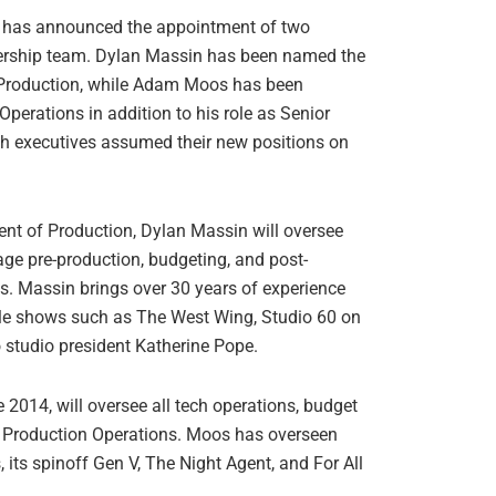
s has announced the appointment of two
adership team. Dylan Massin has been named the
 Production, while Adam Moos has been
perations in addition to his role as Senior
th executives assumed their new positions on
ent of Production, Dylan Massin will oversee
age pre-production, budgeting, and post-
s. Massin brings over 30 years of experience
table shows such as The West Wing, Studio 60 on
to studio president Katherine Pope.
014, will oversee all tech operations, budget
f Production Operations. Moos has overseen
 its spinoff Gen V, The Night Agent, and For All