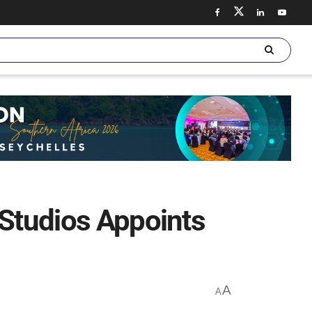
 Studios Appoints
A
A