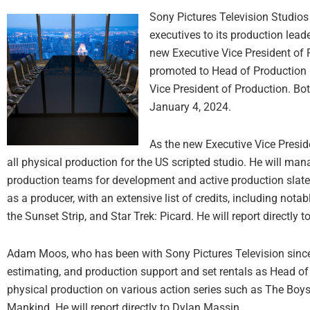
Sony Pictures Television Studio
executives to its production le
new Executive Vice President of
promoted to Head of Production O
Vice President of Production. Bo
January 4, 2024.
As the new Executive Vice Presid
all physical production for the US scripted studio. He will man
production teams for development and active production slate
as a producer, with an extensive list of credits, including no
the Sunset Strip, and Star Trek: Picard. He will report directly 
Adam Moos, who has been with Sony Pictures Television since 2
estimating, and production support and set rentals as Head o
physical production on various action series such as The Boys,
Mankind. He will report directly to Dylan Massin.