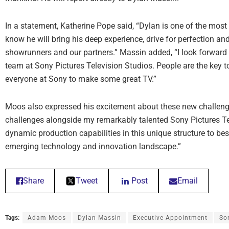
In a statement, Katherine Pope said, “Dylan is one of the most
know he will bring his deep experience, drive for perfection an
showrunners and our partners.” Massin added, “I look forward t
team at Sony Pictures Television Studios. People are the key to
everyone at Sony to make some great TV.”
Moos also expressed his excitement about these new challenge
challenges alongside my remarkably talented Sony Pictures Tel
dynamic production capabilities in this unique structure to bes
emerging technology and innovation landscape.”
Share
Tweet
Post
Email
Tags:
Adam Moos
Dylan Massin
Executive Appointment
So