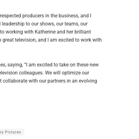
 respected producers in the business, and I
d leadership to our shows, our teams, our
o working with Katherine and her brilliant
 great television, and I am excited to work with
s, saying, “I am excited to take on these new
evision colleagues. We will optimize our
t collaborate with our partners in an evolving
ny Pictures