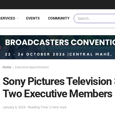
SERVICES
EVENTS
COMMUNITY
Home
Executive Appointments
Sony Pictures Television
Two Executive Members
January 5, 2024
Reading Time: 2 mins read