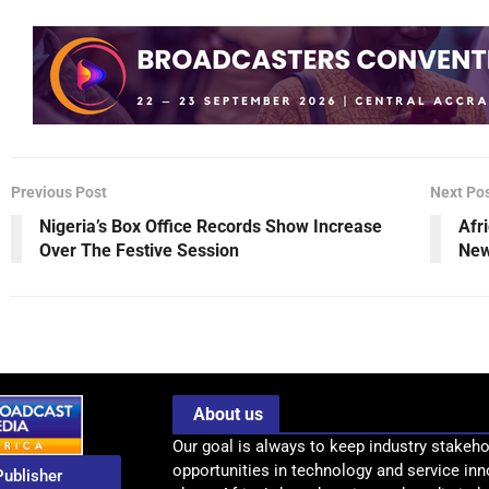
Previous Post
Next Po
Nigeria’s Box Office Records Show Increase
Afr
Over The Festive Session
New
About us
Our goal is always to keep industry stakeho
opportunities in technology and service inn
Publisher