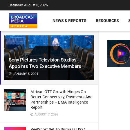
Saturday, August 8, 2026
NEWS & REPORTS
RESOURCES
Sony Pictures Television Studios
Appoints Two Executive Members
JANUARY 5, 2024
African OTT Growth Hinges On
Better Connectivity, Payments And
Partnerships – BMA Intelligence
Report
AUGUST 7, 2026
ReelShort Set To Surpass US$1