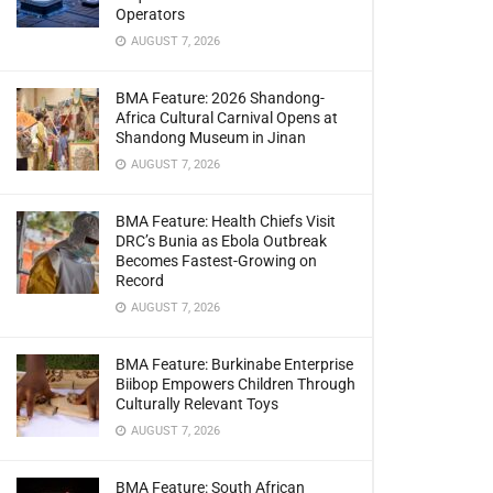
Operators
AUGUST 7, 2026
BMA Feature: 2026 Shandong-
Africa Cultural Carnival Opens at
Shandong Museum in Jinan
AUGUST 7, 2026
BMA Feature: Health Chiefs Visit
DRC’s Bunia as Ebola Outbreak
Becomes Fastest-Growing on
Record
AUGUST 7, 2026
BMA Feature: Burkinabe Enterprise
Biibop Empowers Children Through
Culturally Relevant Toys
AUGUST 7, 2026
BMA Feature: South African