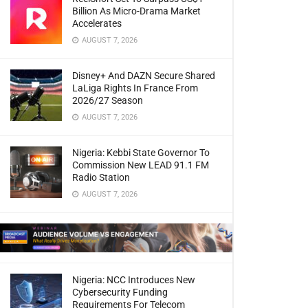
Billion As Micro-Drama Market
Accelerates
AUGUST 7, 2026
Disney+ And DAZN Secure Shared
LaLiga Rights In France From
2026/27 Season
AUGUST 7, 2026
Nigeria: Kebbi State Governor To
Commission New LEAD 91.1 FM
Radio Station
AUGUST 7, 2026
Nigeria: NCC Introduces New
Cybersecurity Funding
Requirements For Telecom