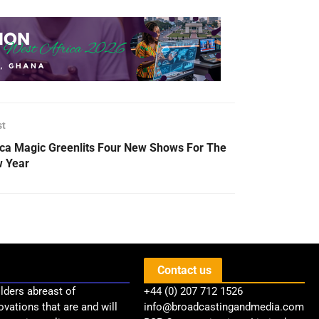
st
ica Magic Greenlits Four New Shows For The
 Year
Contact us
lders abreast of
+44 (0) 207 712 1526
ovations that are and will
info@broadcastingandmedia.com