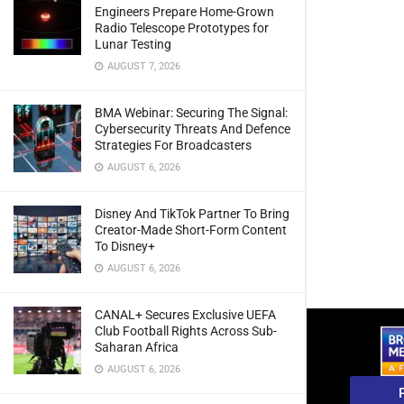
Engineers Prepare Home-Grown
Radio Telescope Prototypes for
Lunar Testing
AUGUST 7, 2026
BMA Webinar: Securing The Signal:
Cybersecurity Threats And Defence
Strategies For Broadcasters
AUGUST 6, 2026
Disney And TikTok Partner To Bring
Creator-Made Short-Form Content
To Disney+
AUGUST 6, 2026
CANAL+ Secures Exclusive UEFA
Club Football Rights Across Sub-
Saharan Africa
AUGUST 6, 2026