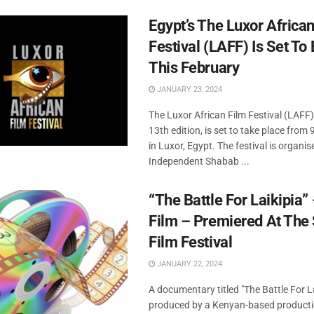
Egypt’s The Luxor African
Festival (LAFF) Is Set To
This February
JANUARY 23, 2024
The Luxor African Film Festival (LAFF),
13th edition, is set to take place from
in Luxor, Egypt. The festival is organis
Independent Shabab ...
“The Battle For Laikipia
Film – Premiered At The
Film Festival
JANUARY 22, 2024
A documentary titled "The Battle For La
produced by a Kenyan-based product