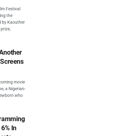
lm Festival
ing the
ed by Kaouther
prize,
Another
 Screens
pcoming movie
e, a Nigerian-
 newborn who
ogramming
16% In