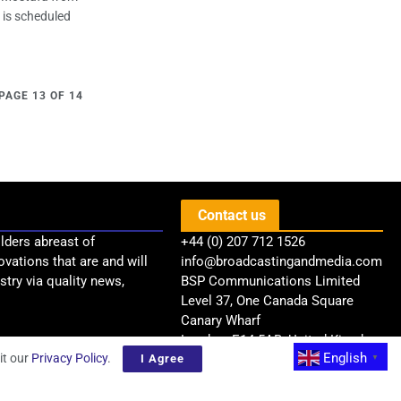
l is scheduled
PAGE 13 OF 14
Contact us
lders abreast of
+44 (0) 207 712 1526
ovations that are and will
info@broadcastingandmedia.com
try via quality news,
BSP Communications Limited
Level 37, One Canada Square
Canary Wharf
London, E14 5AB, United Kingdom
English
it our
Privacy Policy
.
I Agree
▼