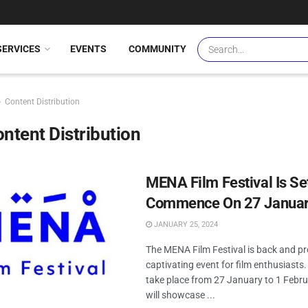
SERVICES
EVENTS
COMMUNITY
Content Distribution
ntent Distribution
MENA Film Festival Is Se
Commence On 27 Janua
JANUARY 25, 2024
The MENA Film Festival is back and pr
captivating event for film enthusiasts
take place from 27 January to 1 Februa
will showcase ...