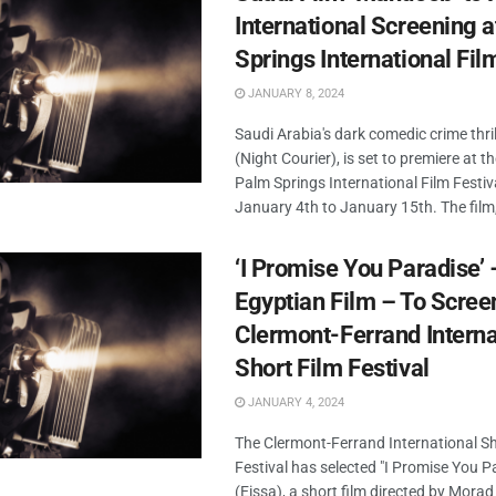
International Screening 
Springs International Fil
JANUARY 8, 2024
Saudi Arabia's dark comedic crime thr
(Night Courier), is set to premiere at 
Palm Springs International Film Festiv
January 4th to January 15th. The film, 
‘I Promise You Paradise’ 
Egyptian Film – To Scree
Clermont-Ferrand Interna
Short Film Festival
JANUARY 4, 2024
The Clermont-Ferrand International Sh
Festival has selected "I Promise You P
(Eissa), a short film directed by Mor