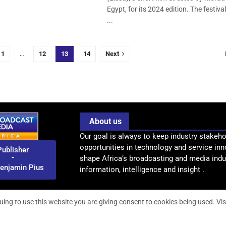
Egypt, for its 2024 edition. The festiva
...
1
…
12
13
14
Next
About us
Our goal is always to keep industry stakeho
opportunities in technology and service inn
Publisher
-
shape Africa’s broadcasting and media indus
enjamin Pius
information, intelligence and insight .
uing to use this website you are giving consent to cookies being used. Vis