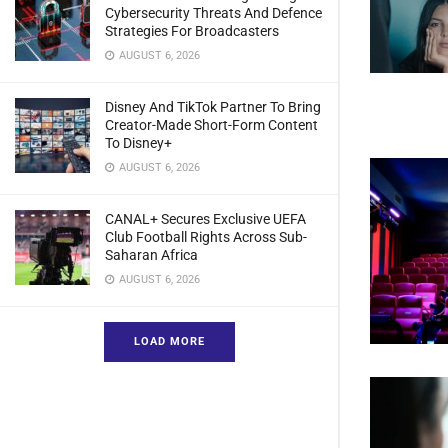
Cybersecurity Threats And Defence
Strategies For Broadcasters
AUGUST 6, 2026
Disney And TikTok Partner To Bring
Creator-Made Short-Form Content
To Disney+
AUGUST 6, 2026
CANAL+ Secures Exclusive UEFA
Club Football Rights Across Sub-
Saharan Africa
AUGUST 6, 2026
LOAD MORE