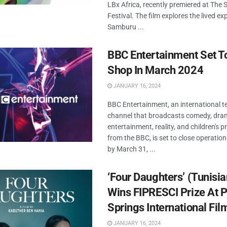
LBx Africa, recently premiered at The
Festival. The film explores the lived ex
Samburu ...
BBC Entertainment Set T
Shop In March 2024
JANUARY 16, 2024
BBC Entertainment, an international te
channel that broadcasts comedy, dram
entertainment, reality, and children's
from the BBC, is set to close operation
by March 31, ...
‘Four Daughters’ (Tunisian
Wins FIPRESCI Prize At 
Springs International Fil
JANUARY 16, 2024