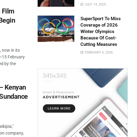
JULY 14, 2025
 Film
SuperSport To Miss
 Begin
Coverage of 2026
Winter Olympics
Because Of Cost-
Cutting Measures
 now in its
FEBRUARY 6, 2026
 9-15 February
ed by the
” – Kenyan
 Sundance
ikipia,"
ion company,