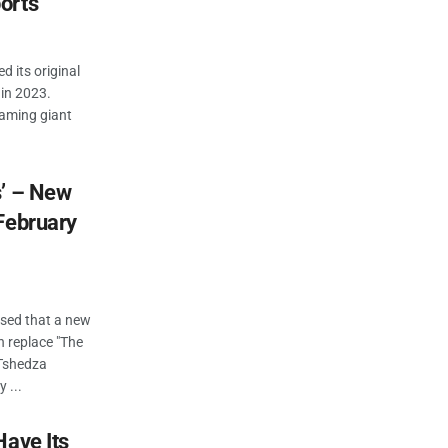
orts
d its original
in 2023.
eaming giant
s’ – New
February
osed that a new
n replace "The
 Tshedza
 ...
Have Its