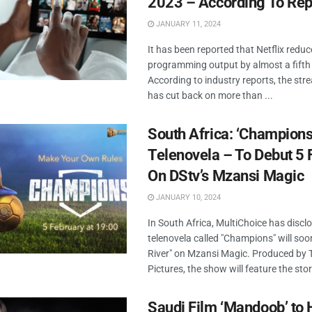
2023 – According To Rep
JANUARY 11, 2024
It has been reported that Netflix reduce
programming output by almost a fifth 
According to industry reports, the str
has cut back on more than ...
South Africa: ‘Champion
Telenovela – To Debut 5 
On DStv’s Mzansi Magic
JANUARY 10, 2024
In South Africa, MultiChoice has discl
telenovela called "Champions" will soo
River" on Mzansi Magic. Produced by
Pictures, the show will feature the story
Saudi Film ‘Mandoob’ to 