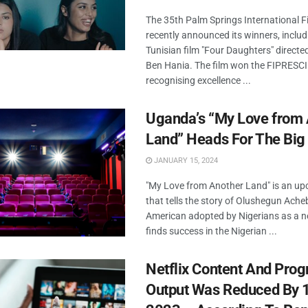
The 35th Palm Springs International Fi
recently announced its winners, includ
Tunisian film "Four Daughters" direct
Ben Hania. The film won the FIPRESCI 
recognising excellence ...
Uganda’s “My Love from 
Land” Heads For The Big
JANUARY 15, 2024
"My Love from Another Land" is an u
that tells the story of Olushegun Acheb
American adopted by Nigerians as a
finds success in the Nigerian ...
Netflix Content And Pr
Output Was Reduced By 