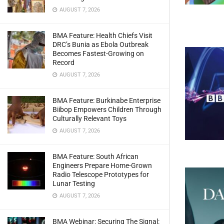
AUGUST 7, 2026
BMA Feature: Health Chiefs Visit
DRC’s Bunia as Ebola Outbreak
Becomes Fastest-Growing on
Record
AUGUST 7, 2026
BMA Feature: Burkinabe Enterprise
Biibop Empowers Children Through
Culturally Relevant Toys
AUGUST 7, 2026
BMA Feature: South African
Engineers Prepare Home-Grown
Radio Telescope Prototypes for
Lunar Testing
AUGUST 7, 2026
BMA Webinar: Securing The Signal: