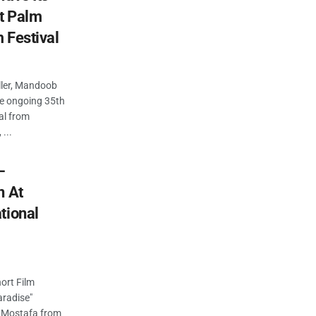
at Palm
m Festival
iller, Mandoob
the ongoing 35th
al from
...
–
n At
tional
ort Film
aradise"
ad Mostafa from