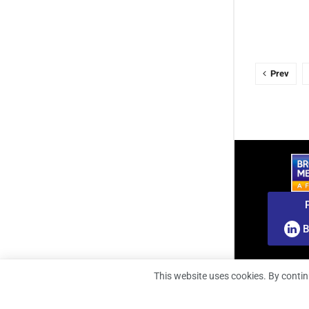
Prev
B
This website uses cookies. By contin