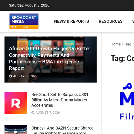
Saturday, August 8, 2026
NEWS & REPORTS
RESOURCES
Home
Tag
African OTT Growth Hinges On Better
Connectivity, Payments And
Tag:
Co
Partnerships – BMA Intelligence
Report
AUGUST 7, 2026
ReelShort Set To Surpass US$1
Billion As Micro-Drama Market
Accelerates
AUGUST 7, 2026
Disney+ And DAZN Secure Shared
LaLiga Rights In France From