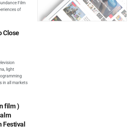
 Sundance Film
periences of
o Close
levision
a, light
 programming
s in all markets
 film )
Palm
m Festival