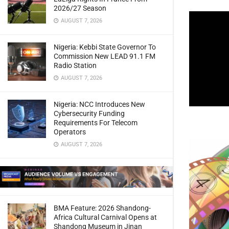
2026/27 Season
AUGUST 7, 2026
Nigeria: Kebbi State Governor To
Commission New LEAD 91.1 FM
Radio Station
AUGUST 7, 2026
Nigeria: NCC Introduces New
Cybersecurity Funding
Requirements For Telecom
Operators
AUGUST 7, 2026
BMA Feature: 2026 Shandong-
Africa Cultural Carnival Opens at
Shandong Museum in Jinan