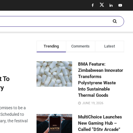
Trending
Comments
Latest
BMA Feature:
Zimbabwean Innovator
Transforms
t To
Polystyrene Waste
ry
Into Sustainable
Thermal Goods
JUNE 19, 2026
omises to be a
. Scheduled to
MultiChoice Launches
ry, the festival
New Gaming Hub –
Called “DStv Arcade”