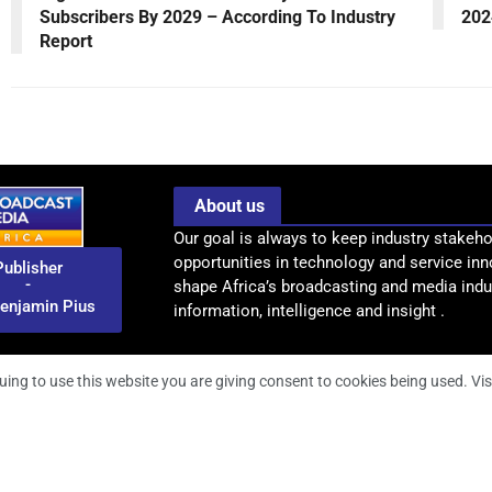
Subscribers By 2029 – According To Industry
202
Report
About us
Our goal is always to keep industry stakeho
opportunities in technology and service inn
Publisher
-
shape Africa’s broadcasting and media indus
enjamin Pius
information, intelligence and insight .
uing to use this website you are giving consent to cookies being used. Vis