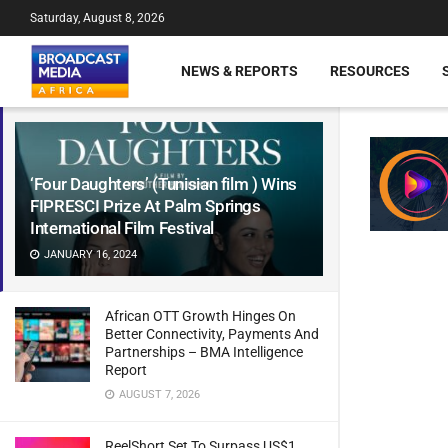
Saturday, August 8, 2026
NEWS & REPORTS
RESOURCES
‘Four Daughters’ (Tunisian film ) Wins
FIPRESCI Prize At Palm Springs
International Film Festival
JANUARY 16, 2024
African OTT Growth Hinges On
Better Connectivity, Payments And
Partnerships – BMA Intelligence
Report
AUGUST 7, 2026
ReelShort Set To Surpass US$1