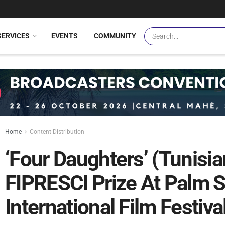
SERVICES
EVENTS
COMMUNITY
Home
Content Distribution
‘Four Daughters’ (Tunisia
FIPRESCI Prize At Palm 
International Film Festiva