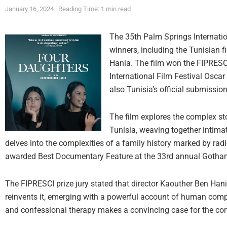
January 16, 2024
Reading Time: 1 min read
The 35th Palm Springs Internatio
winners, including the Tunisian 
Hania. The film won the FIPRESCI 
International Film Festival Osca
also Tunisia’s official submissi
The film explores the complex st
Tunisia, weaving together intimat
delves into the complexities of a family history marked by ra
awarded Best Documentary Feature at the 33rd annual Gotha
The FIPRESCI prize jury stated that director Kaouther Ben Han
reinvents it, emerging with a powerful account of human complex
and confessional therapy makes a convincing case for the cont