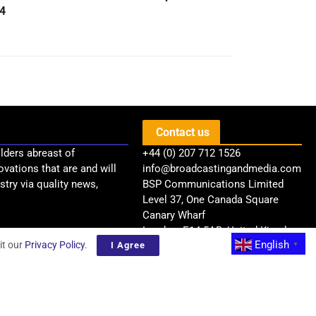
4
Contact us
lders abreast of
+44 (0) 207 712 1526
ovations that are and will
info@broadcastingandmedia.com
try via quality news,
BSP Communications Limited
Level 37, One Canada Square
Canary Wharf
London, E14 5AB, United Kingdom
English
it our
Privacy Policy
.
I Agree
▼