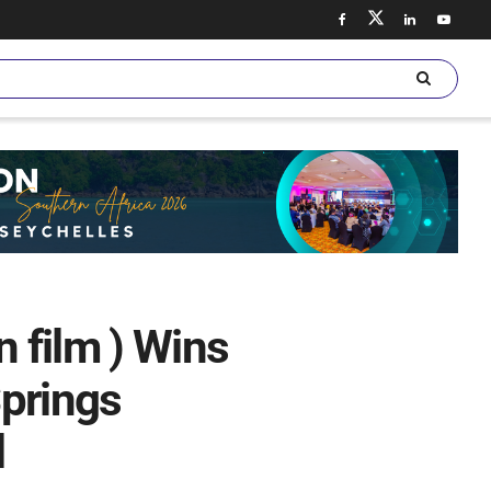
n film ) Wins
Springs
l