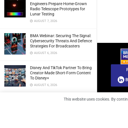
Engineers Prepare Home-Grown
Radio Telescope Prototypes for
Lunar Testing
AUGUST 7, 2026
BMA Webinar: Securing The Signal:
Cybersecurity Threats And Defence
Strategies For Broadcasters
AUGUST 6, 2026
Disney And TikTok Partner To Bring
Creator-Made Short-Form Content
To Disney+
B
AUGUST 6, 2026
This website uses cookies. By contin
CANAL+ Secures Exclusive UEFA
Club Football Rights Across Sub-
Saharan Africa
AUGUST 6, 2026