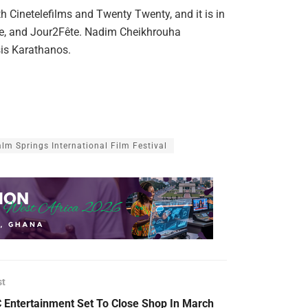
h Cinetelefilms and Twenty Twenty, and it is in
te, and Jour2Fête. Nadim Cheikhrouha
sis Karathanos.
lm Springs International Film Festival
st
 Entertainment Set To Close Shop In March