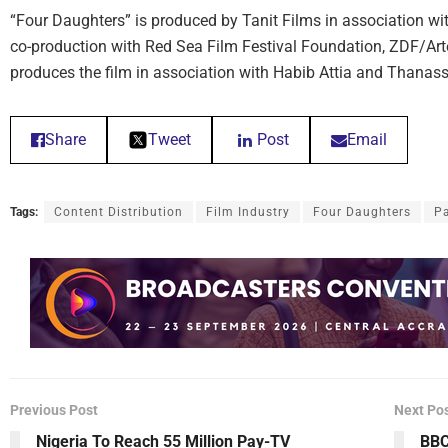
“Four Daughters” is produced by Tanit Films in association wit
co-production with Red Sea Film Festival Foundation, ZDF/Ar
produces the film in association with Habib Attia and Thanas
Share
Tweet
Post
Email
Tags:
Content Distribution
Film Industry
Four Daughters
Pa
Previous Post
Next Po
Nigeria To Reach 55 Million Pay-TV
BBC