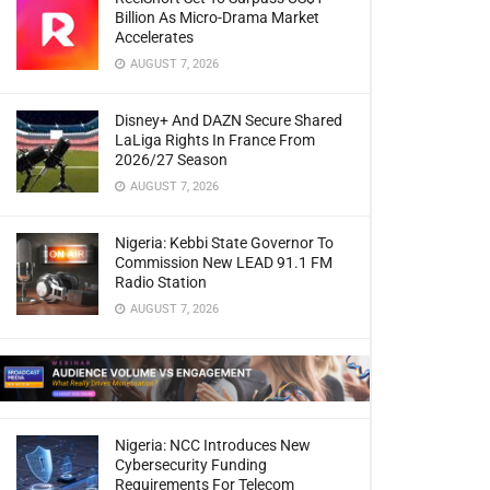
Billion As Micro-Drama Market
Accelerates
AUGUST 7, 2026
Disney+ And DAZN Secure Shared
LaLiga Rights In France From
2026/27 Season
AUGUST 7, 2026
Nigeria: Kebbi State Governor To
Commission New LEAD 91.1 FM
Radio Station
AUGUST 7, 2026
Nigeria: NCC Introduces New
Cybersecurity Funding
Requirements For Telecom