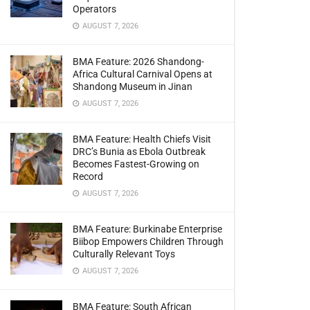
Operators
AUGUST 7, 2026
BMA Feature: 2026 Shandong-
Africa Cultural Carnival Opens at
Shandong Museum in Jinan
AUGUST 7, 2026
BMA Feature: Health Chiefs Visit
DRC’s Bunia as Ebola Outbreak
Becomes Fastest-Growing on
Record
AUGUST 7, 2026
BMA Feature: Burkinabe Enterprise
Biibop Empowers Children Through
Culturally Relevant Toys
AUGUST 7, 2026
BMA Feature: South African