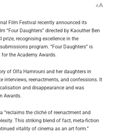
A
A
nal Film Festival recently announced its
film “Four Daughters” directed by Kaouther Ben
prize, recognising excellence in the
r submissions program. “Four Daughters” is
on for the Academy Awards.
ory of Olfa Hamrouni and her daughters in
e interviews, reenactments, and confessions. It
dicalisation and disappearance and was
m Awards.
ia “reclaims the cliché of reenactment and
ity. This striking blend of fact, meta-fiction
inued vitality of cinema as an art form.”