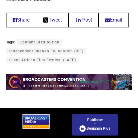
Share
Tweet
Post
Email
Tags:
Content Distribution
Independent Shabab Foundation (ISF)
Luxor African Film Festival (LAFF)
Publisher
-
Benjamin Pius