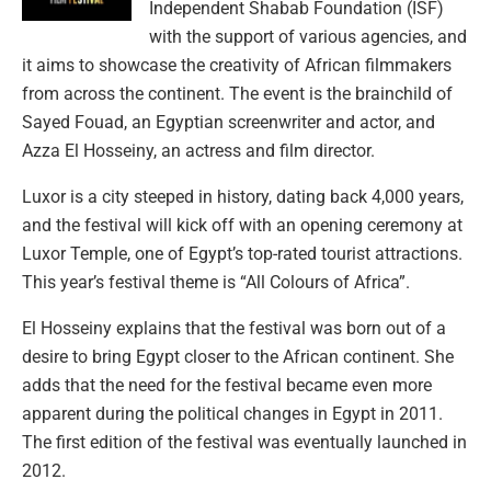
Independent Shabab Foundation (ISF)
with the support of various agencies, and
it aims to showcase the creativity of African filmmakers
from across the continent. The event is the brainchild of
Sayed Fouad, an Egyptian screenwriter and actor, and
Azza El Hosseiny, an actress and film director.
Luxor is a city steeped in history, dating back 4,000 years,
and the festival will kick off with an opening ceremony at
Luxor Temple, one of Egypt’s top-rated tourist attractions.
This year’s festival theme is “All Colours of Africa”.
El Hosseiny explains that the festival was born out of a
desire to bring Egypt closer to the African continent. She
adds that the need for the festival became even more
apparent during the political changes in Egypt in 2011.
The first edition of the festival was eventually launched in
2012.