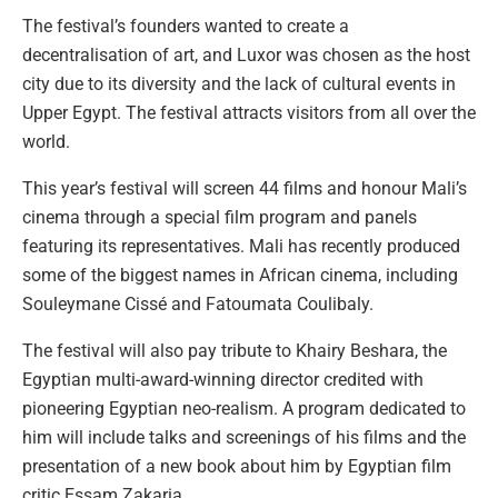
The festival’s founders wanted to create a
decentralisation of art, and Luxor was chosen as the host
city due to its diversity and the lack of cultural events in
Upper Egypt. The festival attracts visitors from all over the
world.
This year’s festival will screen 44 films and honour Mali’s
cinema through a special film program and panels
featuring its representatives. Mali has recently produced
some of the biggest names in African cinema, including
Souleymane Cissé and Fatoumata Coulibaly.
The festival will also pay tribute to Khairy Beshara, the
Egyptian multi-award-winning director credited with
pioneering Egyptian neo-realism. A program dedicated to
him will include talks and screenings of his films and the
presentation of a new book about him by Egyptian film
critic Essam Zakaria.