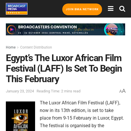
JOIN BMA NETWORK
Home
Content Distribution
Egypt’s The Luxor African Film
Festival (LAFF) Is Set To Begin
This February
A
January 23, 2024
Reading Time: 2 mins read
A
The Luxor African Film Festival (LAFF),
now in its 13th edition, is set to take
place from 9-15 February in Luxor, Egypt.
The festival is organised by the